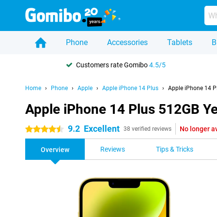
Phone
Accessories
Tablets
B
Customers rate Gomibo
4.5/5
Home
Phone
Apple
Apple iPhone 14 Plus
Apple iPhone 14 P
Apple iPhone 14 Plus 512GB Ye
9.2
Excellent
No longer a
4.5 stars
38 verified reviews
Reviews
Tips & Tricks
Overview