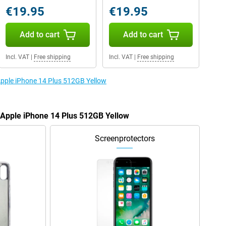
€19.95
€19.95
Add to cart
Add to cart
Incl. VAT
|
Free shipping
Incl. VAT
|
Free shipping
 Apple iPhone 14 Plus 512GB Yellow
e Apple iPhone 14 Plus 512GB Yellow
Screenprotectors