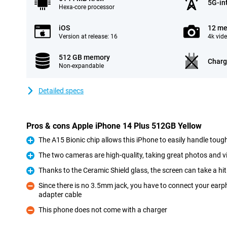
5G-in
Hexa-core processor
iOS
12 me
Version at release: 16
4k vid
512 GB memory
Charg
Non-expandable
Detailed specs
Pros & cons Apple iPhone 14 Plus 512GB Yellow
The A15 Bionic chip allows this iPhone to easily handle toug
Pro
The two cameras are high-quality, taking great photos and v
Pro
Thanks to the Ceramic Shield glass, the screen can take a hit
Pro
Since there is no 3.5mm jack, you have to connect your earp
adapter cable
Con
This phone does not come with a charger
Con