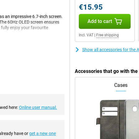
€15.95
has an impressive 6.7-inch screen.
Add to cart
e. The 60Hz OLED screen ensures
ully enjoy your favourite
Incl. VAT
|
Free shipping
Show all accessories for the
 same number of pixels as last
s. Besides the main lens, the
ddition, the telephoto lens lets you
Accessories that go with th
us 512GB Yellow has a suitable
elfies, and sharp in focus when
Cases
 to action mode, even if you move
ewed here:
Online user manual.
Plus series. This automatically
is improvement is especially
n the evening or at night? If so,
 already have or
get a new one