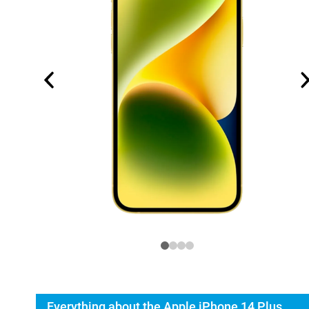
Everything about the Apple iPhone 14 Plus