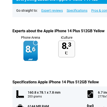
Go straight to:
Expert reviews
Specifications
Pros & co
Experts about the Apple iPhone 14 Plus 512GB Yellow
Phone Arena
iCulture
8.
3
8.
6
Specifications Apple iPhone 14 Plus 512GB Yellow
160.8 x 78.1 x 7.8 mm
6.7 in
203 grams
2778x1
6144 MB RAM