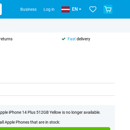
EN
Business
Log in
returns
Fast
delivery
pple iPhone 14 Plus 512GB Yellow is no longer available.
all Apple Phones that are in stock: