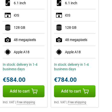
6.1 inch
6.1 inch
iOS
iOS
128 GB
128 GB
48 megapixels
48 megapixels
Apple A18
Apple A18
In stock: delivery in 1-4
In stock: delivery in 1-4
business days
business days
€584.00
€784.00
Add to cart
Add to cart
Incl. VAT
|
Free shipping
Incl. VAT
|
Free shipping