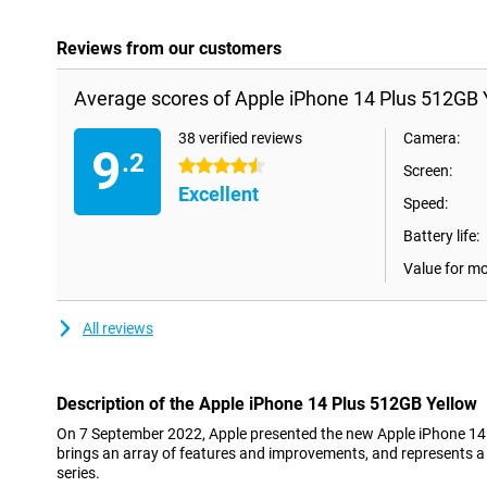
Reviews from our customers
Average scores of Apple iPhone 14 Plus 512GB 
38 verified reviews
Camera:
9
.2
4.5 stars
Screen:
Excellent
Speed:
Battery life:
Value for m
All reviews
Description of the Apple iPhone 14 Plus 512GB Yellow
On 7 September 2022, Apple presented the new Apple iPhone 14
brings an array of features and improvements, and represents a
series.