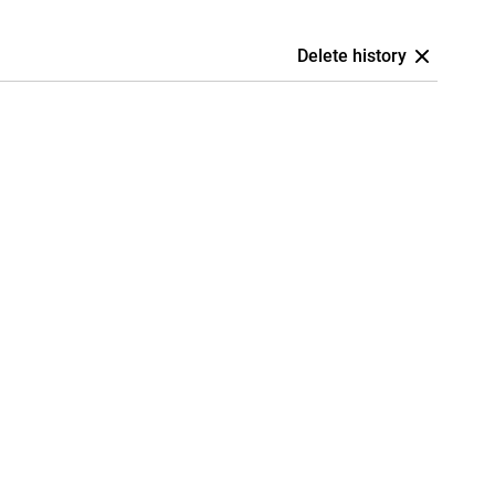
Delete history