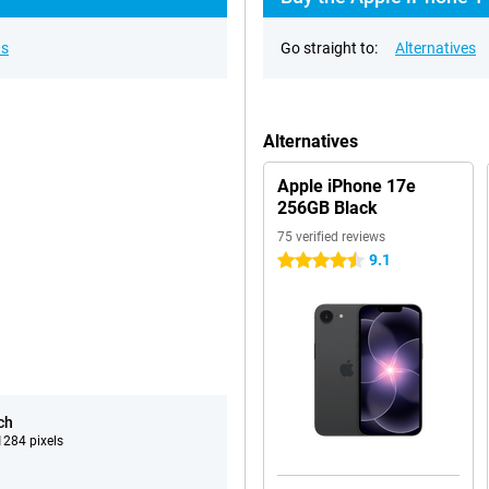
ns
Go straight to:
Alternatives
Alternatives
Apple iPhone 17e
256GB Black
75 verified reviews
9.1
4.5 stars
ch
284 pixels