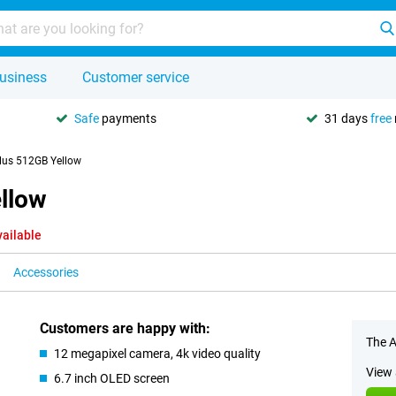
usiness
Customer service
Safe
payments
31 days
free
lus 512GB Yellow
llow
vailable
Accessories
Customers are happy with:
The A
12 megapixel camera, 4k video quality
View 
6.7 inch OLED screen