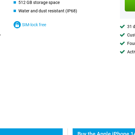
512 GB storage space
Water and dust resistant (IP68)
SIM-lock free
31 d
Cust
Foun
Acti
Buy the Apple iPhone 14