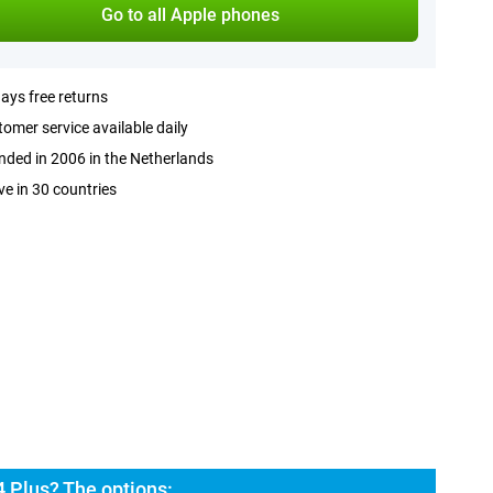
Go to all Apple phones
ays free returns
omer service available daily
ded in 2006 in the Netherlands
ve in 30 countries
 Plus? The options: