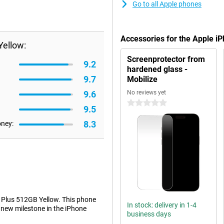
Go to all Apple phones
Accessories for the Apple i
Yellow:
Screenprotector from
9.2
hardened glass -
9.7
Mobilize
9.6
No reviews yet
0 stars
9.5
8.3
oney:
 Plus 512GB Yellow. This phone
In stock: delivery in 1-4
 new milestone in the iPhone
business days