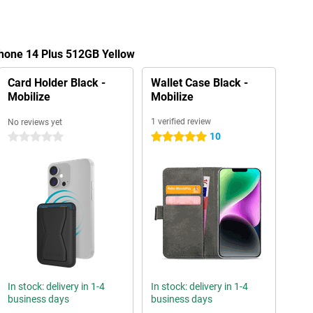
Phone 14 Plus 512GB Yellow
Card Holder Black -
Wallet Case Black -
Mobilize
Mobilize
1 verified review
No reviews yet
10
0 stars
5 stars
In stock: delivery in 1-4
In stock: delivery in 1-4
business days
business days