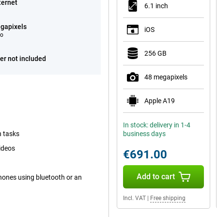
ternet
6.1 inch
gapixels
iOS
eo
256 GB
er not included
48 megapixels
Apple A19
In stock: delivery in 1-4
h tasks
business days
ideos
€691.00
Add to cart
hones using bluetooth or an
Incl. VAT
|
Free shipping