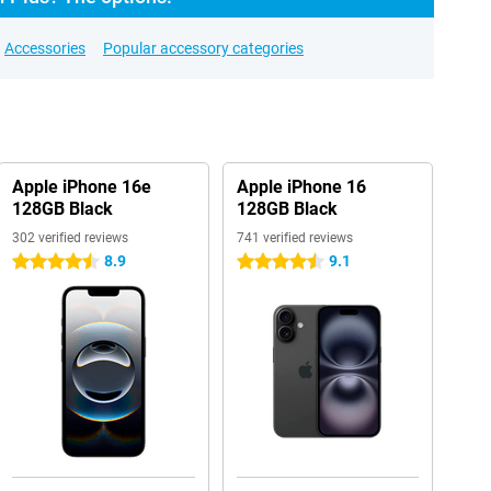
Accessories
Popular accessory categories
Apple iPhone 16e
Apple iPhone 16
128GB Black
128GB Black
302 verified reviews
741 verified reviews
8.9
9.1
4.5 stars
4.5 stars