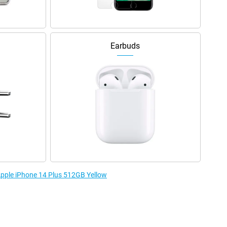
Earbuds
 Apple iPhone 14 Plus 512GB Yellow