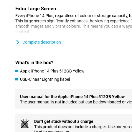
Extra Large Screen
Every iPhone 14 Plus, regardless of colour or storage capacity, 
This large screen significantly enhances the viewing experienc
smooth images and vibrant colours. This means you can always f
content.
Complete description
Improved Camera
Apple chose a 12-megapixel main camera for the 14+. This is the
year, but the larger sensor allows you to take even better picture
device also has an ultra-wide-angle lens for very wide shots. In a
What's in the box?
take clear and sharp photos from far away too.
Apple iPhone 14 Plus 512GB Yellow
Whatever conditions you like to photograph in, the iPhone 14 Pl
USB-C naar Lightning kabel
mode for you. The autofocus makes sure you look good on your s
you video call. Your handheld videos will stay extra tight thanks
yourself in the meantime!
User manual for the Apple iPhone 14 Plus 512GB Yellow
The user manual is not included but can be downloaded or vi
Improved Exposure
Apple has tweaked the exposure of the cameras in the iPhone 14 
uses the best exposure in every situation for superior photos. Th
noticeable in low-light conditions. Do you also like taking photos i
Don't get stuck without a charge
your photos will now stand out even more.
This product does not include a charger. Use one you