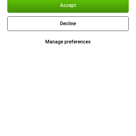
Accept
Decline
Manage preferences