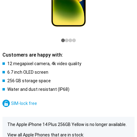
Customers are happy with:
12 megapixel camera, 4k video quality
6.7 inch OLED screen
256 GB storage space
Water and dust resistant (IP68)
SIM-lock free
The Apple iPhone 14 Plus 256GB Yellow is no longer available.
View all Apple Phones that are in stock: