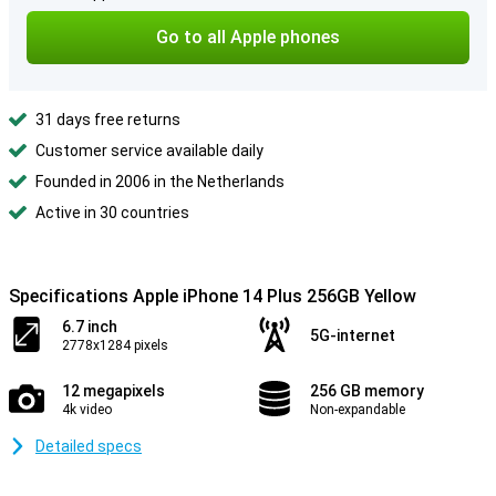
Go to all Apple phones
31 days free returns
Customer service available daily
Founded in 2006 in the Netherlands
Active in 30 countries
Specifications Apple iPhone 14 Plus 256GB Yellow
6.7 inch
5G-internet
2778x1284 pixels
12 megapixels
256 GB memory
4k video
Non-expandable
Detailed specs