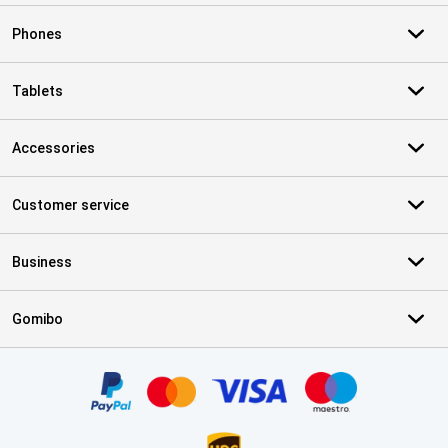
Phones
Tablets
Accessories
Customer service
Business
Gomibo
Certificates, payment methods, delivery service partners