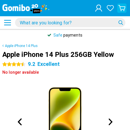
Safe
payments
Apple iPhone 14 Plus
Apple iPhone 14 Plus 256GB Yellow
9.2
Excellent
4.5 stars
No longer available