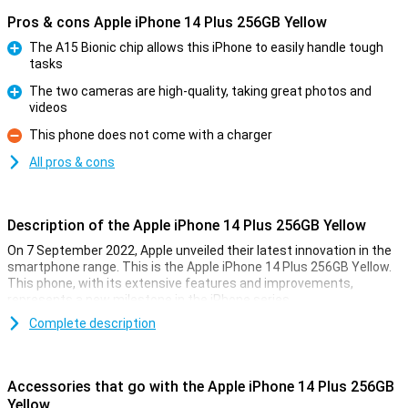
Pros & cons Apple iPhone 14 Plus 256GB Yellow
The A15 Bionic chip allows this iPhone to easily handle tough
tasks
Pro
The two cameras are high-quality, taking great photos and
videos
Pro
This phone does not come with a charger
Con
All pros & cons
Description of the Apple iPhone 14 Plus 256GB Yellow
On 7 September 2022, Apple unveiled their latest innovation in the
smartphone range. This is the Apple iPhone 14 Plus 256GB Yellow.
This phone, with its extensive features and improvements,
represents a new milestone in the iPhone series.
Complete description
Extra Large Screen
The most striking feature of the iPhone 14 Plus is its 6.7-inch
screen. This larger screen offers more space for content and an
Accessories that go with the Apple iPhone 14 Plus 256GB
enhanced viewing experience. The 60Hz OLED screen ensures
Yellow