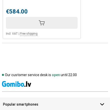
€584.00
Incl. VAT
|
Free shipping
Our customer service desk is
open
until 22.00
S
Popular smartphones