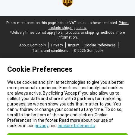
Legal footer
Prices mentioned on this page include VAT unless otherwise stated.
Prices
exclude shipping costs.
*Delivery times do not apply to all products or shipping methods:
more
information.
About Gomibo.lv
Privacy
Imprint
Cookie Preferences
Terms and conditions
© 2026 Gomibo.lv
Cookie Preferences
We use cookies and similar technologies to give you a better,
more personal experience. Functional and analytical cookies
are always active. By clicking “Accept” you also allow us to
collect your data and share it with 3 partners for marketing
purposes, so we can show you ads that matter to you. You
can withdraw or change your consent at any time. To do so,
scroll to the bottom of the page and click on ‘Cookie
Preferences’ in the footer. Read more about our use of
cookies in our
privacy
and
cookie statements
.