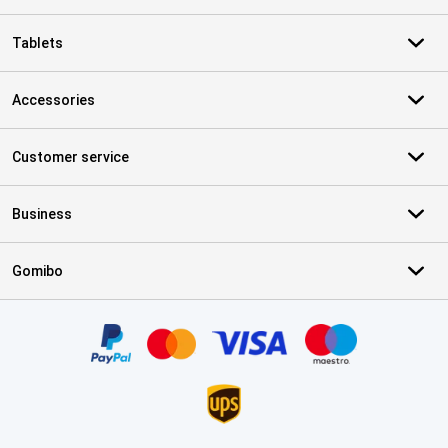
Tablets
Accessories
Customer service
Business
Gomibo
Certificates, payment methods, delivery service partners