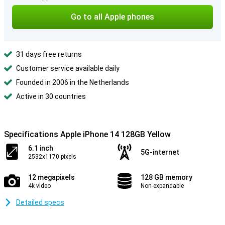
Go to all Apple phones
31 days free returns
Customer service available daily
Founded in 2006 in the Netherlands
Active in 30 countries
Specifications Apple iPhone 14 128GB Yellow
6.1 inch
5G-internet
2532x1170 pixels
12 megapixels
128 GB memory
4k video
Non-expandable
Detailed specs