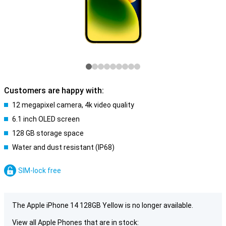
Customers are happy with:
12 megapixel camera, 4k video quality
6.1 inch OLED screen
128 GB storage space
Water and dust resistant (IP68)
SIM-lock free
The Apple iPhone 14 128GB Yellow is no longer available.
View all Apple Phones that are in stock: