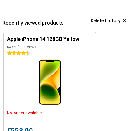
Delete history
Recently viewed products
Apple iPhone 14 128GB Yellow
64 verified reviews
4.5 stars
No longer available
€558.00