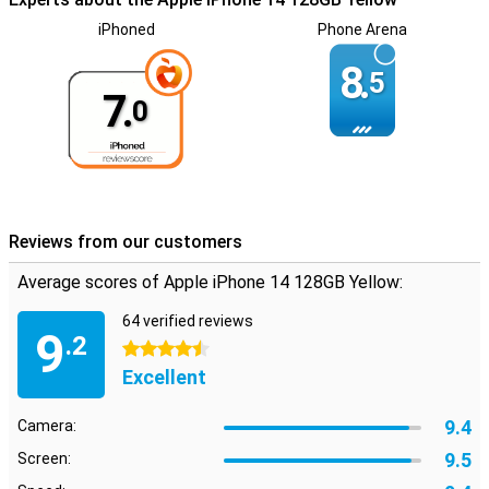
iPhoned
Phone Arena
8.
5
7.
0
Reviews from our customers
Average scores of Apple iPhone 14 128GB Yellow:
64 verified reviews
9
.2
4.5 stars
Excellent
9.4
Camera:
9.5
Screen: