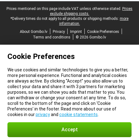
Legal footer
Prices mentioned on this page include VAT unless otherwise stated.
Prices
exclude shipping costs.
*Delivery times do not apply to all products or shipping methods:
more
information.
About Gomibo.lv
Privacy
Imprint
Cookie Preferences
Terms and conditions
© 2026 Gomibo.lv
Cookie Preferences
We use cookies and similar technologies to give you a better,
more personal experience. Functional and analytical cookies
are always active. By clicking “Accept” you also allow us to
collect your data and share it with 3 partners for marketing
purposes, so we can show you ads that matter to you. You
can withdraw or change your consent at any time. To do so,
scroll to the bottom of the page and click on ‘Cookie
Preferences’ in the footer. Read more about our use of
cookies in our
privacy
and
cookie statements
.
Accept