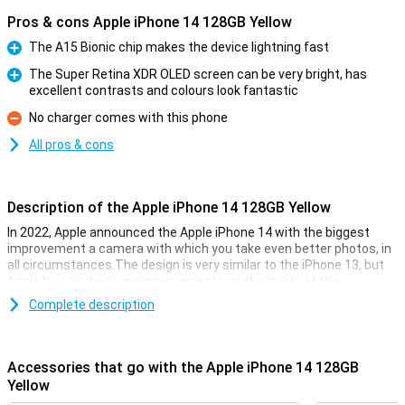
Pros & cons Apple iPhone 14 128GB Yellow
The A15 Bionic chip makes the device lightning fast
Pro
The Super Retina XDR OLED screen can be very bright, has
excellent contrasts and colours look fantastic
Pro
No charger comes with this phone
Con
All pros & cons
Description of the Apple iPhone 14 128GB Yellow
In 2022, Apple announced the Apple iPhone 14 with the biggest
improvement a camera with which you take even better photos, in
all circumstances.The design is very similar to the iPhone 13, but
Apple has made many improvements on the inside of the
smartphone. The Apple iPhone 14 has the same chip as its
Complete description
predecessor, but is now even faster.That way you know for sure
that your iPhone 14 always runs smoothly, even during the heaviest
games.
Accessories that go with the Apple iPhone 14 128GB
The iPhone 14 128GB yellow on the outside
Yellow