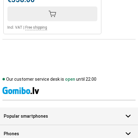
Incl. VAT
|
Free shipping
Our customer service desk is
open
until 22.00
S
Popular smartphones
Phones