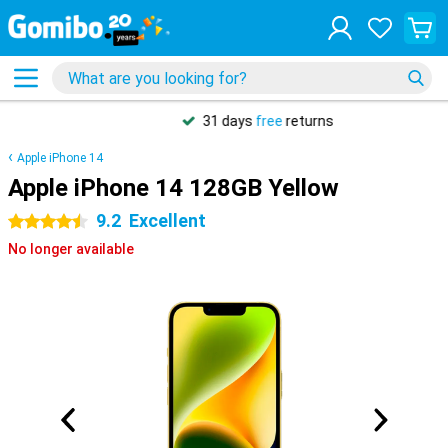
31 days
free
returns
Apple iPhone 14
Apple iPhone 14 128GB Yellow
9.2
Excellent
4.5 stars
No longer available