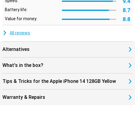
9.4
Speed:
8.7
Battery life:
8.8
Value for money:
All reviews
Alternatives
What's in the box?
Tips & Tricks for the Apple iPhone 14 128GB Yellow
Warranty & Repairs