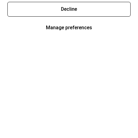
Decline
Manage preferences