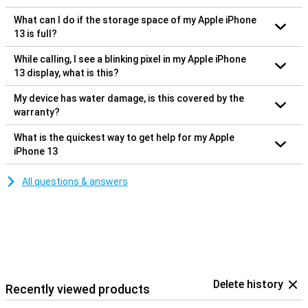
What can I do if the storage space of my Apple iPhone
13 is full?
While calling, I see a blinking pixel in my Apple iPhone
13 display, what is this?
My device has water damage, is this covered by the
warranty?
What is the quickest way to get help for my Apple
iPhone 13
All questions & answers
Delete history
Recently viewed products