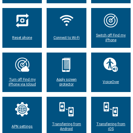
Switch off Find my
Reset phone
Connect to Wi-Fi
iPhone
Turn off Find my
Apply screen
VoiceOver
iPhone via Icloud
protector
Transferring from
Transferring from
APN settings
Android
iOS