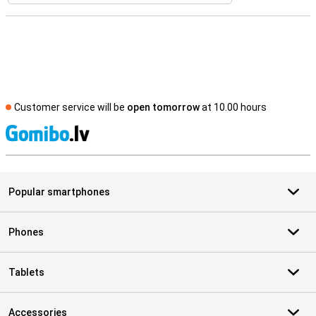
Customer service will be
open tomorrow
at 10.00 hours
S
Popular smartphones
Phones
Tablets
Accessories