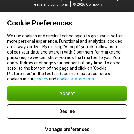
Terms and conditions
© 2026 Gomibo.lv
Cookie Preferences
We use cookies and similar technologies to give you a better,
more personal experience. Functional and analytical cookies
are always active. By clicking “Accept” you also allow us to
collect your data and share it with 3 partners for marketing
purposes, so we can show you ads that matter to you. You
can withdraw or change your consent at any time. To do so,
scroll to the bottom of the page and click on ‘Cookie
Preferences’ in the footer. Read more about our use of
cookies in our
privacy
and
cookie statements
.
Accept
Decline
Manage preferences