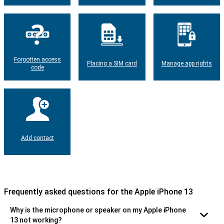
Forgotten access
Placing a SIM card
Manage app rights
code
Add contact
Frequently asked questions for the Apple iPhone 13
Why is the microphone or speaker on my Apple iPhone
13 not working?