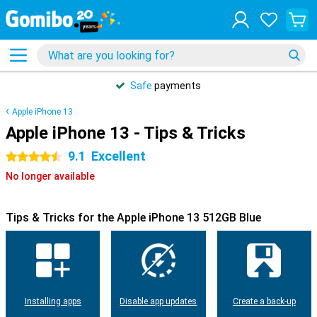
Safe
payments
Apple iPhone 13
Apple iPhone 13 - Tips & Tricks
9.1
Excellent
4.5 stars
No longer available
Tips & Tricks for the Apple iPhone 13 512GB Blue
Installing apps
Disable app updates
Create a back-up