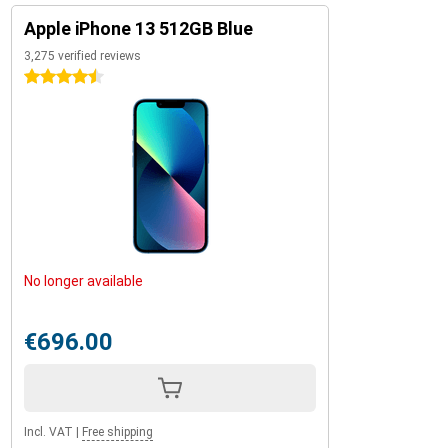
Apple iPhone 13 512GB Blue
3,275 verified reviews
4.5 stars
No longer available
€696.00
Incl. VAT
|
Free shipping