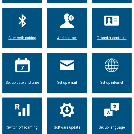
Bluetooth pairing
Add contact
Transfer contacts
Set up date and time
Set up email
Set up internet
Switch off roaming
Software update
Set up language