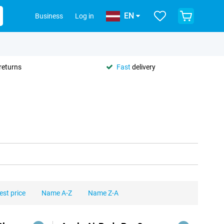
EN
Business
Log in
returns
Fast
delivery
est price
Name A-Z
Name Z-A