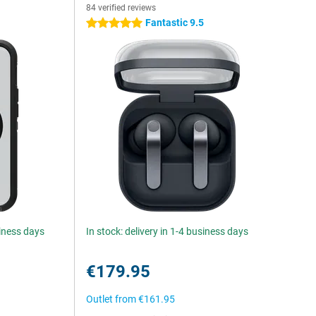
84 verified reviews
5
Fantastic 9.5
5 stars
siness days
In stock: delivery in 1-4 business days
€179.95
Outlet from
€161.95