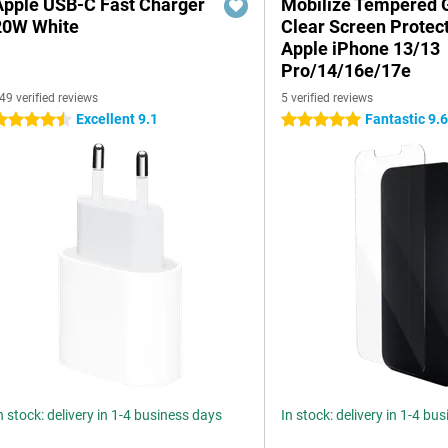
Apple USB-C Fast Charger
Mobilize Tempered 
20W White
Clear Screen Protec
Apple iPhone 13/13
Pro/14/16e/17e
49 verified reviews
5 verified reviews
Excellent 9.1
Fantastic 9.
.5 stars
5 stars
n stock: delivery in 1-4 business days
In stock: delivery in 1-4 bu