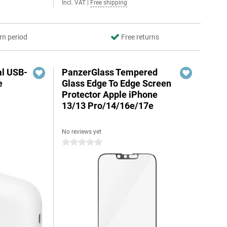
Incl. VAT
|
Free shipping
rn period
Free returns
al USB-
PanzerGlass Tempered
e
Glass Edge To Edge Screen
Protector Apple iPhone
13/13 Pro/14/16e/17e
No reviews yet
5
0 stars