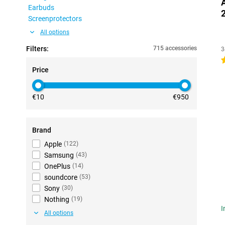
Earbuds
Screenprotectors
All options
Filters:
715 accessories
3
4
Price
€10
€950
Brand
Apple
(
122
)
Samsung
(
43
)
OnePlus
(
14
)
soundcore
(
53
)
Sony
(
30
)
Nothing
(
19
)
I
All options