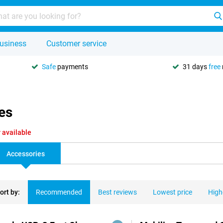
usiness
Customer service
Safe
payments
31 days
free
es
 available
Accessories
ort by:
Recommended
Best reviews
Lowest price
High
ducts