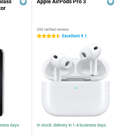
Glass
Apple AirPods Pro 3
tor
290 verified reviews
6
Excellent 9.1
4.5 stars
siness days
In stock: delivery in 1-4 business days