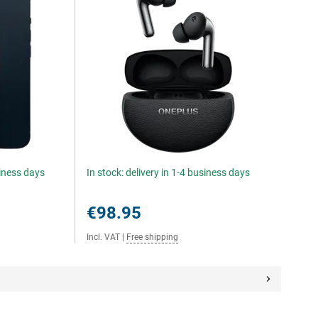
siness days
In stock: delivery in 1-4 business days
€98.95
Incl. VAT
|
Free shipping