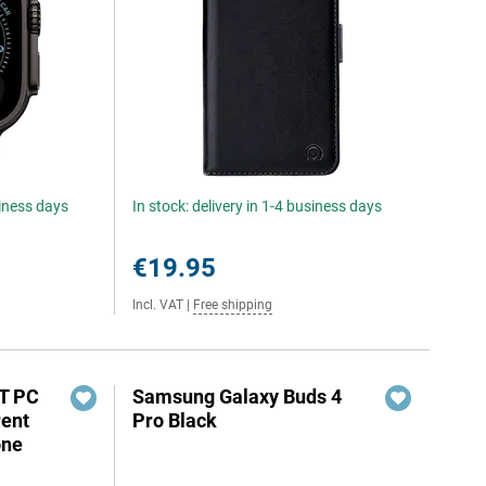
siness days
In stock: delivery in 1-4 business days
€19.95
Incl. VAT
|
Free shipping
XT PC
Samsung Galaxy Buds 4
rent
Pro Black
one