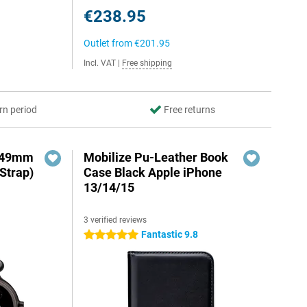
€238.95
Outlet from
€201.95
Incl. VAT
|
Free shipping
rn period
Free returns
3 49mm
Mobilize Pu-Leather Book
Strap)
Case Black Apple iPhone
13/14/15
3 verified reviews
Fantastic 9.8
5 stars