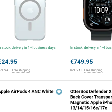
n stock: delivery in 1-4 business days
In stock: delivery in 1-4 bu
€24.95
€749.95
ncl. VAT
|
Free shipping
Incl. VAT
|
Free shipping
Apple AirPods 4 ANC White
OtterBox Defender 
Back Cover Transpa
Magnetic Apple iPh
13/14/15/16e/17e