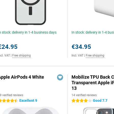
n stock: delivery in 1-4 business days
In stock: delivery in 1-4 bu
€24.95
€34.95
ncl. VAT
|
Free shipping
Incl. VAT
|
Free shipping
Apple AirPods 4 White
Mobilize TPU Back 
Transparent Apple 
13
9 verified reviews
14 verified reviews
Excellent 9
Good 7.7
.5 stars
4 stars