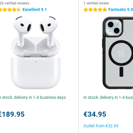
26 verified reviews
1 verified review
Excellent 9.1
Fantastic 9.
.5 stars
5 stars
n stock: delivery in 1-4 business days
In stock: delivery in 1-4 bu
€189.95
€34.95
Outlet from
€32.95