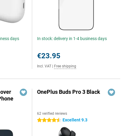
siness days
In stock: delivery in 1-4 business days
€23.95
Incl. VAT
|
Free shipping
Cover
OnePlus Buds Pro 3 Black
iPhone
62 verified reviews
Excellent 9.3
4.5 stars