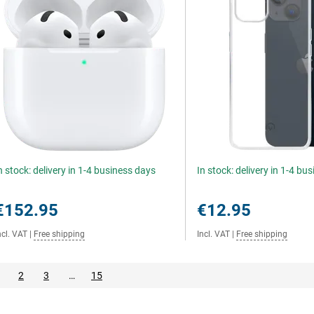
n stock: delivery in 1-4 business days
In stock: delivery in 1-4 bu
€152.95
€12.95
ncl. VAT
|
Free shipping
Incl. VAT
|
Free shipping
2
3
…
15