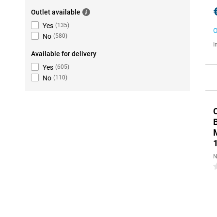
Outlet available
Yes
(
135
)
O
No
(
580
)
I
Available for delivery
Yes
(
605
)
No
(
110
)
N
0