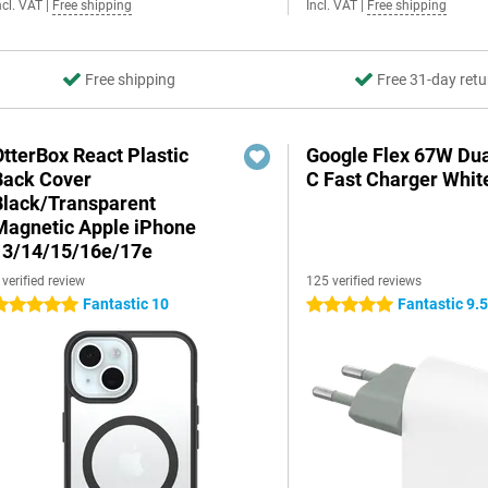
ncl. VAT
|
Free shipping
Incl. VAT
|
Free shipping
Free shipping
Free 31-day retu
OtterBox React Plastic
Google Flex 67W Du
Back Cover
C Fast Charger Whit
Black/Transparent
Magnetic Apple iPhone
13/14/15/16e/17e
 verified review
125 verified reviews
Fantastic 10
Fantastic 9.
 stars
5 stars