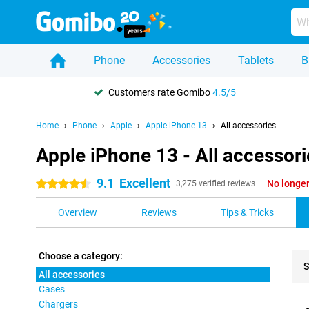
Phone
Accessories
Tablets
B
Customers rate Gomibo
4.5/5
Home
Phone
Apple
Apple iPhone 13
All accessories
Apple iPhone 13 - All accessori
9.1
Excellent
No longer
4.5 stars
3,275 verified reviews
Overview
Reviews
Tips & Tricks
Choose a category:
S
All accessories
Cases
Pro
Chargers