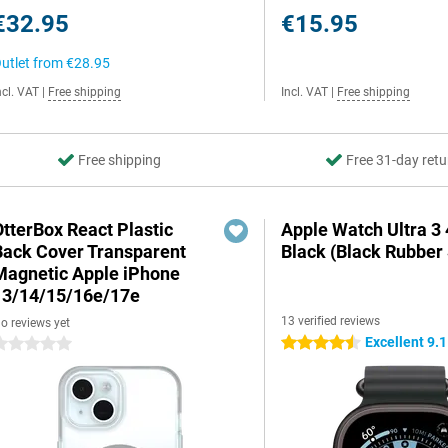
€32.95
€15.95
utlet from
€28.95
ncl. VAT
|
Free shipping
Incl. VAT
|
Free shipping
Free shipping
Free 31-day retu
OtterBox React Plastic
Apple Watch Ultra 
Back Cover Transparent
Black (Black Rubber 
Magnetic Apple iPhone
13/14/15/16e/17e
13 verified reviews
o reviews yet
Excellent 9.1
4.5 stars
 stars