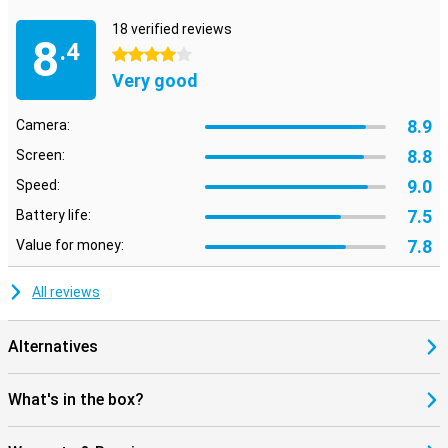
18 verified reviews
8
.4
4 stars
Very good
8.9
Camera:
8.8
Screen:
9.0
Speed:
7.5
Battery life:
7.8
Value for money:
All reviews
Alternatives
What's in the box?