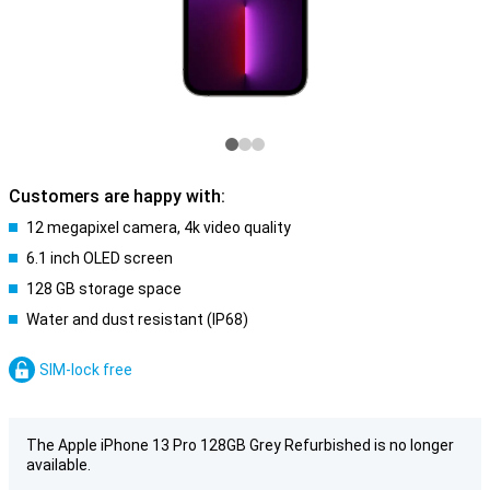
Customers are happy with:
12 megapixel camera, 4k video quality
6.1 inch OLED screen
128 GB storage space
Water and dust resistant (IP68)
SIM-lock free
The Apple iPhone 13 Pro 128GB Grey Refurbished is no longer
available.