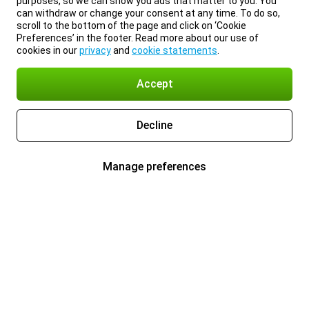
purposes, so we can show you ads that matter to you. You
can withdraw or change your consent at any time. To do so,
scroll to the bottom of the page and click on ‘Cookie
Preferences’ in the footer. Read more about our use of
cookies in our
privacy
and
cookie statements
.
Accept
Decline
Manage preferences