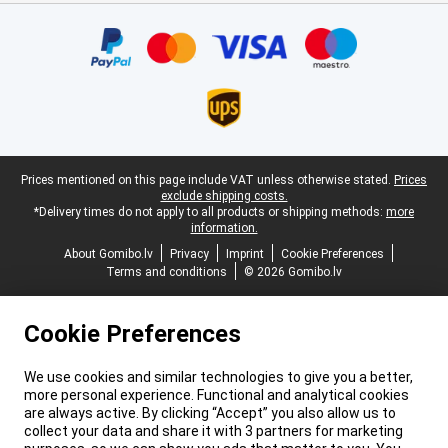
Certificates, payment methods, delivery service partners
Legal footer
Prices mentioned on this page include VAT unless otherwise stated.
Prices
exclude shipping costs.
*Delivery times do not apply to all products or shipping methods:
more
information.
About Gomibo.lv
Privacy
Imprint
Cookie Preferences
Terms and conditions
© 2026 Gomibo.lv
Cookie Preferences
We use cookies and similar technologies to give you a better,
more personal experience. Functional and analytical cookies
are always active. By clicking “Accept” you also allow us to
collect your data and share it with 3 partners for marketing