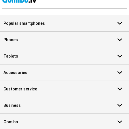
S
Popular smartphones
Phones
Tablets
Accessories
Customer service
Business
Gomibo