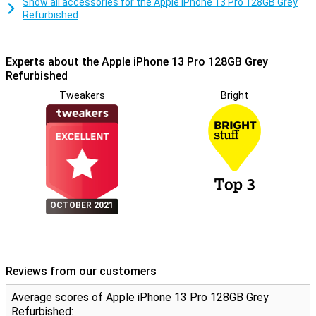
Show all accessories for the Apple iPhone 13 Pro 128GB Grey
Refurbished
Experts about the Apple iPhone 13 Pro 128GB Grey
Refurbished
Tweakers
Bright
OCTOBER 2021
Reviews from our customers
Average scores of Apple iPhone 13 Pro 128GB Grey
Refurbished: