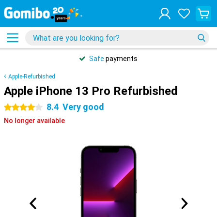
Safe
payments
Apple-Refurbished
Apple iPhone 13 Pro Refurbished
8.4
Very good
4 stars
No longer available