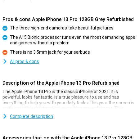
Pros & cons Apple iPhone 13 Pro 128GB Grey Refurbished
The three high-end cameras take beautiful pictures
Pro
The A15 Bionic processor runs even the most demanding apps
and games without a problem
Pro
There is no 3.5mm jack for your earbuds
Con
All pros & cons
Description of the Apple iPhone 13 Pro Refurbished
The Apple iPhone 13 Pro is the classic iPhone of 2021. It is
powerful, looks fantastic, is a true pleasure to use and has
everything to help you with your daily tasks.This year the screen is
really incredibly good, making everything more pleasant. This
device is refurbished.This means that the device is no longer
Complete description
completely new, but all parts have been checked and replaced if
necessary.This way you get all the cool features of the Apple
iPhone 13 Pro Refurbished, without paying the main prize for it.
Accessories that go with the Apple iPhone 13 Pro 128GB