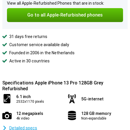
View all Apple-Refurbished Phones that are in stock:
Go to all Apple-Refurbished phones
31 days free returns
Customer service available daily
Founded in 2006 in the Netherlands
Active in 30 countries
Specifications Apple iPhone 13 Pro 128GB Grey
Refurbished
6.1 inch
5G-internet
2532x1170 pixels
12 megapixels
128 GB memory
4k video
Non-expandable
Detailed specs