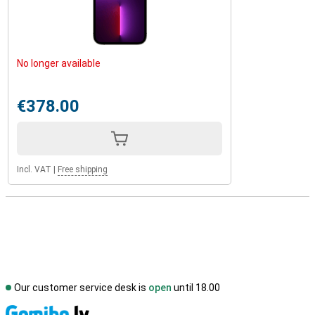
No longer available
€378.00
Incl. VAT
|
Free shipping
Our customer service desk is
open
until 18.00