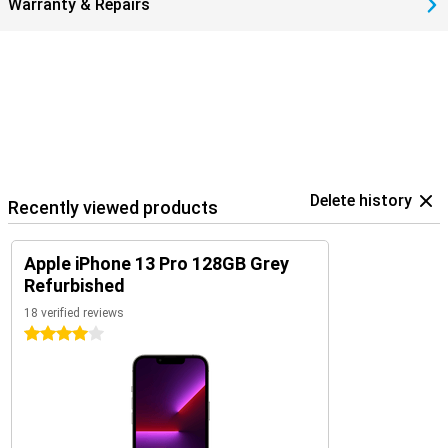
Warranty & Repairs
Delete history
Recently viewed products
Apple iPhone 13 Pro 128GB Grey
Refurbished
18 verified reviews
4 stars