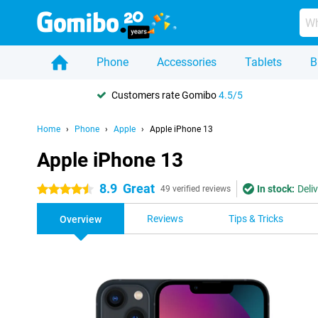
Phone
Accessories
Tablets
B
Customers rate Gomibo
4.5/5
Home
Phone
Apple
Apple iPhone 13
Apple iPhone 13
8.9
Great
In stock:
Deli
4.5 stars
49 verified reviews
Reviews
Tips & Tricks
Overview