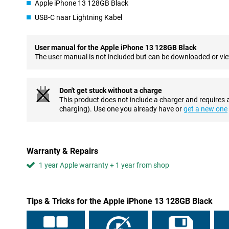
phone in the pool once, it will just keep working! So you won't ha
Apple iPhone 13 128GB Black
through a rain shower.
USB-C naar Lightning Kabel
Two top-quality cameras
As we have come to expect from Apple, the iPhone 13 is also equ
User manual for the Apple iPhone 13 128GB Black
notch cameras. The ultra-wide-angle lens just got a little better 
The user manual is not included but can be downloaded or vi
scanner. This allows the phone to see the difference between di
better!
Don't get stuck without a charge
Good battery life
This product does not include a charger and requires 
The other big improvement over the iPhone 12 can be found in th
charging). Use one you already have or
get a new one
18% larger and the processor has become more efficient. This c
get through a long day without any problems and often go sever
MagSafe and wireless charging
Warranty & Repairs
The iPhone 13 also got the magnetic MagSafe system. This allows
1 year Apple warranty + 1 year from shop
handy accessories to the phone. Two examples are a card holder
simply click into place magnetically! To make the most of MagSa
case.
Tips & Tricks for the Apple iPhone 13 128GB Black