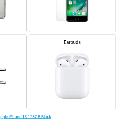
Earbuds
 Apple iPhone 13 128GB Black