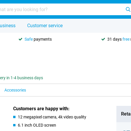
usiness
Customer service
Safe
payments
31 days
free
very in 1-4 business days
Accessories
Customers are happy with:
Retai
12 megapixel camera, 4k video quality
6.1 inch OLED screen