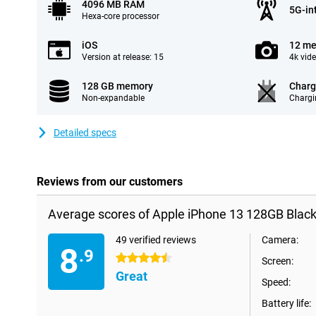
4096 MB RAM
5G-in
Hexa-core processor
iOS
12 me
Version at release: 15
4k vid
128 GB memory
Charg
Non-expandable
Chargi
Detailed specs
Reviews from our customers
Average scores of Apple iPhone 13 128GB Black
49 verified reviews
Camera:
8
.9
4.5 stars
Screen:
Great
Speed:
Battery life: