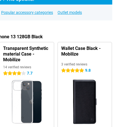
Popular accessory categories
Outlet models
Phone 13 128GB Black
Transparent Synthetic
Wallet Case Black -
material Case -
Mobilize
Mobilize
3 verified reviews
14 verified reviews
9.8
5 stars
7.7
4 stars