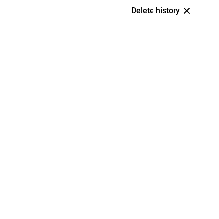
Delete history