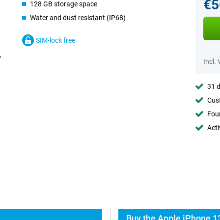
€5
128 GB storage space
Water and dust resistant (IP68)
SIM-lock free
Incl.
31 d
Cust
Foun
Acti
Buy the Apple iPhone 13