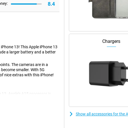
8.4
oney:
Chargers
 iPhone 13! This Apple iPhone 13
de a larger battery and a better
points. The cameras are in a
as become smaller. With 5G
of nice extras with this iPhone!
13. Apple's A15 processor is
d games. The operating system is
hould!
Show all accessories for the
 means that even if you drop the