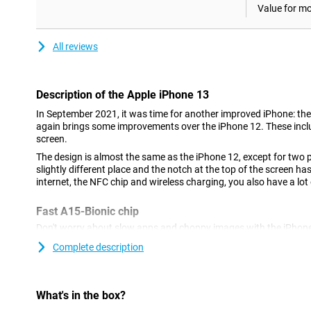
Value for m
All reviews
Description of the Apple iPhone 13
In September 2021, it was time for another improved iPhone: the
again brings some improvements over the iPhone 12. These inclu
screen.
The design is almost the same as the iPhone 12, except for two 
slightly different place and the notch at the top of the screen h
internet, the NFC chip and wireless charging, you also have a lot 
Fast A15-Bionic chip
Don't worry about slow apps and choppy images with the iPhone 
blazing fast and has no trouble with even the heaviest apps an
Complete description
fully tuned to this processor, so everything works exactly as it s
Fully water and dust resistant
What's in the box?
Like its predecessors, the iPhone 13 has IP68 certification. This