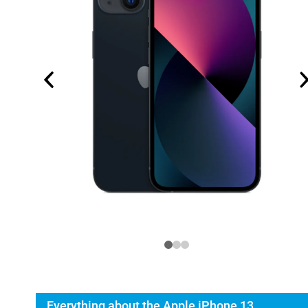
Everything about the Apple iPhone 13