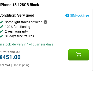
e iPhone 13 128GB Black
Condition:
Very good
SIM-lock free
Some light traces of wear
100% functioning
2 year warranty
31 days free returns
In stock: delivery in 1-4 business days
New:
€568.00
€451.00
Incl. VAT
|
Free shipping