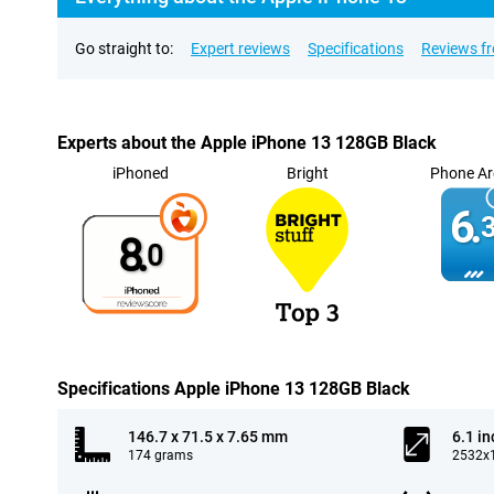
Go straight to:
Expert reviews
Specifications
Reviews f
Experts about the Apple iPhone 13 128GB Black
iPhoned
Bright
Phone Ar
6.
3
8.
0
Specifications Apple iPhone 13 128GB Black
146.7 x 71.5 x 7.65 mm
6.1 in
174 grams
2532x1