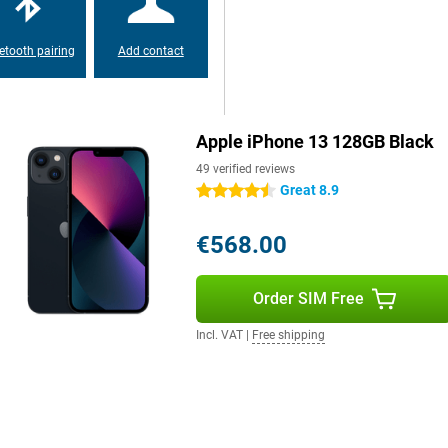
etooth pairing
Add contact
Apple iPhone 13 128GB Black
49 verified reviews
Great 8.9
4.5 stars
€568.00
Order SIM Free
Incl. VAT
|
Free shipping