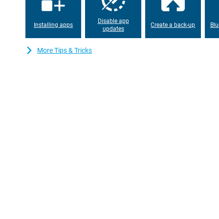
Disable app
Installing apps
Create a back-up
Blu
updates
More Tips & Tricks