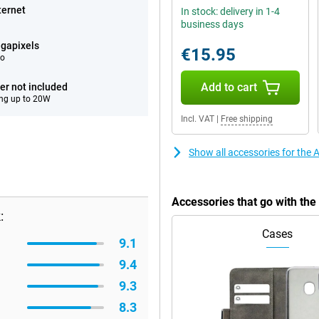
ternet
In stock: delivery in 1-4
business days
gapixels
€15.95
eo
Add to cart
er not included
ng up to 20W
Incl. VAT
|
Free shipping
Show all accessories for the
Accessories that go with th
:
Cases
9.1
9.4
9.3
8.3