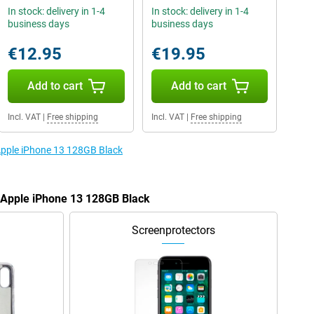
In stock: delivery in 1-4
In stock: delivery in 1-4
business days
business days
€12.95
€19.95
Add to cart
Add to cart
Incl. VAT
|
Free shipping
Incl. VAT
|
Free shipping
 Apple iPhone 13 128GB Black
e Apple iPhone 13 128GB Black
Screenprotectors