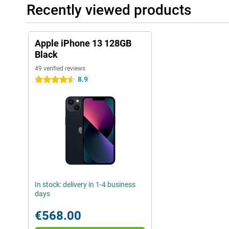
Recently viewed products
Apple iPhone 13 128GB
Black
49 verified reviews
8.9
4.5 stars
In stock: delivery in 1-4 business
days
€568.00