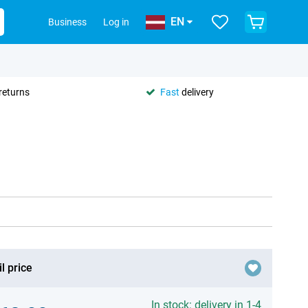
EN
Business
Log in
returns
Fast
delivery
l price
In stock: delivery in 1-4