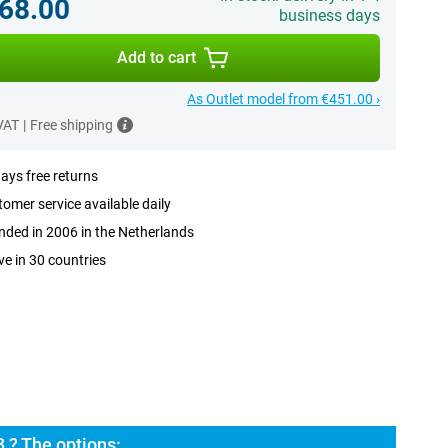
68.00
business days
Add to cart
As Outlet model from €451.00 ›
 VAT
|
Free shipping
ays free returns
omer service available daily
ded in 2006 in the Netherlands
ve in 30 countries
 ? The options: