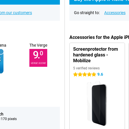
rom our customers
Go straight to:
Accessories
Accessories for the Apple i
ena
The Verge
Screenprotector from
9.
0
hardened glass -
Mobilize
VERGE SCORE
5 verified reviews
9.6
5 stars
ch
170 pixels