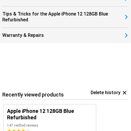
Tips & Tricks for the Apple iPhone 12 128GB Blue
Refurbished
Warranty & Repairs
Delete history
Recently viewed products
Apple iPhone 12 128GB Blue
Refurbished
147 verified reviews