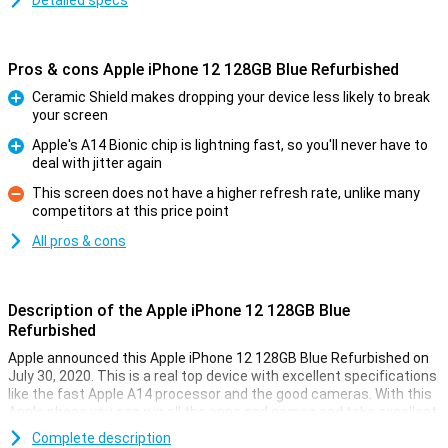
Detailed specs
Pros & cons Apple iPhone 12 128GB Blue Refurbished
Ceramic Shield makes dropping your device less likely to break
your screen
Pro
Apple's A14 Bionic chip is lightning fast, so you'll never have to
deal with jitter again
Pro
This screen does not have a higher refresh rate, unlike many
competitors at this price point
Con
All pros & cons
Description of the Apple iPhone 12 128GB Blue
Refurbished
Apple announced this Apple iPhone 12 128GB Blue Refurbished on
July 30, 2020. This is a real top device with excellent specifications
like the fast Apple A14 processor and the good cameras. With this
Apple phone you can run all the apps and games and take excellent
photos with the press of a button!
Complete description