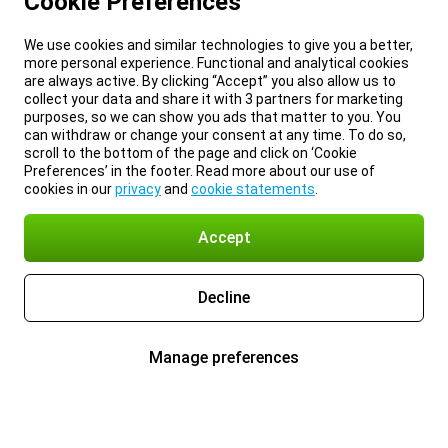
Cookie Preferences
We use cookies and similar technologies to give you a better,
more personal experience. Functional and analytical cookies
are always active. By clicking “Accept” you also allow us to
collect your data and share it with 3 partners for marketing
purposes, so we can show you ads that matter to you. You
can withdraw or change your consent at any time. To do so,
scroll to the bottom of the page and click on ‘Cookie
Preferences’ in the footer. Read more about our use of
cookies in our
privacy
and
cookie statements
.
Accept
Decline
Manage preferences