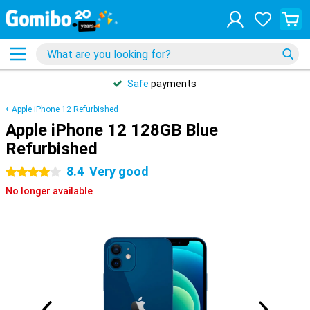
Safe
payments
Apple iPhone 12 Refurbished
Apple iPhone 12 128GB Blue
Refurbished
8.4
Very good
4 stars
No longer available