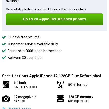
available.
View all Apple-Refurbished Phones that are in stock:
Go to all Apple-Refurbished phones
31 days free returns
Customer service available daily
Founded in 2006 in the Netherlands
Active in 30 countries
Specifications Apple iPhone 12 128GB Blue Refurbished
6.1 inch
5G-internet
2532x1170 pixels
12 megapixels
128 GB memory
4k video
Non-expandable