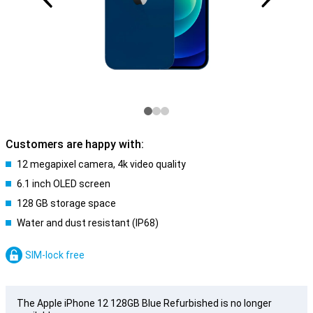
Customers are happy with:
12 megapixel camera, 4k video quality
6.1 inch OLED screen
128 GB storage space
Water and dust resistant (IP68)
SIM-lock free
The Apple iPhone 12 128GB Blue Refurbished is no longer