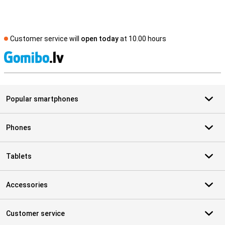
Customer service will
open today
at 10.00 hours
S
Popular smartphones
Phones
Tablets
Accessories
Customer service