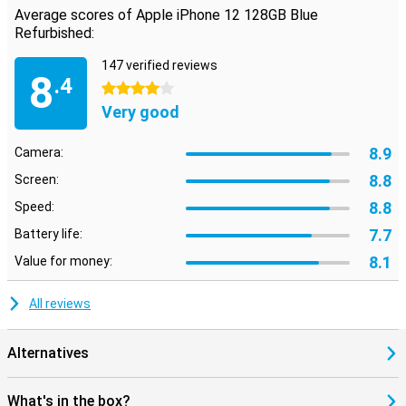
Average scores of Apple iPhone 12 128GB Blue
Refurbished:
147 verified reviews
8
.4
4 stars
Very good
8.9
Camera:
8.8
Screen:
8.8
Speed:
7.7
Battery life:
8.1
Value for money:
All reviews
Alternatives
What's in the box?