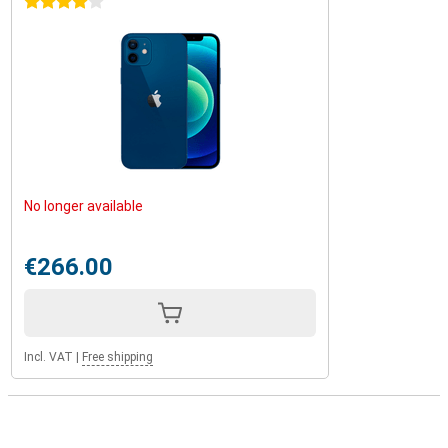
4 stars
No longer available
€266.00
Incl. VAT
|
Free shipping