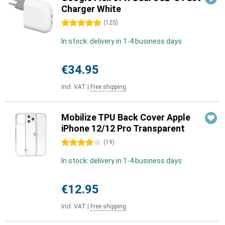
Charger White
5 stars
(
125
)
In stock: delivery in 1-4 business days
€34.95
Incl. VAT
|
Free shipping
Mobilize TPU Back Cover Apple
iPhone 12/12 Pro Transparent
4 stars
(
19
)
In stock: delivery in 1-4 business days
€12.95
Incl. VAT
|
Free shipping