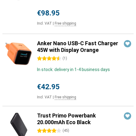
€98.95
Incl. VAT
|
Free shipping
Anker Nano USB-C Fast Charger
45W with Display Orange
4.5 stars
(
1
)
In stock: delivery in 1-4 business days
€42.95
Incl. VAT
|
Free shipping
Trust Primo Powerbank
20.000mAh Eco Black
4 stars
(
45
)