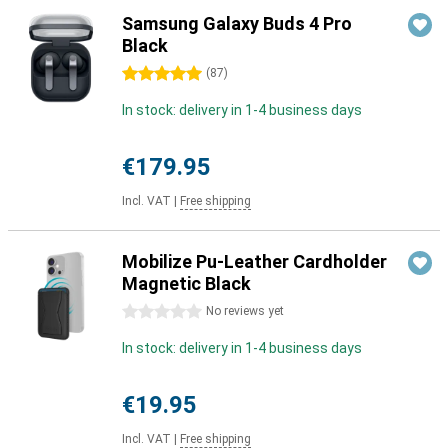
Samsung Galaxy Buds 4 Pro
Black
5 stars
(
87
)
In stock: delivery in 1-4 business days
€179.95
Incl. VAT
|
Free shipping
Mobilize Pu-Leather Cardholder
Magnetic Black
0 stars
No reviews yet
In stock: delivery in 1-4 business days
€19.95
Incl. VAT
|
Free shipping