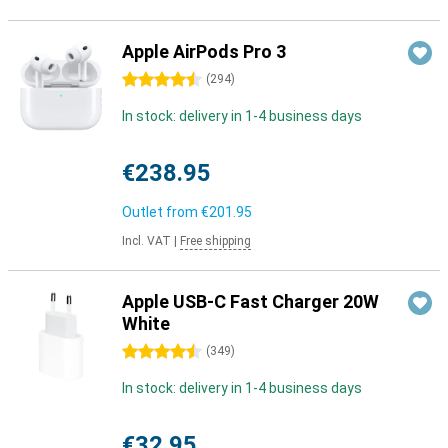
Apple AirPods Pro 3
4.5 stars
(
294
)
In stock: delivery in 1-4 business days
€238.95
Outlet from
€201.95
Incl. VAT
|
Free shipping
Apple USB-C Fast Charger 20W
White
4.5 stars
(
349
)
In stock: delivery in 1-4 business days
€32.95