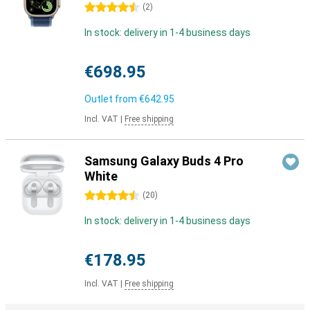
4.5 stars
(
2
)
In stock: delivery in 1-4 business days
€698.95
Outlet from
€642.95
Incl. VAT
|
Free shipping
Samsung Galaxy Buds 4 Pro
White
4.5 stars
(
20
)
In stock: delivery in 1-4 business days
€178.95
Incl. VAT
|
Free shipping