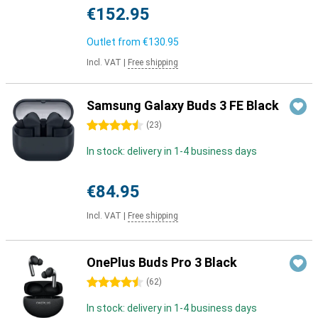
€152.95
Outlet from
€130.95
Incl. VAT
|
Free shipping
Samsung Galaxy Buds 3 FE Black
4.5 stars
(
23
)
In stock: delivery in 1-4 business days
€84.95
Incl. VAT
|
Free shipping
OnePlus Buds Pro 3 Black
4.5 stars
(
62
)
In stock: delivery in 1-4 business days