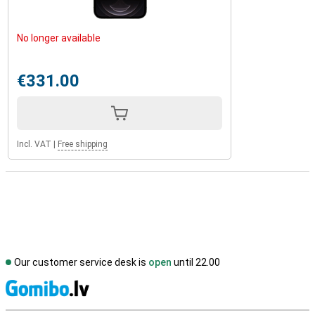
No longer available
€331.00
Incl. VAT
|
Free shipping
Our customer service desk is
open
until 22.00
S