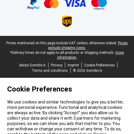
Legal footer
Prices mentioned on this page include VAT unless otherwise stated.
Prices
exclude shipping costs.
*Delivery times do not apply to all products or shipping methods:
more
information.
About Gomibo.lv
Privacy
Imprint
Cookie Preferences
Terms and conditions
© 2026 Gomibo.lv
Cookie Preferences
We use cookies and similar technologies to give you a better,
more personal experience. Functional and analytical cookies
are always active. By clicking “Accept” you also allow us to
collect your data and share it with 3 partners for marketing
purposes, so we can show you ads that matter to you. You
can withdraw or change your consent at any time. To do so,