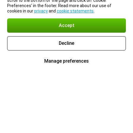
scroll to the bottom of the page and click on ‘Cookie
Preferences’ in the footer. Read more about our use of
cookies in our
privacy
and
cookie statements
.
Accept
Decline
Manage preferences