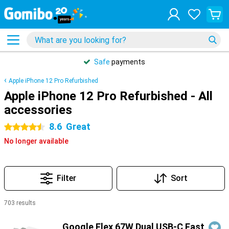
Safe
payments
Apple iPhone 12 Pro Refurbished
Apple iPhone 12 Pro Refurbished - All
accessories
8.6
Great
4.5 stars
No longer available
Filter
Sort
703 results
Products
Google Flex 67W Dual USB-C Fast