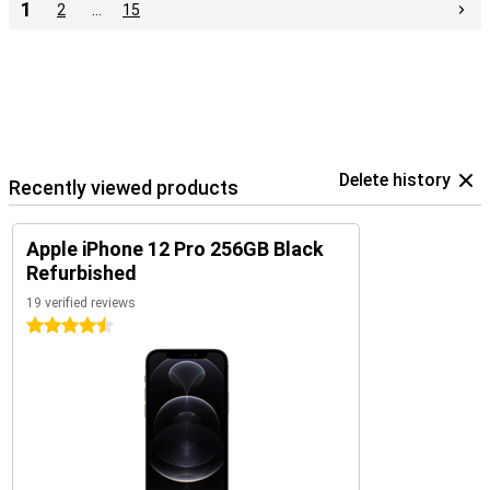
1
2
…
15
Delete history
Recently viewed products
Apple iPhone 12 Pro 256GB Black
Refurbished
19 verified reviews
4.5 stars