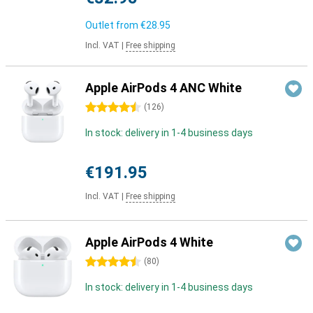
Outlet from
€28.95
Incl. VAT
|
Free shipping
Apple AirPods 4 ANC White
4.5 stars
(
126
)
In stock: delivery in 1-4 business days
€191.95
Incl. VAT
|
Free shipping
Apple AirPods 4 White
4.5 stars
(
80
)
In stock: delivery in 1-4 business days