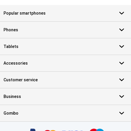
Popular smartphones
Phones
Tablets
Accessories
Customer service
Business
Gomibo
Certificates, payment methods, delivery service partners