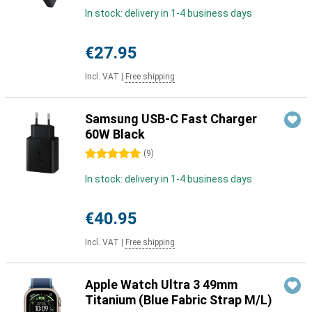
In stock: delivery in 1-4 business days
€27.95
Incl. VAT
|
Free shipping
Samsung USB-C Fast Charger
60W Black
5 stars
(
9
)
In stock: delivery in 1-4 business days
€40.95
Incl. VAT
|
Free shipping
Apple Watch Ultra 3 49mm
Titanium (Blue Fabric Strap M/L)