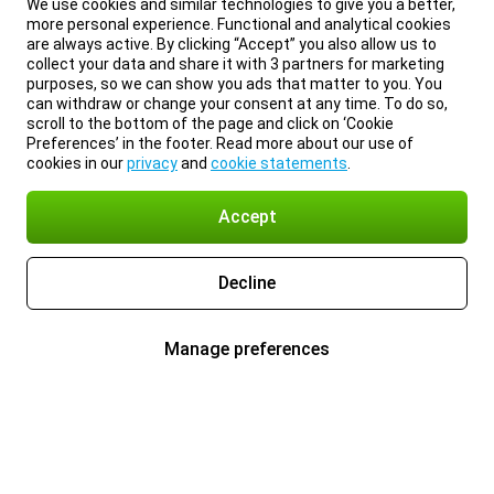
We use cookies and similar technologies to give you a better,
more personal experience. Functional and analytical cookies
are always active. By clicking “Accept” you also allow us to
collect your data and share it with 3 partners for marketing
purposes, so we can show you ads that matter to you. You
can withdraw or change your consent at any time. To do so,
scroll to the bottom of the page and click on ‘Cookie
Preferences’ in the footer. Read more about our use of
cookies in our
privacy
and
cookie statements
.
Accept
Decline
Manage preferences