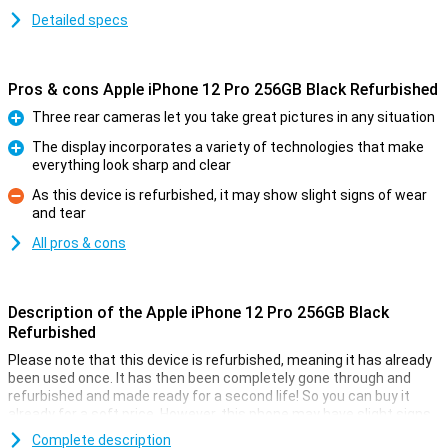
Detailed specs
Pros & cons Apple iPhone 12 Pro 256GB Black Refurbished
Three rear cameras let you take great pictures in any situation
Pro
The display incorporates a variety of technologies that make
everything look sharp and clear
Pro
As this device is refurbished, it may show slight signs of wear
and tear
Con
All pros & cons
Description of the Apple iPhone 12 Pro 256GB Black
Refurbished
Please note that this device is refurbished, meaning it has already
been used once. It has then been completely gone through and
refurbished and made ready for a second life! So you can buy it
already for a soft price. However, this phone may have slight signs
of use on the outside.
Complete description