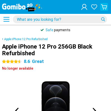
Safe
payments
Apple iPhone 12 Pro Refurbished
Apple iPhone 12 Pro 256GB Black
Refurbished
8.6
Great
4.5 stars
No longer available