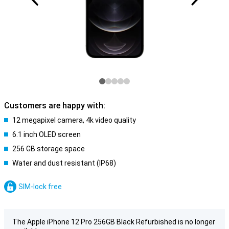
Customers are happy with:
12 megapixel camera, 4k video quality
6.1 inch OLED screen
256 GB storage space
Water and dust resistant (IP68)
SIM-lock free
The Apple iPhone 12 Pro 256GB Black Refurbished is no longer