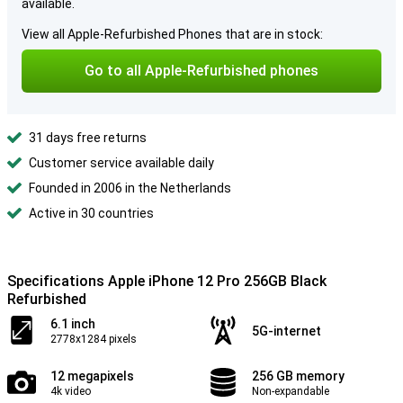
available.
View all Apple-Refurbished Phones that are in stock:
Go to all Apple-Refurbished phones
31 days free returns
Customer service available daily
Founded in 2006 in the Netherlands
Active in 30 countries
Specifications Apple iPhone 12 Pro 256GB Black
Refurbished
6.1 inch
5G-internet
2778x1284 pixels
12 megapixels
256 GB memory
4k video
Non-expandable