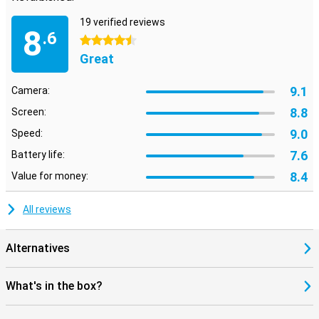
19 verified reviews
8
.6
4.5 stars
Great
9.1
Camera:
8.8
Screen:
9.0
Speed:
7.6
Battery life:
8.4
Value for money:
All reviews
Alternatives
What's in the box?