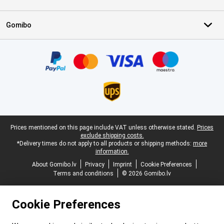
Gomibo
Certificates, payment methods, delivery service partners
Legal footer
Prices mentioned on this page include VAT unless otherwise stated.
Prices
exclude shipping costs.
*Delivery times do not apply to all products or shipping methods:
more
information.
About Gomibo.lv
Privacy
Imprint
Cookie Preferences
Terms and conditions
© 2026 Gomibo.lv
Cookie Preferences