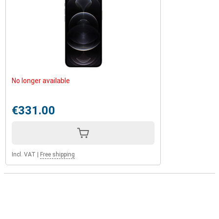
No longer available
€331.00
Incl. VAT
|
Free shipping