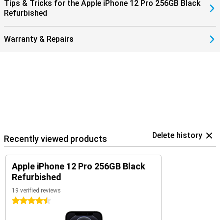
Tips & Tricks for the Apple iPhone 12 Pro 256GB Black
Refurbished
Warranty & Repairs
Delete history
Recently viewed products
Apple iPhone 12 Pro 256GB Black
Refurbished
19 verified reviews
4.5 stars