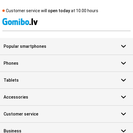
Customer service will
open today
at 10.00 hours
S
Popular smartphones
Phones
Tablets
Accessories
Customer service
Business