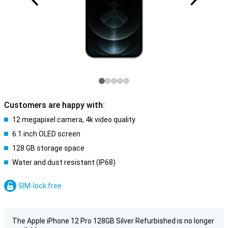
Customers are happy with:
12 megapixel camera, 4k video quality
6.1 inch OLED screen
128 GB storage space
Water and dust resistant (IP68)
SIM-lock free
The Apple iPhone 12 Pro 128GB Silver Refurbished is no longer