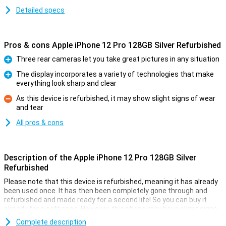
Detailed specs
Pros & cons Apple iPhone 12 Pro 128GB Silver Refurbished
Three rear cameras let you take great pictures in any situation
Pro
The display incorporates a variety of technologies that make
everything look sharp and clear
Pro
As this device is refurbished, it may show slight signs of wear
and tear
Con
All pros & cons
Description of the Apple iPhone 12 Pro 128GB Silver
Refurbished
Please note that this device is refurbished, meaning it has already
been used once. It has then been completely gone through and
refurbished and made ready for a second life! So you can buy it
already for a soft price. However, this phone may have slight signs
of use on the outside.
Complete description