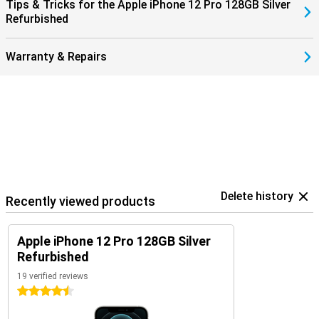
Tips & Tricks for the Apple iPhone 12 Pro 128GB Silver
Refurbished
Warranty & Repairs
Delete history
Recently viewed products
Apple iPhone 12 Pro 128GB Silver
Refurbished
19 verified reviews
4.5 stars