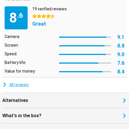
19 verified reviews
8
.6
4.5 stars
Great
9.1
Camera:
8.8
Screen:
9.0
Speed:
7.6
Battery life:
8.4
Value for money:
All reviews
Alternatives
What's in the box?