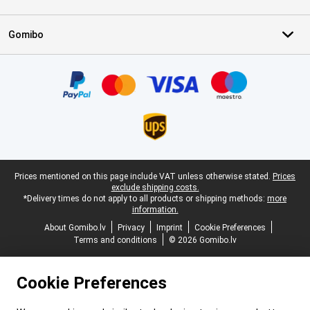
Gomibo
Certificates, payment methods, delivery service partners
Legal footer
Prices mentioned on this page include VAT unless otherwise stated.
Prices
exclude shipping costs.
*Delivery times do not apply to all products or shipping methods:
more
information.
About Gomibo.lv
Privacy
Imprint
Cookie Preferences
Terms and conditions
© 2026 Gomibo.lv
Cookie Preferences