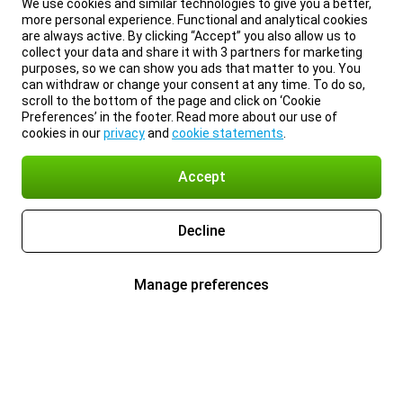
We use cookies and similar technologies to give you a better,
more personal experience. Functional and analytical cookies
are always active. By clicking “Accept” you also allow us to
collect your data and share it with 3 partners for marketing
purposes, so we can show you ads that matter to you. You
can withdraw or change your consent at any time. To do so,
scroll to the bottom of the page and click on ‘Cookie
Preferences’ in the footer. Read more about our use of
cookies in our
privacy
and
cookie statements
.
Accept
Decline
Manage preferences