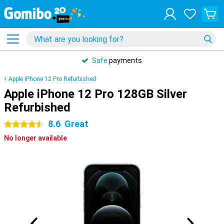
Safe
payments
Apple iPhone 12 Pro Refurbished
Apple iPhone 12 Pro 128GB Silver
Refurbished
8.6
Great
4.5 stars
No longer available