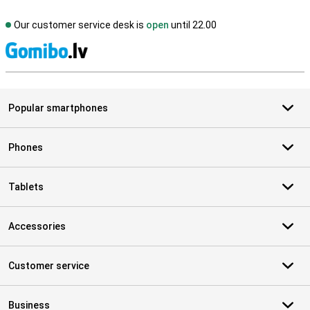
Our customer service desk is
open
until 22.00
S
Popular smartphones
Phones
Tablets
Accessories
Customer service
Business