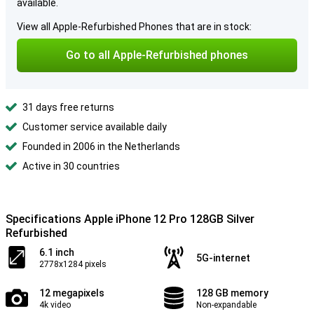
available.
View all Apple-Refurbished Phones that are in stock:
Go to all Apple-Refurbished phones
31 days free returns
Customer service available daily
Founded in 2006 in the Netherlands
Active in 30 countries
Specifications Apple iPhone 12 Pro 128GB Silver
Refurbished
6.1 inch
5G-internet
2778x1284 pixels
12 megapixels
128 GB memory
4k video
Non-expandable