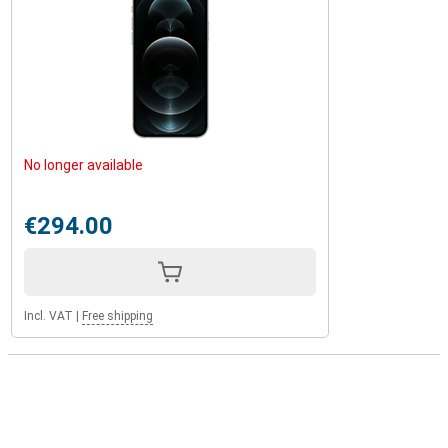
No longer available
€294.00
Incl. VAT
|
Free shipping