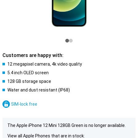
Customers are happy with:
12 megapixel camera, 4k video quality
5.4 inch OLED screen
128 GB storage space
Water and dust resistant (IP68)
SIM-lock free
The Apple iPhone 12 Mini 128GB Green is no longer available.
View all Apple Phones that are in stock: