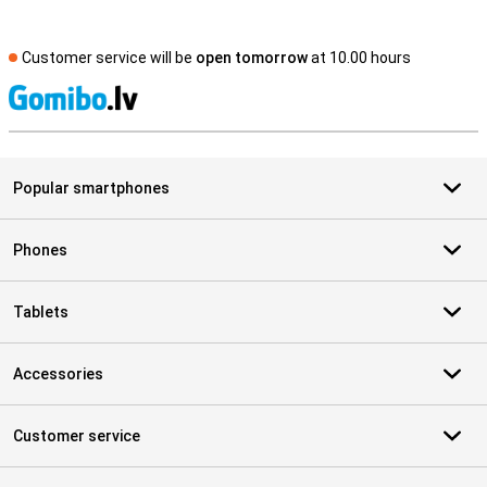
Customer service will be
open tomorrow
at 10.00 hours
S
Popular smartphones
Phones
Tablets
Accessories
Customer service