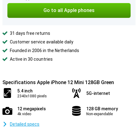
Go to all Apple phones
31 days free returns
Customer service available daily
Founded in 2006 in the Netherlands
Active in 30 countries
Specifications Apple iPhone 12 Mini 128GB Green
5.4 inch
5G-internet
2340x1080 pixels
12 megapixels
128 GB memory
4k video
Non-expandable
Detailed specs