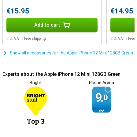
Enough storage
The iPhone 12 Mini comes in three storage variants of which this
€15.95
€14.95
128GB variant is the middle one: ideal if you think 64GB is too little.
The operating system takes up a small portion, the rest is for your
apps, photos, and videos. A microSD slot is missing, so for extra
Add to cart
storage you can use a cloud service.
Incl. VAT
|
Free shipping
Incl. VAT
|
Free 
Show all accessories for the Apple iPhone 12 Mini 128GB Green
Experts about the Apple iPhone 12 Mini 128GB Green
Bright
Phone Arena
9.
0