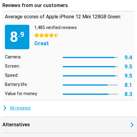
Reviews from our customers
Average scores of Apple iPhone 12 Mini 128GB Green:
1,485 verified reviews
8
.9
4.5 stars
Great
9.4
Camera:
9.5
Screen:
9.5
Speed:
8.1
Battery life:
8.3
Value for money:
All reviews
Alternatives