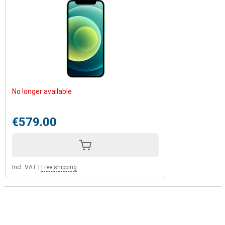
No longer available
€579.00
Incl. VAT
|
Free shipping