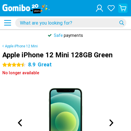
Safe
payments
Apple iPhone 12 Mini
Apple iPhone 12 Mini 128GB Green
8.9
Great
4.5 stars
No longer available