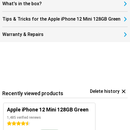
What's in the box?
Tips & Tricks for the Apple iPhone 12 Mini 128GB Green
Warranty & Repairs
Delete history
Recently viewed products
Apple iPhone 12 Mini 128GB Green
1,485 verified reviews
4.5 stars