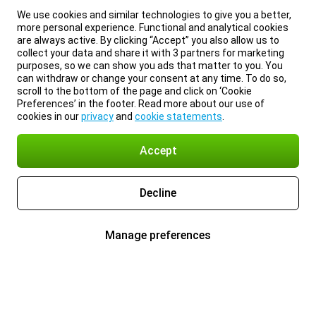
We use cookies and similar technologies to give you a better,
more personal experience. Functional and analytical cookies
are always active. By clicking “Accept” you also allow us to
collect your data and share it with 3 partners for marketing
purposes, so we can show you ads that matter to you. You
can withdraw or change your consent at any time. To do so,
scroll to the bottom of the page and click on ‘Cookie
Preferences’ in the footer. Read more about our use of
cookies in our
privacy
and
cookie statements
.
Accept
Decline
Manage preferences