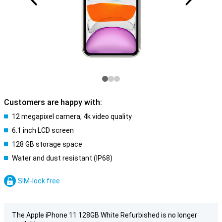
Customers are happy with:
12 megapixel camera, 4k video quality
6.1 inch LCD screen
128 GB storage space
Water and dust resistant (IP68)
SIM-lock free
The Apple iPhone 11 128GB White Refurbished is no longer