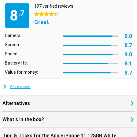
197 verified reviews
8
.7
4.5 stars
Great
9.0
Camera:
8.7
Screen:
9.0
Speed:
8.1
Battery life:
8.7
Value for money:
All reviews
Alternatives
What's in the box?
Tips & Tricks for the Apple iPhone 11 128GB White