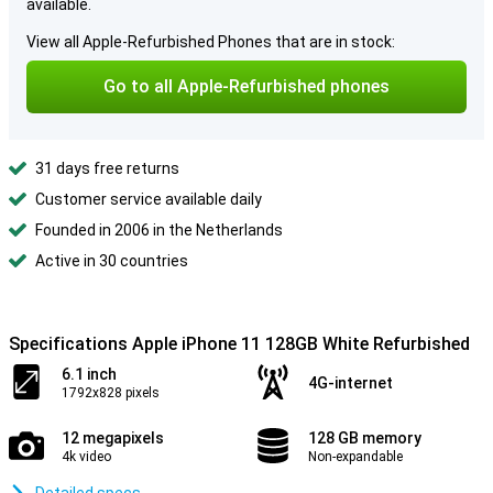
available.
View all Apple-Refurbished Phones that are in stock:
Go to all Apple-Refurbished phones
31 days free returns
Customer service available daily
Founded in 2006 in the Netherlands
Active in 30 countries
Specifications Apple iPhone 11 128GB White Refurbished
6.1 inch
4G-internet
1792x828 pixels
12 megapixels
128 GB memory
4k video
Non-expandable