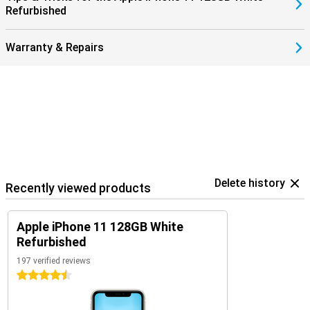
Refurbished
Warranty & Repairs
Delete history
Recently viewed products
Apple iPhone 11 128GB White
Refurbished
197 verified reviews
4.5 stars