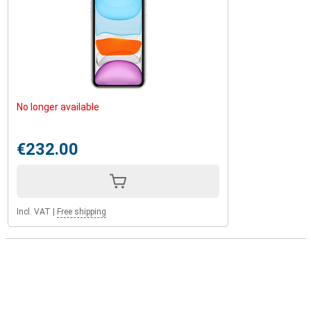
No longer available
€232.00
Incl. VAT
|
Free shipping