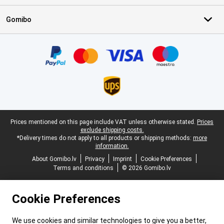
Gomibo
Certificates, payment methods, delivery service partners
Legal footer
Prices mentioned on this page include VAT unless otherwise stated.
Prices
exclude shipping costs.
*Delivery times do not apply to all products or shipping methods:
more
information.
About Gomibo.lv
Privacy
Imprint
Cookie Preferences
Terms and conditions
© 2026 Gomibo.lv
Cookie Preferences
We use cookies and similar technologies to give you a better,