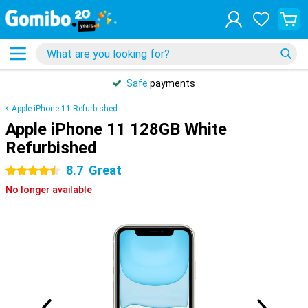
Safe
payments
Apple iPhone 11 Refurbished
Apple iPhone 11 128GB White
Refurbished
8.7
Great
4.5 stars
No longer available