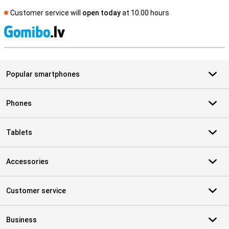
Customer service will
open today
at 10.00 hours
S
Popular smartphones
Phones
Tablets
Accessories
Customer service
Business