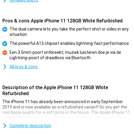
Detailed specs
Pros & cons Apple iPhone 11 128GB White Refurbished
The dual camera lets you take the perfect shot or video in any
situation
Pro
The powerful A13 chipset enables lightning-fast performance
Pro
Een 3.5mm-poort ontbreekt, muziek luisteren doe je via de
Lightning-poort of draadloos via Bluetooth
Con
All pros & cons
Description of the Apple iPhone 11 128GB White
Refurbished
The iPhone 11 has already been announced in early September
2019 and is now available as a refurbished variant! So you get the
real Apple quality for a soft price in the house. The Apple iPhone 11
128GB White is a user-friendly phone with fast software and you
have access to all Apple features with it!
Complete description
The version has 128GB of storage space. On the back, we find two