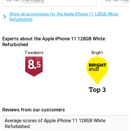
Incl. VAT
|
Free shipping
Incl. VAT
|
Free 
The refurbished phones from Forza are certified with the
Refurbished quality mark. This means that special quality mark
companies test the repaired iPhones professionally on at least 50
Show all accessories for the Apple iPhone 11 128GB White
points. Phones with the Refurbished quality mark always have a 2
Refurbished
year warranty!
Experts about the Apple iPhone 11 128GB White
Refurbished
Tweakers
Bright
8.
5
Reviews from our customers
Average scores of Apple iPhone 11 128GB White
Refurbished: