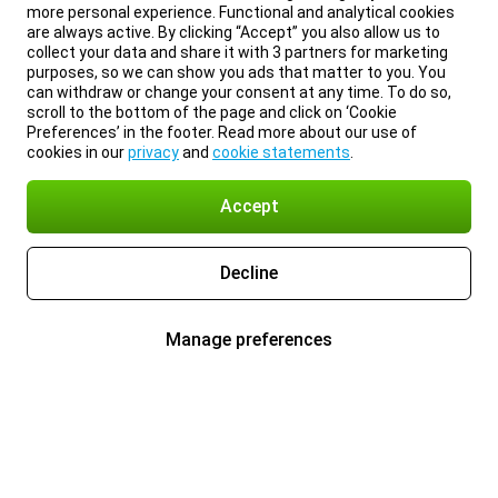
more personal experience. Functional and analytical cookies
are always active. By clicking “Accept” you also allow us to
collect your data and share it with 3 partners for marketing
purposes, so we can show you ads that matter to you. You
can withdraw or change your consent at any time. To do so,
scroll to the bottom of the page and click on ‘Cookie
Preferences’ in the footer. Read more about our use of
cookies in our
privacy
and
cookie statements
.
Accept
Decline
Manage preferences