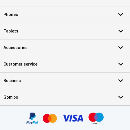
Phones
Tablets
Accessories
Customer service
Business
Gomibo
Certificates, payment methods, delivery service partners