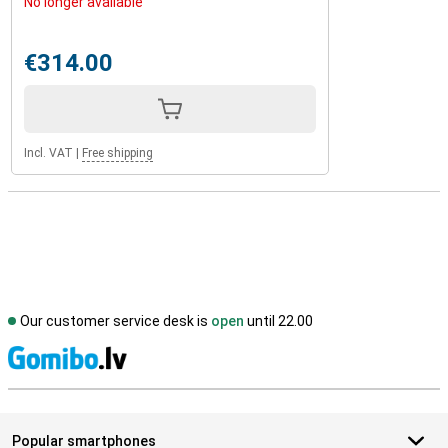
No longer available
€314.00
Incl. VAT
|
Free shipping
Our customer service desk is
open
until 22.00
S
Popular smartphones