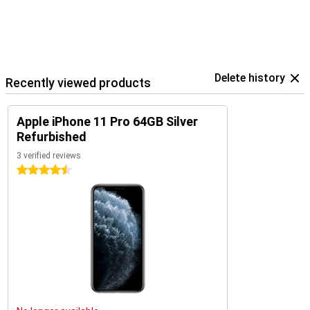
Delete history
Recently viewed products
Apple iPhone 11 Pro 64GB Silver
Refurbished
3 verified reviews
4.5 stars