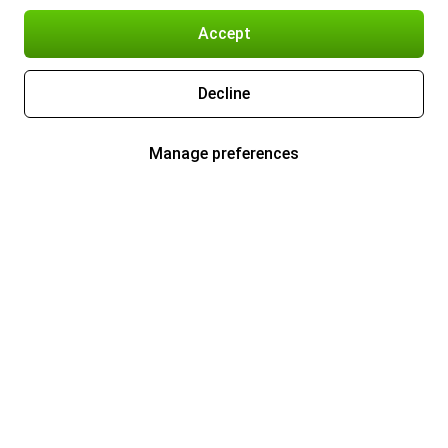
Accept
Decline
Manage preferences