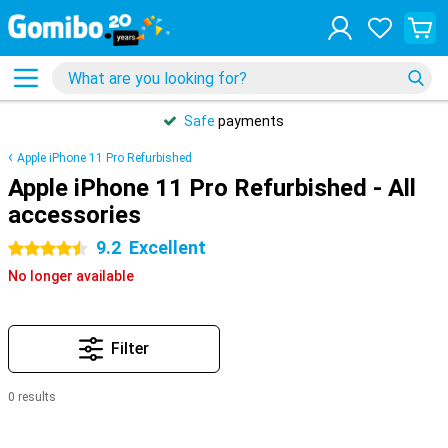
Safe
payments
Apple iPhone 11 Pro Refurbished
Apple iPhone 11 Pro Refurbished - All
accessories
9.2
Excellent
4.5 stars
No longer available
Filter
0 results