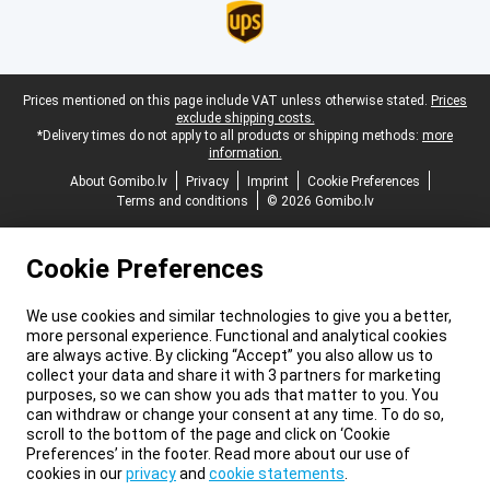
Legal footer
Prices mentioned on this page include VAT unless otherwise stated.
Prices
exclude shipping costs.
*Delivery times do not apply to all products or shipping methods:
more
information.
About Gomibo.lv
Privacy
Imprint
Cookie Preferences
Terms and conditions
© 2026 Gomibo.lv
Cookie Preferences
We use cookies and similar technologies to give you a better,
more personal experience. Functional and analytical cookies
are always active. By clicking “Accept” you also allow us to
collect your data and share it with 3 partners for marketing
purposes, so we can show you ads that matter to you. You
can withdraw or change your consent at any time. To do so,
scroll to the bottom of the page and click on ‘Cookie
Preferences’ in the footer. Read more about our use of
cookies in our
privacy
and
cookie statements
.