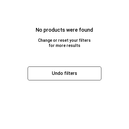
No products were found
Change or reset your filters
for more results
Undo filters