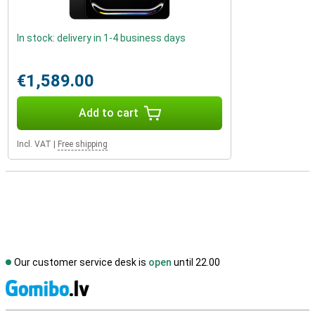
In stock: delivery in 1-4 business days
€1,589.00
Add to cart
Incl. VAT
|
Free shipping
Our customer service desk is
open
until 22.00
S