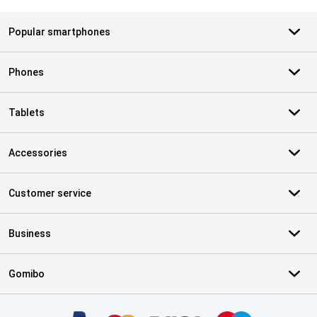
Popular smartphones
Phones
Tablets
Accessories
Customer service
Business
Gomibo
Certificates, payment methods, delivery service partners