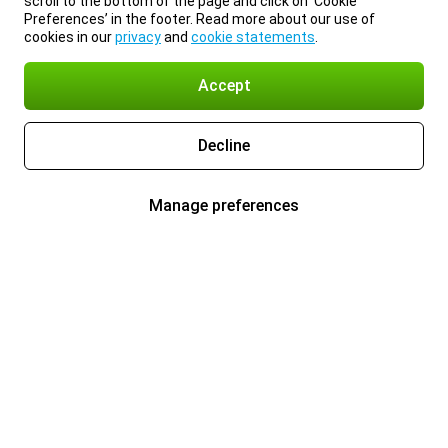
scroll to the bottom of the page and click on ‘Cookie
Preferences’ in the footer. Read more about our use of
cookies in our
privacy
and
cookie statements
.
Accept
Decline
Manage preferences