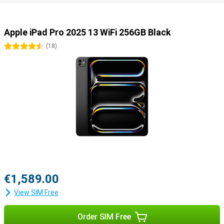
Useful accessories
You can easily use this iPad Pro with all kinds of useful
accessories. Use the Apple Pencil 2023 (USB-C) or the Apple Pencil
Apple iPad Pro 2025 13 WiFi 256GB Black
Pro to draw your best creations on the screen. Or use the Apple
Magic Keyboard, which turns your iPad into a portable laptop.
4.5 stars
(
18
)
€1,589.00
View SIM Free
Order SIM Free