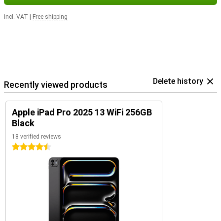
Incl. VAT
|
Free shipping
Delete history
Recently viewed products
Apple iPad Pro 2025 13 WiFi 256GB
Black
18 verified reviews
4.5 stars