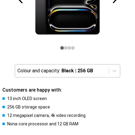
Colour and capacity:
Black
|
256 GB
Customers are happy with:
13 inch OLED screen
256 GB storage space
12 megapixel camera, 4k video recording
Nona-core processor and 12 GB RAM