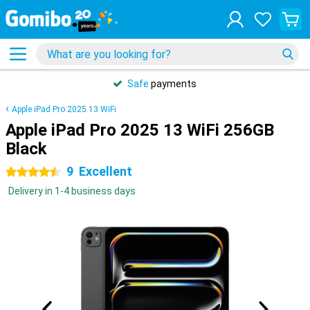
Safe
payments
Apple iPad Pro 2025 13 WiFi
Apple iPad Pro 2025 13 WiFi 256GB
Black
9
Excellent
4.5 stars
Delivery in 1-4 business days