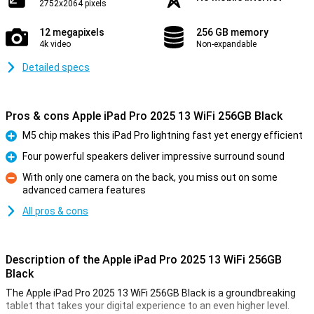
2752x2064 pixels
12 megapixels
256 GB memory
4k video
Non-expandable
Detailed specs
Pros & cons Apple iPad Pro 2025 13 WiFi 256GB Black
M5 chip makes this iPad Pro lightning fast yet energy efficient
Pro
Four powerful speakers deliver impressive surround sound
Pro
With only one camera on the back, you miss out on some
advanced camera features
Con
All pros & cons
Description of the Apple iPad Pro 2025 13 WiFi 256GB
Black
The Apple iPad Pro 2025 13 WiFi 256GB Black is a groundbreaking
tablet that takes your digital experience to an even higher level.