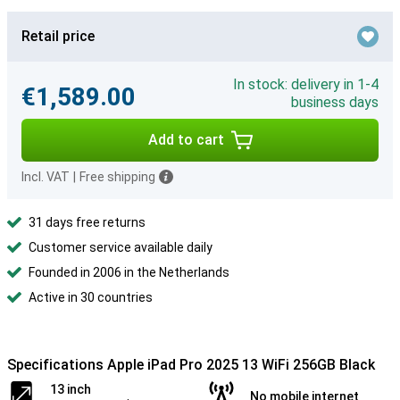
Retail price
In stock: delivery in 1-4
€1,589.00
business days
Add to cart
Incl. VAT
|
Free shipping
31 days free returns
Customer service available daily
Founded in 2006 in the Netherlands
Active in 30 countries
Specifications Apple iPad Pro 2025 13 WiFi 256GB Black
13 inch
No mobile internet