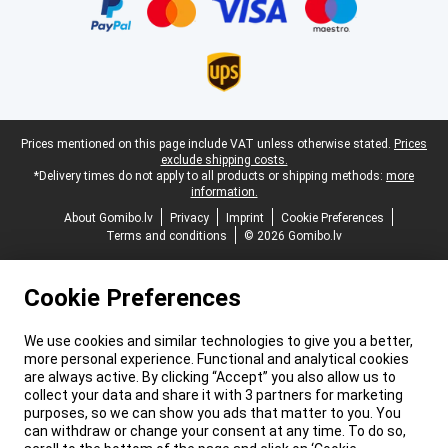
Legal footer
Prices mentioned on this page include VAT unless otherwise stated.
Prices
exclude shipping costs.
*Delivery times do not apply to all products or shipping methods:
more
information.
About Gomibo.lv
Privacy
Imprint
Cookie Preferences
Terms and conditions
© 2026 Gomibo.lv
Cookie Preferences
We use cookies and similar technologies to give you a better,
more personal experience. Functional and analytical cookies
are always active. By clicking “Accept” you also allow us to
collect your data and share it with 3 partners for marketing
purposes, so we can show you ads that matter to you. You
can withdraw or change your consent at any time. To do so,