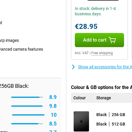
In stock: delivery in 1-4
business days
nt
€28.95
Add to cart
arp images
dvanced camera features
Incl. VAT
|
Free shipping
Show all accessories for the
256GB Black:
Colour & GB options for the 
8.9
Colour
Storage
9.8
10
Black
256 GB
8.5
Black
512 GB