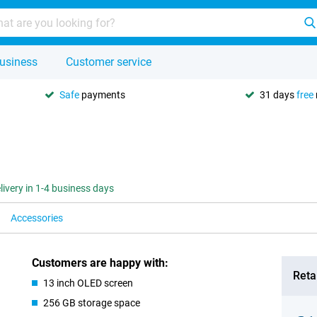
usiness
Customer service
Safe
payments
31 days
free
livery in 1-4 business days
Accessories
Customers are happy with:
Retai
13 inch OLED screen
256 GB storage space