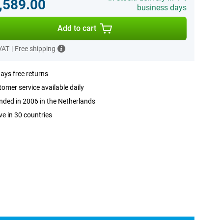
,589.00
business days
Add to cart
 VAT
|
Free shipping
ays free returns
omer service available daily
ded in 2006 in the Netherlands
ve in 30 countries