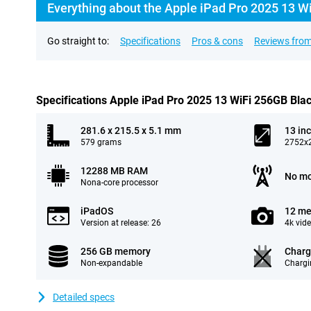
Everything about the Apple iPad Pro 2025 13 W
Go straight to:
Specifications
Pros & cons
Reviews from
Specifications Apple iPad Pro 2025 13 WiFi 256GB Bla
281.6 x 215.5 x 5.1 mm
13 in
579 grams
2752x2
12288 MB RAM
No mo
Nona-core processor
iPadOS
12 me
Version at release: 26
4k vid
256 GB memory
Charg
Non-expandable
Chargi
Detailed specs