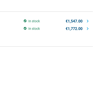
€1,547.00
In stock
€1,772.00
In stock