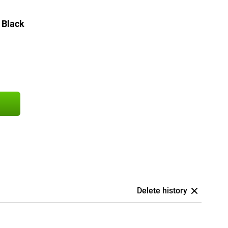
 Black
Delete history