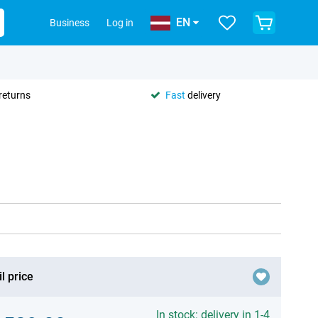
EN
Business
Log in
returns
Fast
delivery
l price
In stock: delivery in 1-4