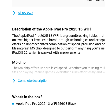
Value for m
All reviews
Description of the Apple iPad Pro 2025 13 WiFi
The Apple iPad Pro 2025 13 WiFi is a groundbreaking tablet that 
an even higher level. With breakthrough technologies and except
offers an unprecedented combination of speed, precision and po
blazing-fast M5 chip, designed to outperform anything you're us
iPadOS 26, which is packed with improvements!
M5 chip
The M5 chip offers unparalleled speed. Whether you're using mult
files or playing intense games, everything runs effortlessly and w
quickly and smoothly with this processor. At the same time, this ch
So your iPad Pro lasts longer on a single battery charge.
Complete description
Apple Intelligence
Apple Intelligence lets you enjoy all kinds of useful features that
What's in the box?
and ChatGPT are integrated into the Apple iPad Pro 2025. You c
Apple iPad Pro 2025 13 WiFi 256GB Black
or a document, for example, in an instant. Furthermore, this App