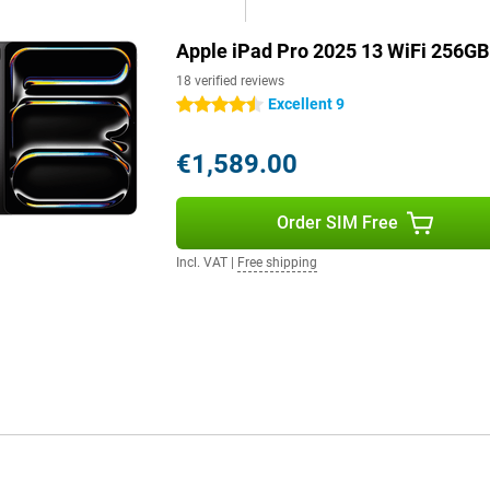
hoot and film in 4K resolution.
Apple iPad Pro 2025 13 WiFi 256GB
s or action shots, every shot will
owerful sensor, colours,
18 verified reviews
Excellent 9
4.5 stars
€1,589.00
d productive. The fast WiFi 7
ides enough space for all your
s you enjoy a fast and stable
Order SIM Free
Incl. VAT
|
Free shipping
s of video without recharging. If
hour.
ries. Use the Apple Pencil 2023
he screen. Or use the Apple Magic