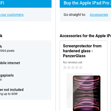
iFi
Buy the Apple iPad Pro 
 our customers
Go straight to:
Accessories
ck
Accessories for the Apple i
Screenprotector from
ch
hardened glass -
064 pixels
PanzerGlass
No reviews yet
bile internet
0 stars
gapixels
eo
er not included
ng up to 60W