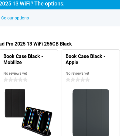
2025 13 WiFi? The options:
Colour options
Pad Pro 2025 13 WiFi 256GB Black
Book Case Black -
Book Case Black -
Mobilize
Apple
No reviews yet
No reviews yet
0 stars
0 stars