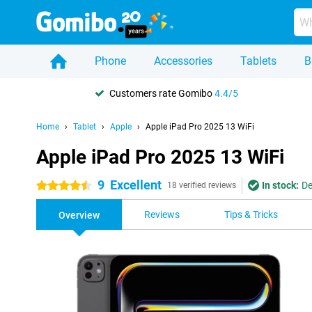
Phone
Accessories
Tablets
B
Customers rate Gomibo
4.4/5
Home
Tablet
Apple
Apple iPad Pro 2025 13 WiFi
Apple iPad Pro 2025 13 WiFi
9
Excellent
In stock:
De
4.5 stars
18 verified reviews
Reviews
Tips & Tricks
Overview