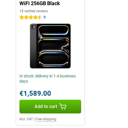
WiFi 256GB Black
18 verified reviews
9
4.5 stars
In stock: delivery in 1-4 business
days
€1,589.00
Add to cart
Incl. VAT
|
Free shipping