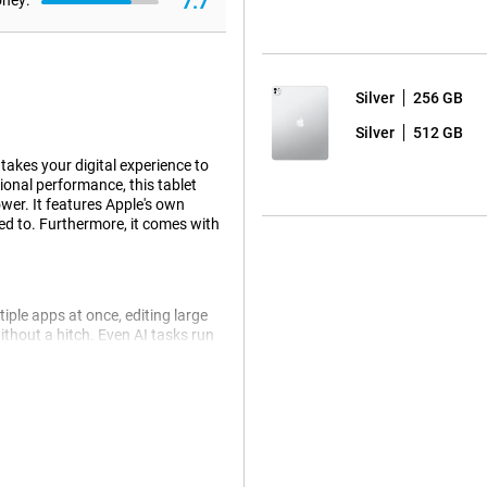
7.7
oney:
Silver
256 GB
Silver
512 GB
takes your digital experience to
ional performance, this tablet
wer. It features Apple's own
ed to. Furthermore, it comes with
iple apps at once, editing large
ithout a hitch. Even AI tasks run
ip is still more energy efficient.
 come from AI. For example, Siri
an ask a question about a photo
le tablet automatically