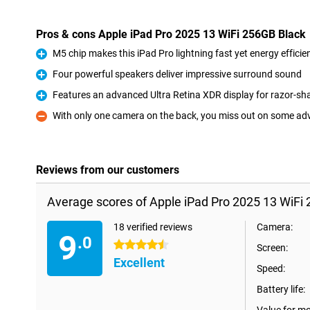
Pros & cons Apple iPad Pro 2025 13 WiFi 256GB Black
M5 chip makes this iPad Pro lightning fast yet energy efficie
Pro
Four powerful speakers deliver impressive surround sound
Pro
Features an advanced Ultra Retina XDR display for razor-sh
Pro
With only one camera on the back, you miss out on some a
Con
Reviews from our customers
Average scores of Apple iPad Pro 2025 13 WiFi 
18 verified reviews
Camera:
9
.0
4.5 stars
Screen:
Excellent
Speed:
Battery life: