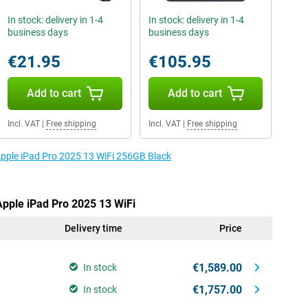
In stock: delivery in 1-4
In stock: delivery in 1-4
business days
business days
€21.95
€105.95
Add to cart
Add to cart
Incl. VAT
|
Free shipping
Incl. VAT
|
Free shipping
 Apple iPad Pro 2025 13 WiFi 256GB Black
Apple iPad Pro 2025 13 WiFi
Delivery time
Price
€1,589.00
In stock
€1,757.00
In stock