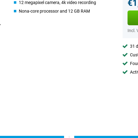
€1
12 megapixel camera, 4k video recording
Nona-core processor and 12 GB RAM
Incl.
31 d
Cust
Foun
Acti