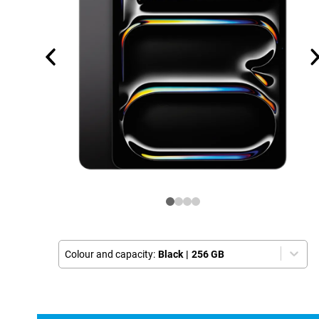
Colour and capacity:
Black
|
256 GB