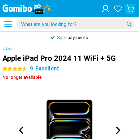
Safe
payments
Apple
Apple iPad Pro 2024 11 WiFi + 5G
9
Excellent
4.5 stars
No longer available