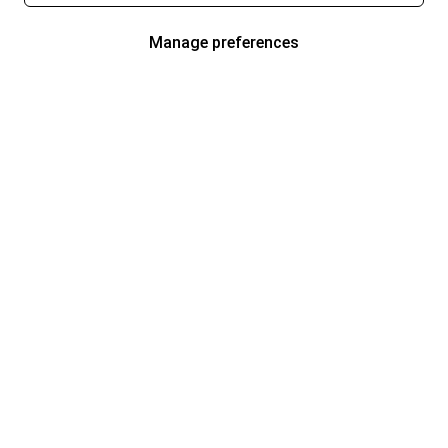
Manage preferences