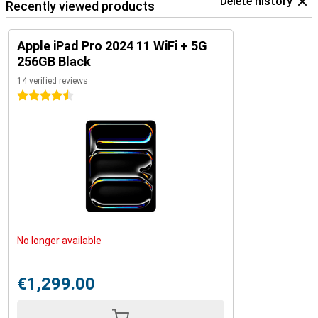
Delete history
Recently viewed products
Apple iPad Pro 2024 11 WiFi + 5G
256GB Black
14 verified reviews
4.5 stars
No longer available
€1,299.00