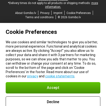
*Delivery times do not apply to all products or shipping methods:
more
information.
About Gomibo.lv
Privacy
Imprint
Cookie Preferences
Terms and conditions
© 2026 Gomibo.lv
Cookie Preferences
We use cookies and similar technologies to give you a better,
more personal experience. Functional and analytical cookies
are always active. By clicking “Accept” you also allow us to
collect your data and share it with 3 partners for marketing
purposes, so we can show you ads that matter to you. You
can withdraw or change your consent at any time. To do so,
scroll to the bottom of the page and click on ‘Cookie
Preferences’ in the footer. Read more about our use of
cookies in our
privacy
and
cookie statements
.
Accept
Decline