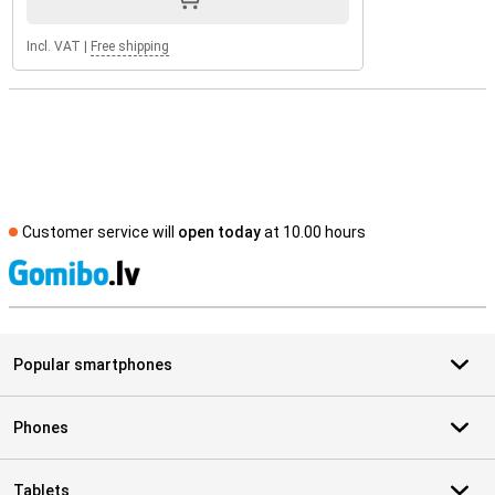
Incl. VAT
|
Free shipping
Customer service will
open today
at 10.00 hours
S
Popular smartphones
Phones
Tablets