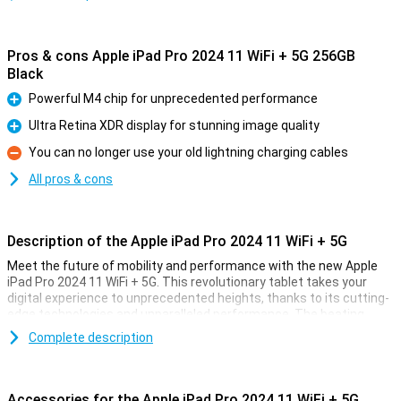
Pros & cons Apple iPad Pro 2024 11 WiFi + 5G 256GB
Black
Powerful M4 chip for unprecedented performance
Pro
Ultra Retina XDR display for stunning image quality
Pro
You can no longer use your old lightning charging cables
Con
All pros & cons
Description of the Apple iPad Pro 2024 11 WiFi + 5G
Meet the future of mobility and performance with the new Apple
iPad Pro 2024 11 WiFi + 5G. This revolutionary tablet takes your
digital experience to unprecedented heights, thanks to its cutting-
edge technologies and unparalleled performance. The beating
heart of this powerhouse is the all-new M4 chip, designed to push
Complete description
the boundaries of what is possible.
Unrivalled speed through the power of the M4 chip
Accessories for the Apple iPad Pro 2024 11 WiFi + 5G