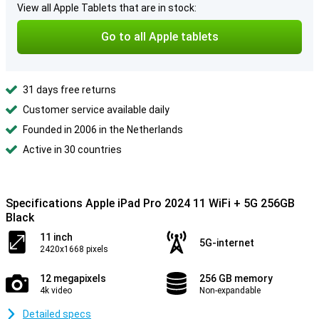
View all Apple Tablets that are in stock:
Go to all Apple tablets
31 days free returns
Customer service available daily
Founded in 2006 in the Netherlands
Active in 30 countries
Specifications Apple iPad Pro 2024 11 WiFi + 5G 256GB
Black
11 inch
5G-internet
2420x1668 pixels
12 megapixels
256 GB memory
4k video
Non-expandable
Detailed specs