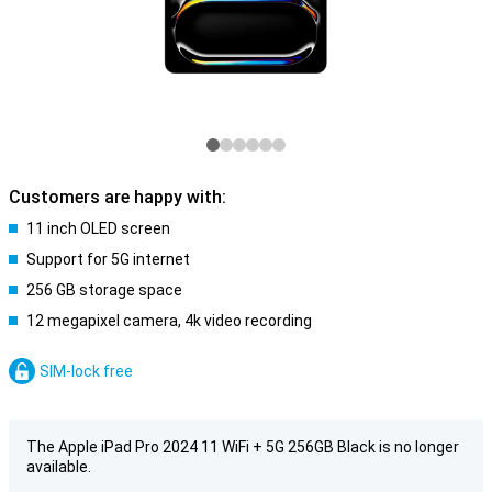
Customers are happy with:
11 inch OLED screen
Support for 5G internet
256 GB storage space
12 megapixel camera, 4k video recording
SIM-lock free
The Apple iPad Pro 2024 11 WiFi + 5G 256GB Black is no longer
available.