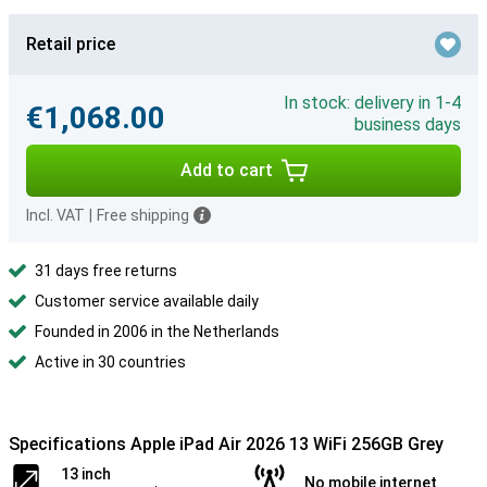
Retail price
In stock: delivery in 1-4
€1,068.00
business days
Add to cart
Incl. VAT
|
Free shipping
31 days free returns
Customer service available daily
Founded in 2006 in the Netherlands
Active in 30 countries
Specifications Apple iPad Air 2026 13 WiFi 256GB Grey
13 inch
No mobile internet