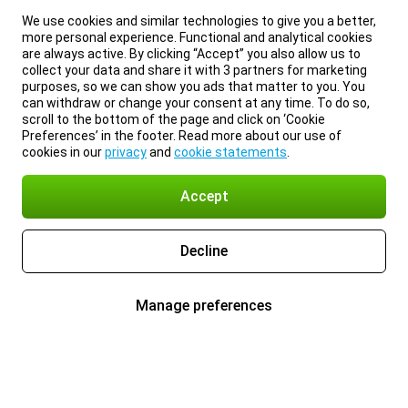
We use cookies and similar technologies to give you a better,
more personal experience. Functional and analytical cookies
are always active. By clicking “Accept” you also allow us to
collect your data and share it with 3 partners for marketing
purposes, so we can show you ads that matter to you. You
can withdraw or change your consent at any time. To do so,
scroll to the bottom of the page and click on ‘Cookie
Preferences’ in the footer. Read more about our use of
cookies in our
privacy
and
cookie statements
.
Accept
Decline
Manage preferences