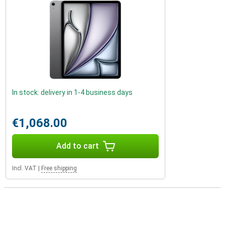
In stock: delivery in 1-4 business days
€1,068.00
Add to cart
Incl. VAT
|
Free shipping