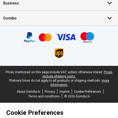
Business
Gomibo
Certificates, payment methods, delivery service partners
Legal footer
Prices mentioned on this page include VAT unless otherwise stated.
Prices
exclude shipping costs.
*Delivery times do not apply to all products or shipping methods:
more
information.
About Gomibo.lv
Privacy
Imprint
Cookie Preferences
Terms and conditions
© 2026 Gomibo.lv
Cookie Preferences