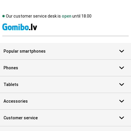
Our customer service desk is
open
until 18.00
S
Popular smartphones
Phones
Tablets
Accessories
Customer service