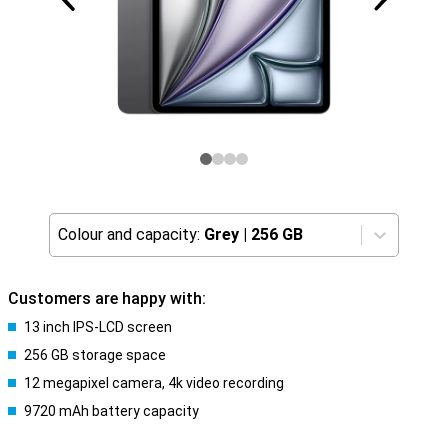
Colour and capacity:
Grey
|
256 GB
Customers are happy with:
13 inch IPS-LCD screen
256 GB storage space
12 megapixel camera, 4k video recording
9720 mAh battery capacity