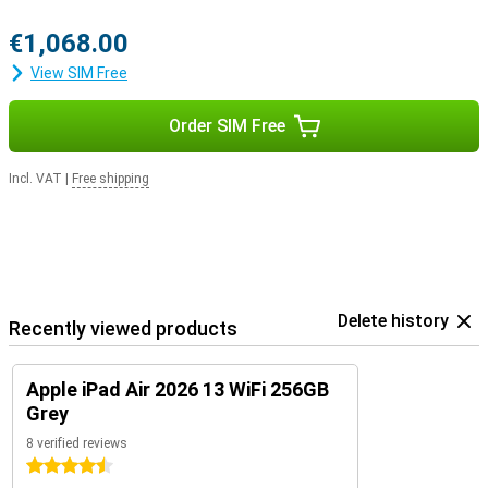
€1,068.00
View SIM Free
Order SIM Free
Incl. VAT
|
Free shipping
Delete history
Recently viewed products
Apple iPad Air 2026 13 WiFi 256GB
Grey
8 verified reviews
4.5 stars