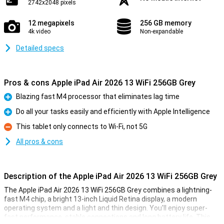
2742x2048 pixels
12 megapixels
256 GB memory
4k video
Non-expandable
Detailed specs
Pros & cons Apple iPad Air 2026 13 WiFi 256GB Grey
Blazing fast M4 processor that eliminates lag time
Pro
Do all your tasks easily and efficiently with Apple Intelligence
Pro
This tablet only connects to Wi-Fi, not 5G
Con
All pros & cons
Description of the Apple iPad Air 2026 13 WiFi 256GB Grey
The Apple iPad Air 2026 13 WiFi 256GB Grey combines a lightning-
fast M4 chip, a bright 13-inch Liquid Retina display, a modern
operating system and a light and thin design. You'll enjoy super-
fast performance, stable connections and long battery life. This