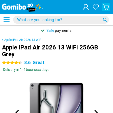
Safe
payments
Apple iPad Air 2026 13 WiFi
Apple iPad Air 2026 13 WiFi 256GB
Grey
8.6
Great
4.5 stars
Delivery in 1-4 business days