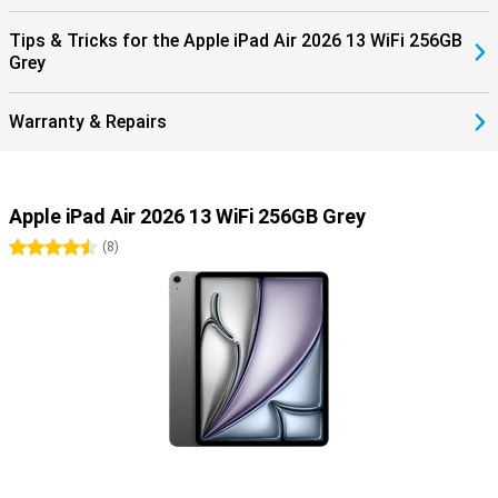
is a cover and keyboard in one. It makes it easy to put your tablet
upright. It also has a trackpad, so you can work very precisely!
Tips & Tricks for the Apple iPad Air 2026 13 WiFi 256GB
Grey
Warranty & Repairs
Apple iPad Air 2026 13 WiFi 256GB Grey
4.5 stars
(
8
)