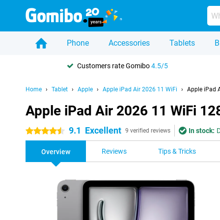
Phone
Accessories
Tablets
B
Customers rate Gomibo
4.5/5
Home
Tablet
Apple
Apple iPad Air 2026 11 WiFi
Apple iPad 
Apple iPad Air 2026 11 WiFi 1
9.1
Excellent
In stock:
D
4.5 stars
9 verified reviews
Reviews
Tips & Tricks
Overview