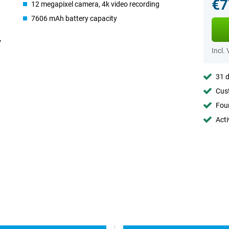
€7
12 megapixel camera, 4k video recording
7606 mAh battery capacity
Incl.
31 d
Cust
Foun
Acti