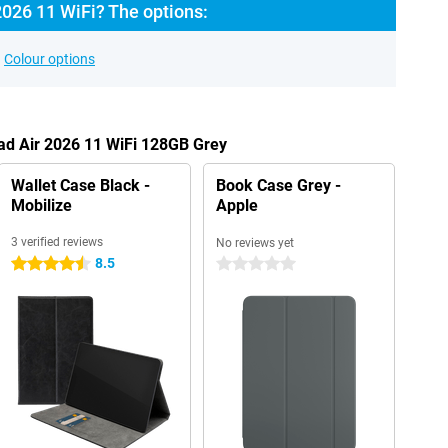
2026 11 WiFi? The options:
Colour options
Pad Air 2026 11 WiFi 128GB Grey
Wallet Case Black -
Book Case Grey -
Mobilize
Apple
3 verified reviews
No reviews yet
8.5
4.5 stars
0 stars