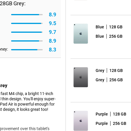
128GB Grey:
8.9
9.5
Blue
128 GB
9.7
Blue
256 GB
8.9
8.3
oney:
Grey
128 GB
Grey
256 GB
Grey
ast M4 chip, a bright 11-inch
thin design. You'll enjoy super-
iPad Air is powerful enough for
 design, it looks great too!
Purple
128 GB
Purple
256 GB
mprovement over this tablet's