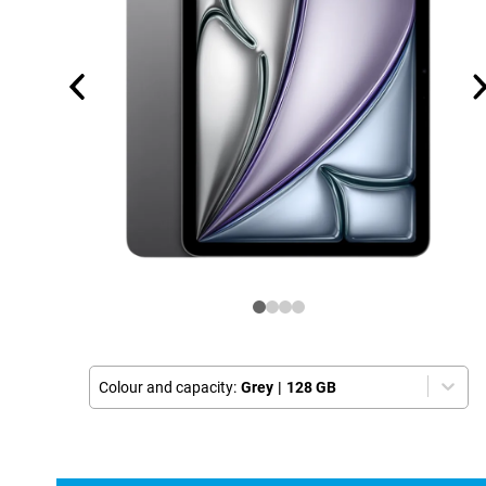
Colour and capacity:
Grey
|
128 GB