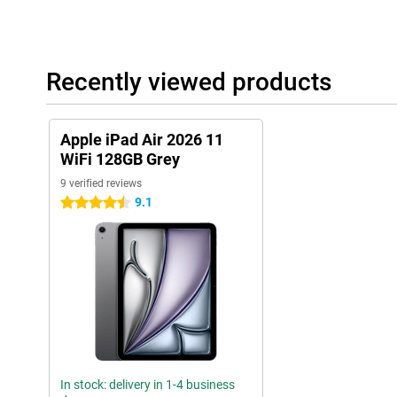
Useful accessories
This tablet is compatible with the Apple Pencil USB-C and the App
draw accurately on your tablet. Thanks to tactile feedback and fea
Recently viewed products
very easy to make beautiful creations with this pen! You easily cl
side of the iPad.
The Magic Keyboard transforms your iPad Air into a small laptop.
Apple iPad Air 2026 11
one. It makes it easy to put your tablet upright. It also has a tr
precisely!
WiFi 128GB Grey
9 verified reviews
9.1
4.5 stars
In stock: delivery in 1-4 business