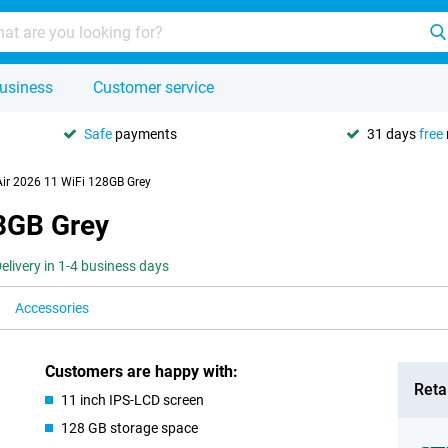
usiness
Customer service
Safe
payments
31 days
free
Air 2026 11 WiFi 128GB Grey
28GB Grey
elivery in 1-4 business days
Accessories
Customers are happy with:
Retai
11 inch IPS-LCD screen
128 GB storage space