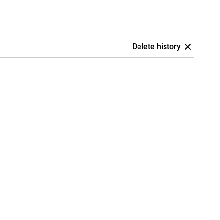
Delete history