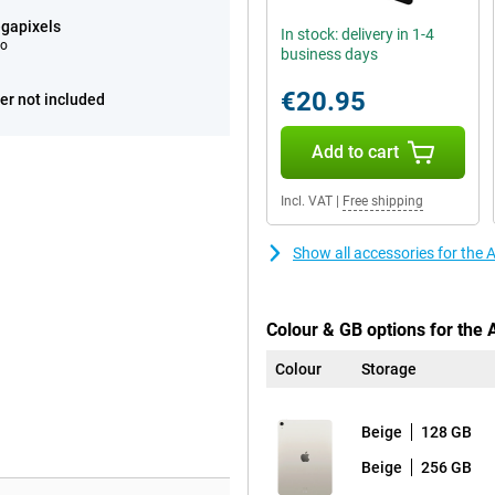
gapixels
In stock: delivery in 1-4
eo
business days
€20.95
er not included
Add to cart
Incl. VAT
|
Free shipping
Show all accessories for the 
Colour & GB options for the 
Colour
Storage
Beige
128 GB
Beige
256 GB