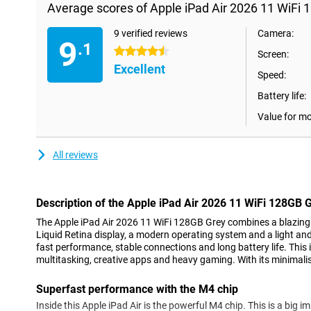
Average scores of Apple iPad Air 2026 11 WiFi 
9 verified reviews
Camera:
9
.1
4.5 stars
Screen:
Excellent
Speed:
Battery life:
Value for m
All reviews
Description of the Apple iPad Air 2026 11 WiFi 128GB 
The Apple iPad Air 2026 11 WiFi 128GB Grey combines a blazing f
Liquid Retina display, a modern operating system and a light and 
fast performance, stable connections and long battery life. This 
multitasking, creative apps and heavy gaming. With its minimalist
Superfast performance with the M4 chip
Inside this Apple iPad Air is the powerful M4 chip. This is a big i