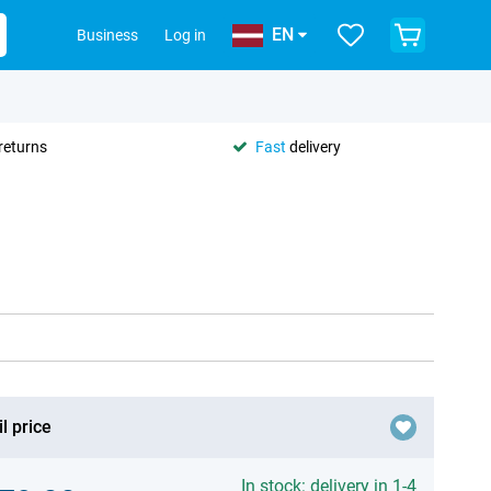
EN
Business
Log in
returns
Fast
delivery
l price
In stock: delivery in 1-4