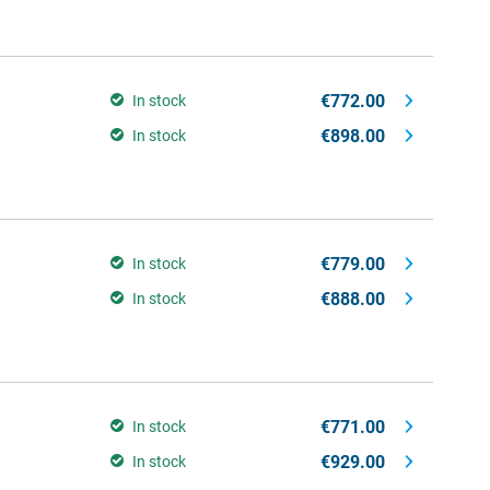
€772.00
In stock
€898.00
In stock
€779.00
In stock
€888.00
In stock
€771.00
In stock
€929.00
In stock