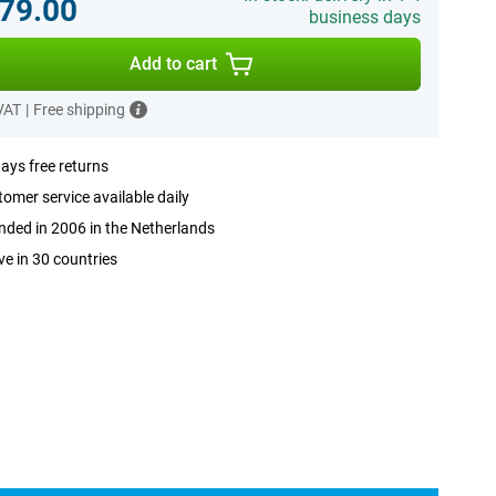
79.00
business days
Add to cart
 VAT
|
Free shipping
ays free returns
omer service available daily
ded in 2006 in the Netherlands
ve in 30 countries