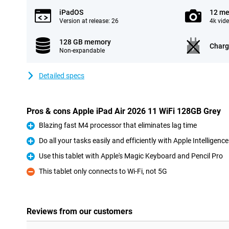
iPadOS
12 me
Version at release: 26
4k vid
128 GB memory
Charg
Non-expandable
Detailed specs
Pros & cons Apple iPad Air 2026 11 WiFi 128GB Grey
Blazing fast M4 processor that eliminates lag time
Pro
Do all your tasks easily and efficiently with Apple Intelligence
Pro
Use this tablet with Apple's Magic Keyboard and Pencil Pro
Pro
This tablet only connects to Wi-Fi, not 5G
Con
Reviews from our customers