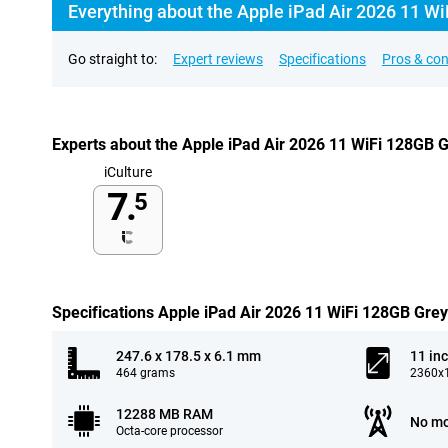
Everything about the Apple iPad Air 2026 11 Wi
Go straight to:
Expert reviews
Specifications
Pros & co
Experts about the Apple iPad Air 2026 11 WiFi 128GB 
iCulture
7.
5
Specifications Apple iPad Air 2026 11 WiFi 128GB Grey
247.6 x 178.5 x 6.1 mm
11 in
464 grams
2360x1
12288 MB RAM
No mo
Octa-core processor