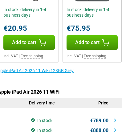
In stock: delivery in 1-4
In stock: delivery in 1-4
business days
business days
€20.95
€75.95
Add to cart
Add to cart
Incl. VAT
|
Free shipping
Incl. VAT
|
Free shipping
Apple iPad Air 2026 11 WiFi 128GB Grey
Apple iPad Air 2026 11 WiFi
Delivery time
Price
€789.00
In stock
€888.00
In stock