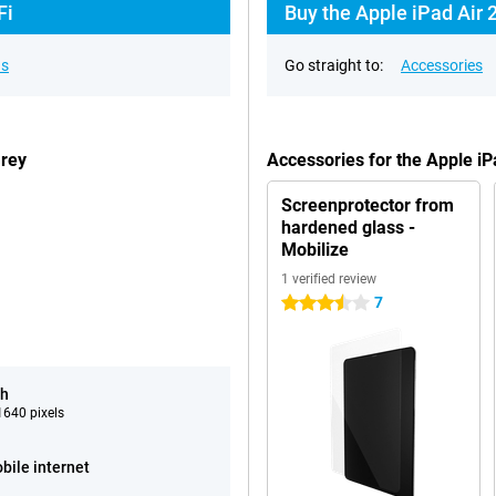
Fi
Buy the Apple iPad Air 
ns
Go straight to:
Accessories
Grey
Accessories for the Apple i
Screenprotector from
hardened glass -
Mobilize
1 verified review
7
3.5 stars
ch
640 pixels
bile internet