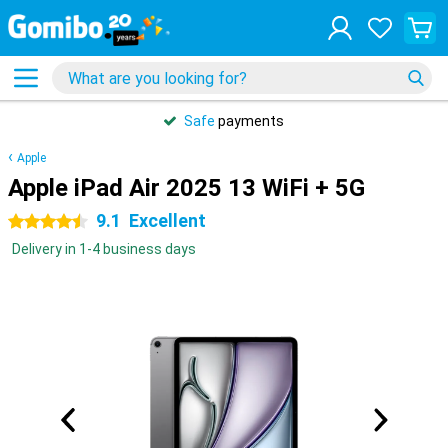
Safe
payments
Apple
Apple iPad Air 2025 13 WiFi + 5G
9.1
Excellent
4.5 stars
Delivery in 1-4 business days