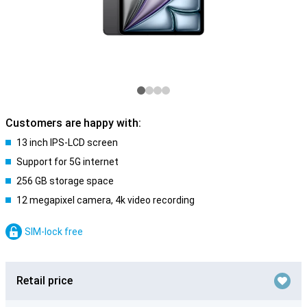
Customers are happy with:
13 inch IPS-LCD screen
Support for 5G internet
256 GB storage space
12 megapixel camera, 4k video recording
SIM-lock free
Retail price