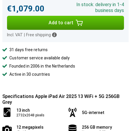
In stock: delivery in 1-4
€1,079.00
business days
Add to cart
Incl. VAT
|
Free shipping
31 days free returns
Customer service available daily
Founded in 2006 in the Netherlands
Active in 30 countries
Specifications Apple iPad Air 2025 13 WiFi + 5G 256GB
Grey
13 inch
5G-internet
2732x2048 pixels
12 megapixels
256 GB memory