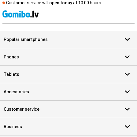
Customer service will
open today
at 10.00 hours
S
Popular smartphones
Phones
Tablets
Accessories
Customer service
Business