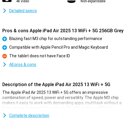
4k video
Non-expandable
Detailed specs
Pros & cons Apple iPad Air 2025 13 WiFi + 5G 256GB Grey
Blazing fast M3 chip for outstanding performance
Pro
Compatible with Apple Pencil Pro and Magic Keyboard
Pro
The tablet does not have Face ID
Con
All pros & cons
Description of the Apple iPad Air 2025 13 WiFi + 5G
The Apple iPad Air 2025 13 WiFi + 5G offers an impressive
combination of speed, power and versatility. The Apple M3 chip
makes it easy to work with demanding apps, multitask without a
hitch and enjoy beautiful graphics. The 13-inch Liquid Retina
display provides a sharp image with beautiful colours and True
Complete description
Tone technology. Work, study, design or relax - this iPad is fit for
everything.