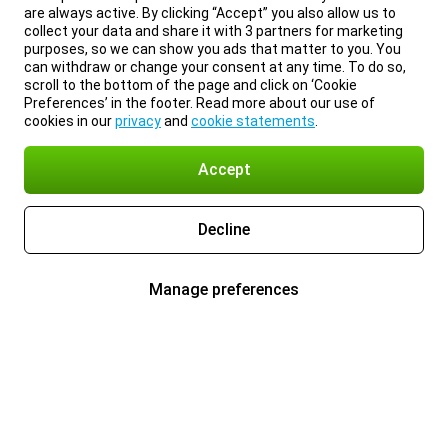
are always active. By clicking “Accept” you also allow us to
collect your data and share it with 3 partners for marketing
purposes, so we can show you ads that matter to you. You
can withdraw or change your consent at any time. To do so,
scroll to the bottom of the page and click on ‘Cookie
Preferences’ in the footer. Read more about our use of
cookies in our
privacy
and
cookie statements
.
Accept
Decline
Manage preferences