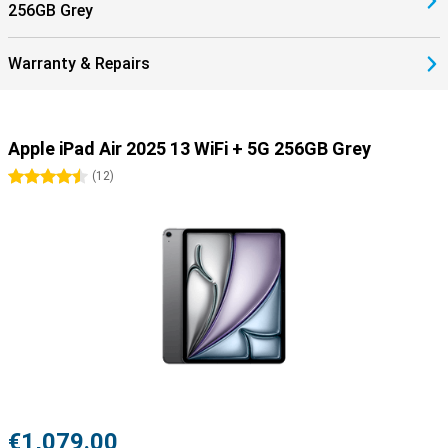
256GB Grey
plenty of room for all your apps, documents, photos and videos,
you'll always have everything you need close at hand. Whether
you're storing your work files, downloading films or saving creative
Warranty & Repairs
projects, there's plenty of space to keep everything organised.
Plus, long battery life means you can work or relax all day without
recharging in between. Apple's efficient combination of hardware
and software minimises power consumption, so you can get on
Apple iPad Air 2025 13 WiFi + 5G 256GB Grey
with your tasks uninterrupted. Even under heavy use, your iPad
remains reliable and powerful wherever you are.
4.5 stars
(
12
)
5G support
The Apple iPad 2025 13 WiFi + 5G gives you high-speed mobile
internet via the 5G network. So you can not only work, play games
or relax in the comfort of your own home, but also on the go. For
this, you do need a mobile subscription with 5G. In addition, the iPad
features WiFi 6 to enjoy ultra-fast wireless connections so you can
stream videos, download large files and work smoothly online
without lag. The battery lasts up to 10 hours on a full charge,
allowing you to stay productive all day or enjoy movies and games
undisturbed. Charging is quick via USB-C, giving you enough battery
to go on in no time.
Powerful tablet
€1,079.00