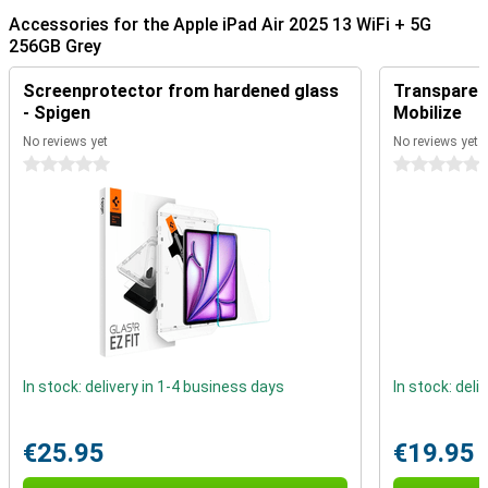
Accessories for the Apple iPad Air 2025 13 WiFi + 5G
Ultra-fast Apple M3 chip
256GB Grey
The iPad features an Apple M3 chip, making it even faster than its
predecessor, the Apple iPad Air 2024. This powerful processor
Screenprotector from hardened glass
Transparent
allows demanding apps to run smoothly, from photo editing and
graphic design to gaming and multitasking. Thanks to the updated
- Spigen
Mobilize
GPU, you will experience beautiful graphics and fast load times.
No reviews yet
No reviews yet
This is useful for creatives and gamers alike.
0 stars
0 stars
The M3 chip is not only powerful, but also energy-efficient. This
means you can work, stream or play for longer without worrying
about battery life. Apple has optimised the chip to deliver top
performance without consuming unnecessary power, so your iPad
is always ready to go.
13-inch Liquid Retina display
The iPad Air 2025's 13-inch Liquid Retina display delivers stunning
visuals. With high resolution and support for P3 colours, the display
is extra sharp. True Tone technology automatically adjusts the
white balance to ambient light, reducing eye fatigue during
In stock: delivery in 1-4 business days
In stock: deli
prolonged use. The screen also has an anti-glare coating, allowing
you to work comfortably even in bright light.
€25.95
€19.95
Apple Pencil Pro and Magic Keyboard