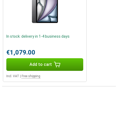
In stock: delivery in 1-4 business days
€1,079.00
Add to cart
Incl. VAT
|
Free shipping