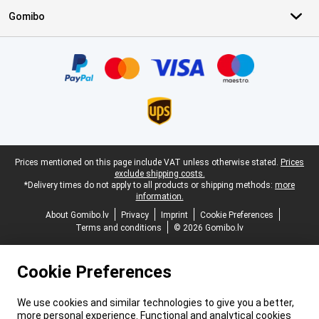
Gomibo
Certificates, payment methods, delivery service partners
Legal footer
Prices mentioned on this page include VAT unless otherwise stated.
Prices
exclude shipping costs.
*Delivery times do not apply to all products or shipping methods:
more
information.
About Gomibo.lv
Privacy
Imprint
Cookie Preferences
Terms and conditions
© 2026 Gomibo.lv
Cookie Preferences
We use cookies and similar technologies to give you a better,
more personal experience. Functional and analytical cookies