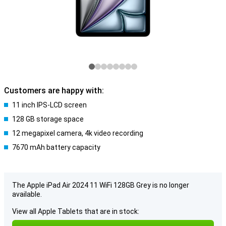
Customers are happy with:
11 inch IPS-LCD screen
128 GB storage space
12 megapixel camera, 4k video recording
7670 mAh battery capacity
The Apple iPad Air 2024 11 WiFi 128GB Grey is no longer
available.
View all Apple Tablets that are in stock: