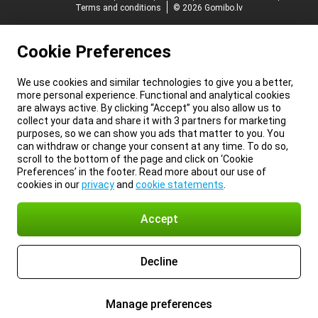
Terms and conditions
© 2026 Gomibo.lv
Cookie Preferences
We use cookies and similar technologies to give you a better,
more personal experience. Functional and analytical cookies
are always active. By clicking “Accept” you also allow us to
collect your data and share it with 3 partners for marketing
purposes, so we can show you ads that matter to you. You
can withdraw or change your consent at any time. To do so,
scroll to the bottom of the page and click on ‘Cookie
Preferences’ in the footer. Read more about our use of
cookies in our
privacy
and
cookie statements
.
Accept
Decline
Manage preferences