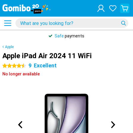
Safe
payments
Apple
Apple iPad Air 2024 11 WiFi
9
Excellent
4.5 stars
No longer available