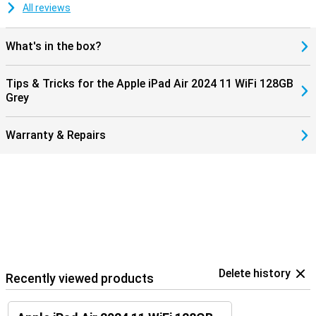
almost instantaneous and significantly improves workflow. This
All reviews
connectivity enables users to have a more connected and
productive technology experience, making the iPad Air 2024 a
valuable addition to any Apple user's kit.
What's in the box?
Tips & Tricks for the Apple iPad Air 2024 11 WiFi 128GB
Grey
Warranty & Repairs
Delete history
Recently viewed products