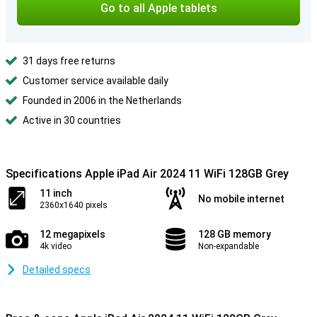
Go to all Apple tablets
31 days free returns
Customer service available daily
Founded in 2006 in the Netherlands
Active in 30 countries
Specifications Apple iPad Air 2024 11 WiFi 128GB Grey
11 inch
No mobile internet
2360x1640 pixels
12 megapixels
128 GB memory
4k video
Non-expandable
Detailed specs