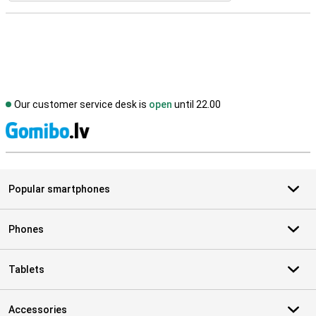
Our customer service desk is
open
until 22.00
S
Popular smartphones
Phones
Tablets
Accessories