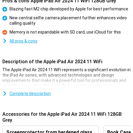
Pros & cons Apple iPad Air 2024 11 WiFi 128GB Grey
Blazing fast M2 chip developed by Apple for best performance
Pro
New central selfie camera placement further enhances video
calling quality
Pro
Memory is not expandable with SD card, use iCloud for this
Con
All pros & cons
Description of the Apple iPad Air 2024 11 WiFi
The Apple iPad Air 2024 11 WiFi represents a significant evolution in
the iPad Air series, with advanced technologies and design
improvements that make it a powerful tool for professionals and
everyday users alike. This new iPad combines performance,
efficiency and versatility in a refined package that pushes the
Complete description
boundaries of what is possible with a portable device.
Revolutionary M2 Chip
Accessories for the Apple iPad Air 2024 11 WiFi 128GB
At the heart of the iPad Air 2024 is the M2 chip, which offers
Grey
significant performance improvements over the previous M1 chip.
This new chip increases processing power and graphics
Screenprotector from hardened glass
Book Case B
performance without sacrificing energy efficiency, offering users a