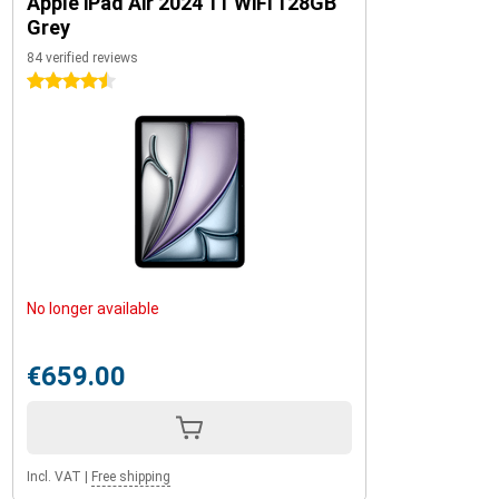
Apple iPad Air 2024 11 WiFi 128GB
Grey
84 verified reviews
4.5 stars
No longer available
€659.00
Incl. VAT
|
Free shipping