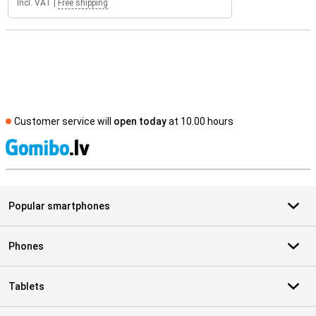
Incl. VAT
|
Free shipping
Customer service will
open today
at 10.00 hours
S
Popular smartphones
Phones
Tablets