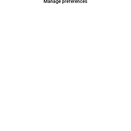
Manage preferences