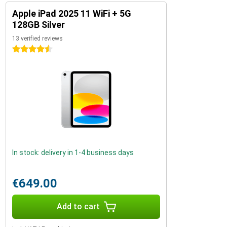
Apple iPad 2025 11 WiFi + 5G
128GB Silver
13 verified reviews
4.5 stars
In stock: delivery in 1-4 business days
€649.00
Add to cart