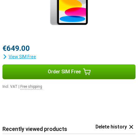
€649.00
View SIM Free
Order SIM Free
Incl. VAT
|
Free shipping
Delete history
Recently viewed products