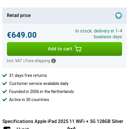
Retail price
In stock: delivery in 1-4
€649.00
business days
Add to cart
Incl. VAT
|
Free shipping
31 days free returns
Customer service available daily
Founded in 2006 in the Netherlands
Active in 30 countries
Specifications Apple iPad 2025 11 WiFi + 5G 128GB Silver