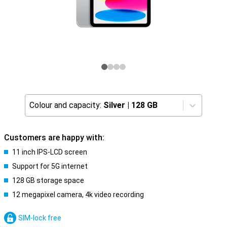
Colour and capacity:
Silver
|
128 GB
Customers are happy with:
11 inch IPS-LCD screen
Support for 5G internet
128 GB storage space
12 megapixel camera, 4k video recording
SIM-lock free