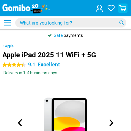
Safe
payments
Apple
Apple iPad 2025 11 WiFi + 5G
9.1
Excellent
4.5 stars
Delivery in 1-4 business days