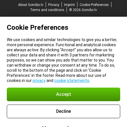
About Gomibo.lv
Privacy
Imprint
Cookie Preferences
Terms and conditions
© 2026 Gomibo.lv
Cookie Preferences
We use cookies and similar technologies to give you a better,
more personal experience. Functional and analytical cookies
are always active. By clicking “Accept” you also allow us to
collect your data and share it with 3 partners for marketing
purposes, so we can show you ads that matter to you. You
can withdraw or change your consent at any time. To do so,
scroll to the bottom of the page and click on ‘Cookie
Preferences’ in the footer. Read more about our use of
cookies in our
privacy
and
cookie statements
.
Accept
Decline