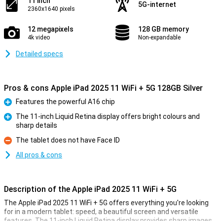
11 inch
5G-internet
2360x1640 pixels
12 megapixels
128 GB memory
4k video
Non-expandable
Detailed specs
Pros & cons Apple iPad 2025 11 WiFi + 5G 128GB Silver
Features the powerful A16 chip
Pro
The 11-inch Liquid Retina display offers bright colours and
sharp details
Pro
The tablet does not have Face ID
Con
All pros & cons
Description of the Apple iPad 2025 11 WiFi + 5G
The Apple iPad 2025 11 WiFi + 5G offers everything you're looking
for in a modern tablet: speed, a beautiful screen and versatile
features. The 11-inch Liquid Retina display provides sharp images,