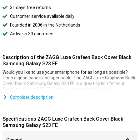
31 days free returns
Customer service available daily
Founded in 2006 in the Netherlands
Active in 30 countries
Description of the ZAGG Luxe Grafeen Back Cover Black
Samsung Galaxy S23 FE
Would you like to use your smartphone for as long as possible?
Then a good case is indispensable! The ZAGG Luxe Graphene Back
Cover Black Samsung Galaxy S23 FE is a great option for your
Samsung Galaxy S23 FE, as it offers great protection.
With a back cover, you protect your device and give your phone a
Complete description
new look! This type of case covers the back and side of your
smartphone, so it won't get ugly scratches or dents. The ZAGG
Luxe Graphene Back Cover Black Samsung Galaxy S23 FE is classic
Specifications ZAGG Luxe Grafeen Back Cover Black
black in colour. This means your phone won't stand out as much as
Samsung Galaxy S23 FE
if you were to take, say, a bright pink case, but that can also be
nice! A black case gives your phone a luxurious and classy look.
General