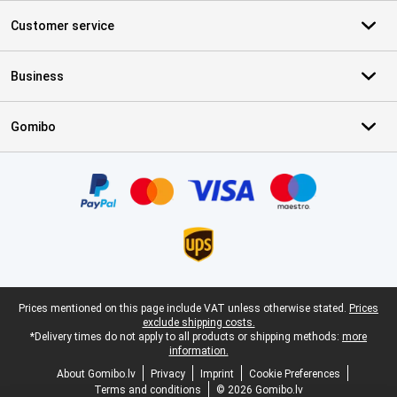
Customer service
Business
Gomibo
Certificates, payment methods, delivery service partners
Legal footer
Prices mentioned on this page include VAT unless otherwise stated.
Prices
exclude shipping costs.
*Delivery times do not apply to all products or shipping methods:
more
information.
About Gomibo.lv
Privacy
Imprint
Cookie Preferences
Terms and conditions
© 2026 Gomibo.lv