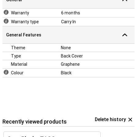
Warranty
6 months
Warranty type
Carry In
General Features
Theme
None
Type
Back Cover
Material
Graphene
Colour
Black
Delete history
Recently viewed products