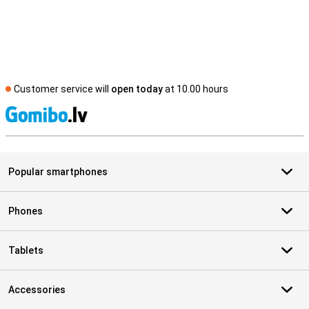
Customer service will
open today
at 10.00 hours
S
Popular smartphones
Phones
Tablets
Accessories