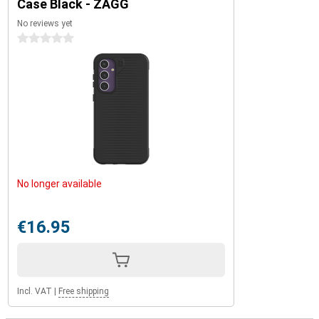
Case Black - ZAGG
No reviews yet
0 stars
No longer available
€16.95
Incl. VAT
|
Free shipping