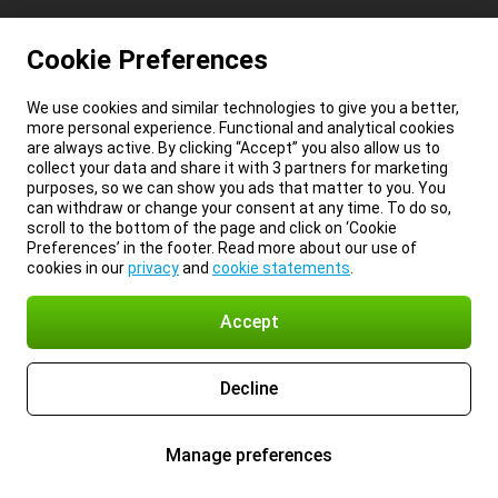
Cookie Preferences
We use cookies and similar technologies to give you a better,
more personal experience. Functional and analytical cookies
are always active. By clicking “Accept” you also allow us to
collect your data and share it with 3 partners for marketing
purposes, so we can show you ads that matter to you. You
can withdraw or change your consent at any time. To do so,
scroll to the bottom of the page and click on ‘Cookie
Preferences’ in the footer. Read more about our use of
cookies in our
privacy
and
cookie statements
.
Accept
Decline
Manage preferences