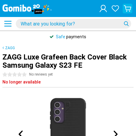
Safe
payments
ZAGG
ZAGG Luxe Grafeen Back Cover Black
Samsung Galaxy S23 FE
0 stars
No reviews yet
No longer available