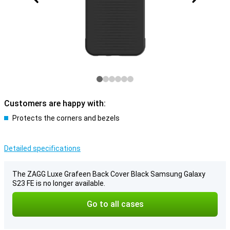
Customers are happy with:
Protects the corners and bezels
Detailed specifications
The ZAGG Luxe Grafeen Back Cover Black Samsung Galaxy
S23 FE is no longer available.
Go to all cases