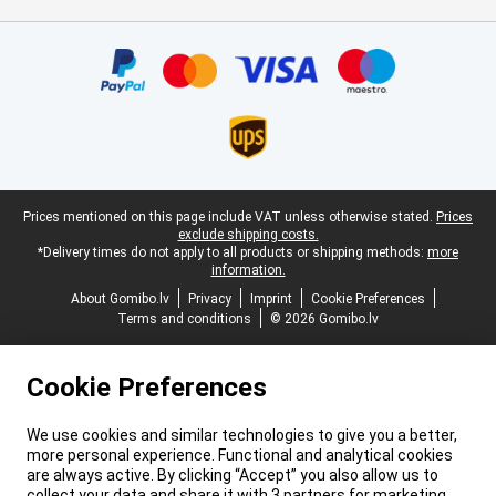
Certificates, payment methods, delivery service partners
Legal footer
Prices mentioned on this page include VAT unless otherwise stated.
Prices
exclude shipping costs.
*Delivery times do not apply to all products or shipping methods:
more
information.
About Gomibo.lv
Privacy
Imprint
Cookie Preferences
Terms and conditions
© 2026 Gomibo.lv
Cookie Preferences
We use cookies and similar technologies to give you a better,
more personal experience. Functional and analytical cookies
are always active. By clicking “Accept” you also allow us to
collect your data and share it with 3 partners for marketing