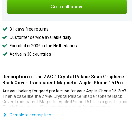
Go to all cases
31 days free returns
Customer service available daily
Founded in 2006 in the Netherlands
Active in 30 countries
Description of the ZAGG Crystal Palace Snap Graphene
Back Cover Transparent Magnetic Apple iPhone 16 Pro
Are you looking for good protection for your Apple iPhone 16 Pro?
Then a case like the ZAGG Crystal Palace Snap Graphene Back
Cover Transparent Magnetic Apple iPhone 16 Pro is a great option.
This is because it offers good protection for your phone.
Complete description
MagSafe-compatible
The ZAGG Crystal Palace Snap Graphene Back Cover Transparent
Magnetic Apple iPhone 16 Pro features a magnetic ring, making it