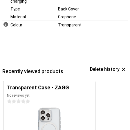
charging
Type
Back Cover
Material
Graphene
Colour
Transparent
Delete history
Recently viewed products
Transparent Case - ZAGG
No reviews yet
0 stars