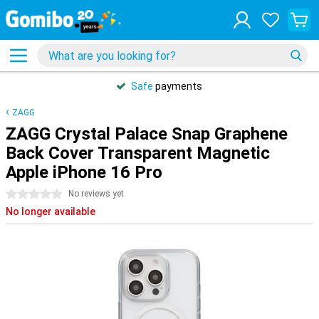
Safe
payments
ZAGG
ZAGG Crystal Palace Snap Graphene
Back Cover Transparent Magnetic
Apple iPhone 16 Pro
0 stars
No reviews yet
No longer available