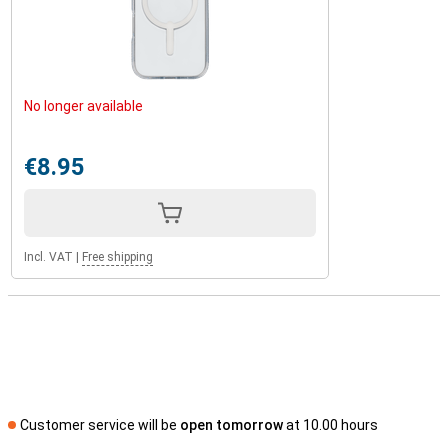
No longer available
€8.95
Incl. VAT
|
Free shipping
Customer service will be
open tomorrow
at 10.00 hours