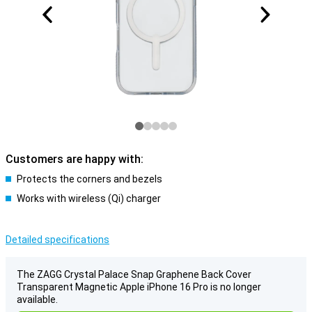
Customers are happy with:
Protects the corners and bezels
Works with wireless (Qi) charger
Detailed specifications
The ZAGG Crystal Palace Snap Graphene Back Cover
Transparent Magnetic Apple iPhone 16 Pro is no longer
available.