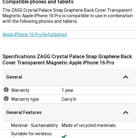
Compatible phones and tablets
MagSafe-compatible. So you put your phone firmly against a
wireless charger.
The ZAGG Crystal Palace Snap Graphene Back Cover Transparent
Magnetic Apple iPhone 16 Pro is compatible to use in combination
with the following phones and tablets.
Durable back cover
With this case, you are doing something sustainable, because it is
Apple iPhone 16 Pro Refurbished
made of recycled materials! The case gives a second life to
resources by reusing materials.
Transparency
Specifications ZAGG Crystal Palace Snap Graphene Back
With a back cover you protect your device and give your phone a
Cover Transparent Magnetic Apple iPhone 16 Pro
new look! This type of case covers the back and sides of your
smartphone, preventing ugly scratches or dents. Of course, you
General
don't want to hide your Apple iPhone 16 Pro under an ugly or boring
case. Choose a transparent case, such as the Apple iPhone 16 Pro.
It protects your smartphone well, but also simply shows off its
Warranty
1 year
beautiful design.
Warranty type
Carry In
General Features
Material - Sustainability
Made of recycled materials
Suitable for wireless