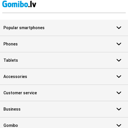
S
Popular smartphones
Phones
Tablets
Accessories
Customer service
Business
Gomibo