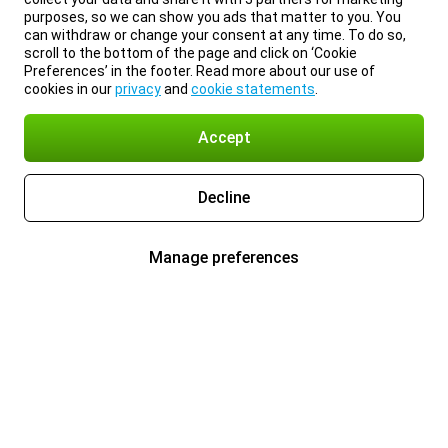
purposes, so we can show you ads that matter to you. You
can withdraw or change your consent at any time. To do so,
scroll to the bottom of the page and click on ‘Cookie
Preferences’ in the footer. Read more about our use of
cookies in our
privacy
and
cookie statements
.
Accept
Decline
Manage preferences