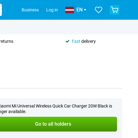
EN
Business
Log in
returns
Fast
delivery
iaomi Mi Universal Wireless Quick Car Charger 20W Black is
nger available.
Go to all holders