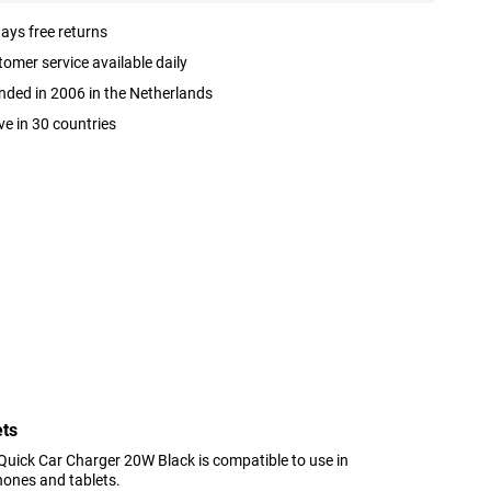
ays free returns
omer service available daily
ded in 2006 in the Netherlands
ve in 30 countries
ets
Quick Car Charger 20W Black is compatible to use in
hones and tablets.