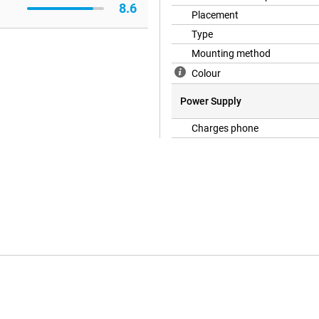
8.6
Placement
Type
Mounting method
Colour
Power Supply
Charges phone