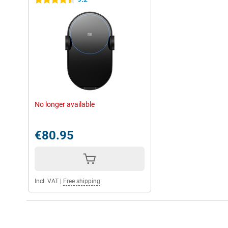
4.5 stars
No longer available
€80.95
Incl. VAT
|
Free shipping