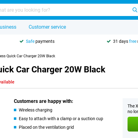
usiness
Customer service
Safe
payments
31 days
free
less Quick Car Charger 20W Black
uick Car Charger 20W Black
vailable
Customers are happy with:
The X
Wireless charging
no lo
Easy to attach with a clamp or a suction cup
Placed on the ventilation grid