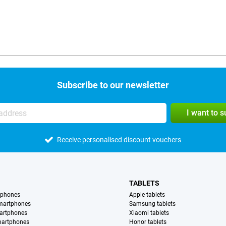
Subscribe to our newsletter
I want to 
Receive personalised discount vouchers
TABLETS
tphones
Apple tablets
martphones
Samsung tablets
artphones
Xiaomi tablets
martphones
Honor tablets