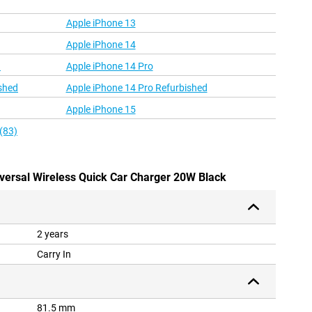
Apple iPhone 13
Apple iPhone 14
d
Apple iPhone 14 Pro
shed
Apple iPhone 14 Pro Refurbished
Apple iPhone 15
(83)
iversal Wireless Quick Car Charger 20W Black
2 years
Carry In
81.5 mm