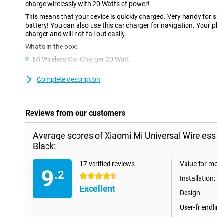
charge wirelessly with 20 Watts of power!
This means that your device is quickly charged. Very handy for sh
battery! You can also use this car charger for navigation. Your p
charger and will not fall out easily.
What's in the box:
Mi Wireless Car Charger 20 Watt
Charging cable
Car charger
Complete description
Self-adhesive mounting
User Manual
Reviews from our customers
Average scores of Xiaomi Mi Universal Wireles
Black:
17 verified reviews
Value for m
9
.2
4.5 stars
Installation:
Excellent
Design:
User-friendli