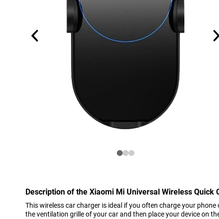
Description of the Xiaomi Mi Universal Wireless Quick
This wireless car charger is ideal if you often charge your phone 
the ventilation grille of your car and then place your device on t