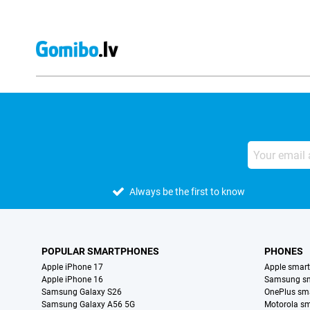
Always be the first to know
POPULAR SMARTPHONES
PHONES
Apple iPhone 17
Apple smar
Apple iPhone 16
Samsung s
Samsung Galaxy S26
OnePlus sm
Samsung Galaxy A56 5G
Motorola s