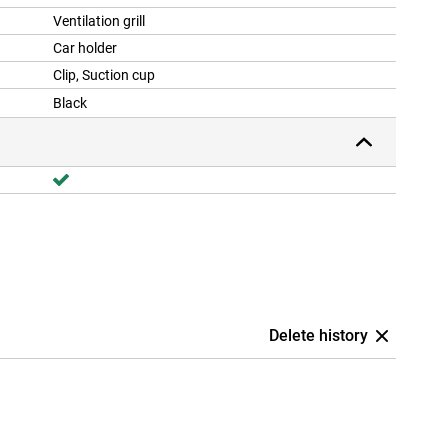
Ventilation grill
Car holder
Clip, Suction cup
Black
Delete history