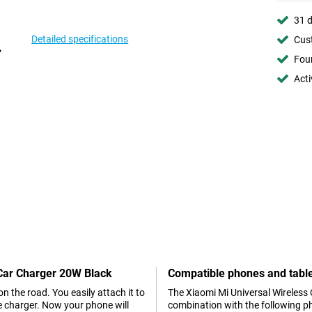
31 d
Detailed specifications
Cust
Foun
Acti
 Car Charger 20W Black
Compatible phones and tabl
on the road. You easily attach it to
The Xiaomi Mi Universal Wireless 
he charger. Now your phone will
combination with the following p