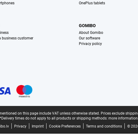
rtphones
OnePlus tablets
S
GOMIBO
iness
About Gomibo
 a business customer
Our software
Privacy policy
mentioned on this page include VAT unless otherwise stated.
Prices exclude shippin
*Delivery times do not apply to all products or shipping methods:
more information
bo.lv
Privacy
Imprint
Cookie Preferences
Terms and conditions
© 202