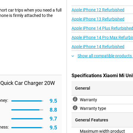
Apple iPhone 12 Refurbished
ort car trips when you need a full
hone is firmly attached to the
Apple iPhone 13 Refurbished
Apple iPhone 14 Plus Refurbishe
Apple iPhone 14 Pro Max Refurbi
Apple iPhone 14 Refurbished
Show all compatible products 
Specifications Xiaomi Mi Un
s Quick Car Charger 20W
General
Warranty
9.5
oney:
Warranty type
8.8
9.7
General Features
9.5
ness:
Maximum width product