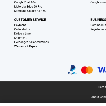
Google Pixel 10a
Google sma
Motorola Edge 60 Pro
Samsung Galaxy A17 5G
CUSTOMER SERVICE
BUSINES
Payment
Gomibo Bus
Order status
Register as
Delivery time
Shipment
Exchanges & Cancellations
Warranty & Repair
Certificates, payment methods, delivery service partners
Legal footer
Prices 
About Gomi