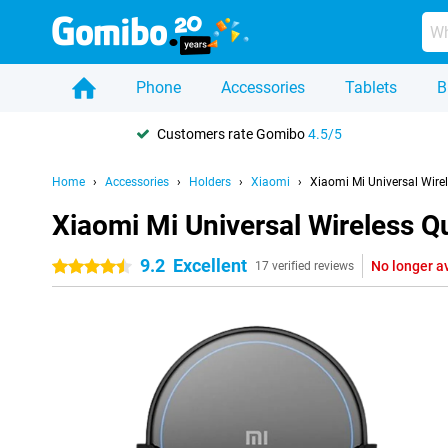
Phone
Accessories
Tablets
B
Customers rate Gomibo
4.5/5
Home
Accessories
Holders
Xiaomi
Xiaomi Mi Universal Wire
Xiaomi Mi Universal Wireless Q
9.2
Excellent
No longer a
4.5 stars
17 verified reviews