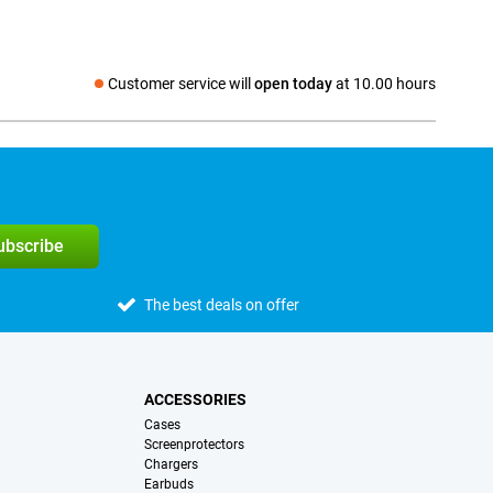
Customer service will
open today
at 10.00 hours
Social media
subscribe
The best deals on offer
ACCESSORIES
Cases
Screenprotectors
Chargers
Earbuds