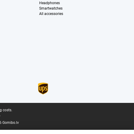
Headphones
Smartwatches
All accessories
g costs.
.
6 Gomibo.lv