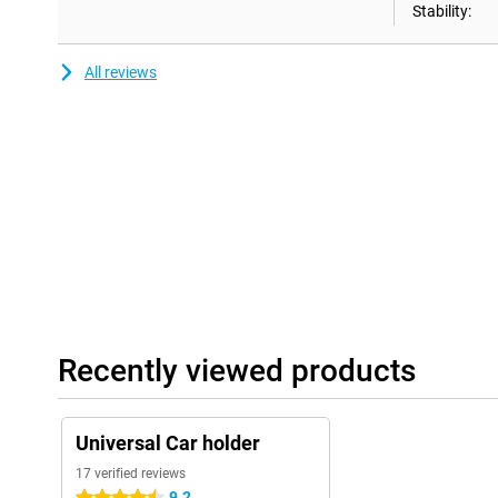
Stability:
All reviews
Recently viewed products
Universal Car holder
17 verified reviews
9.2