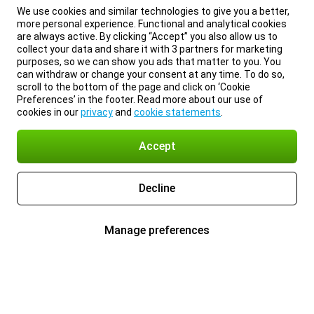
We use cookies and similar technologies to give you a better,
more personal experience. Functional and analytical cookies
are always active. By clicking “Accept” you also allow us to
collect your data and share it with 3 partners for marketing
purposes, so we can show you ads that matter to you. You
can withdraw or change your consent at any time. To do so,
scroll to the bottom of the page and click on ‘Cookie
Preferences’ in the footer. Read more about our use of
cookies in our
privacy
and
cookie statements
.
Accept
Decline
Manage preferences