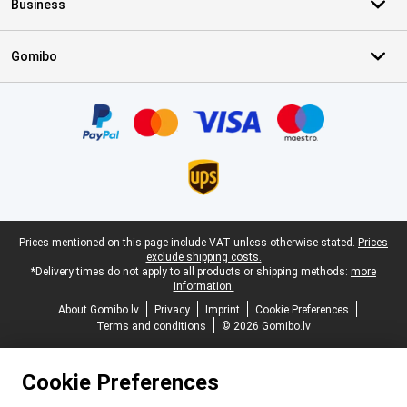
Business
Gomibo
Certificates, payment methods, delivery service partners
Legal footer
Prices mentioned on this page include VAT unless otherwise stated.
Prices
exclude shipping costs.
*Delivery times do not apply to all products or shipping methods:
more
information.
About Gomibo.lv
Privacy
Imprint
Cookie Preferences
Terms and conditions
© 2026 Gomibo.lv
Cookie Preferences