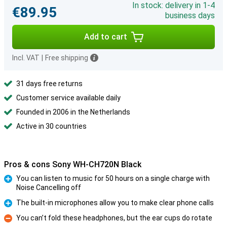
In stock: delivery in 1-4
€89.95
business days
Add to cart
Incl. VAT
|
Free shipping
31 days free returns
Customer service available daily
Founded in 2006 in the Netherlands
Active in 30 countries
Pros & cons Sony WH-CH720N Black
You can listen to music for 50 hours on a single charge with
Noise Cancelling off
Pro
The built-in microphones allow you to make clear phone calls
Pro
You can’t fold these headphones, but the ear cups do rotate
Con