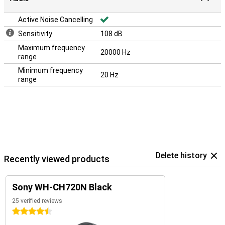
Active Noise Cancelling
Sensitivity
108 dB
Maximum frequency
20000 Hz
range
Minimum frequency
20 Hz
range
Delete history
Recently viewed products
Sony WH-CH720N Black
25 verified reviews
4.5 stars