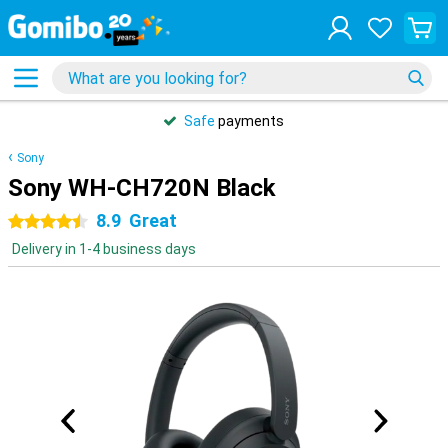
Safe
payments
Sony
Sony WH-CH720N Black
8.9
Great
4.5 stars
Delivery in 1-4 business days