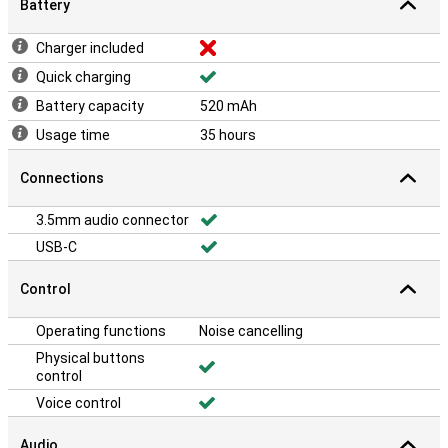
Battery
Charger included
Quick charging
Battery capacity
520 mAh
Usage time
35 hours
Connections
3.5mm audio connector
USB-C
Control
Operating functions
Noise cancelling
Physical buttons
control
Voice control
Audio