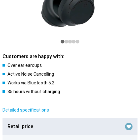
Customers are happy with:
Over ear earcups
Active Noise Cancelling
Works via Bluetooth 5.2
35 hours without charging
Detailed specifications
Retail price