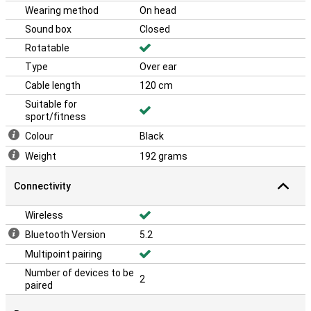
Wearing method
On head
Sound box
Closed
Rotatable
Type
Over ear
Cable length
120 cm
Suitable for
sport/fitness
Colour
Black
Weight
192 grams
Connectivity
Wireless
Bluetooth Version
5.2
Multipoint pairing
Number of devices to be
2
paired