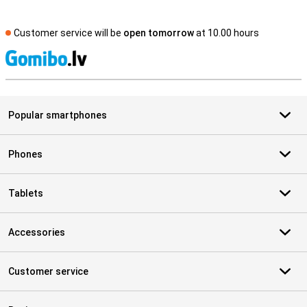
Customer service will be
open tomorrow
at 10.00 hours
S
Popular smartphones
Phones
Tablets
Accessories
Customer service