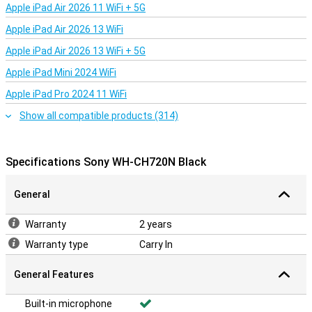
Apple iPad Air 2026 11 WiFi + 5G
Apple iPad Air 2026 13 WiFi
Apple iPad Air 2026 13 WiFi + 5G
Apple iPad Mini 2024 WiFi
Apple iPad Pro 2024 11 WiFi
Show all compatible products (314)
Specifications Sony WH-CH720N Black
General
Warranty
2 years
Warranty type
Carry In
General Features
Built-in microphone