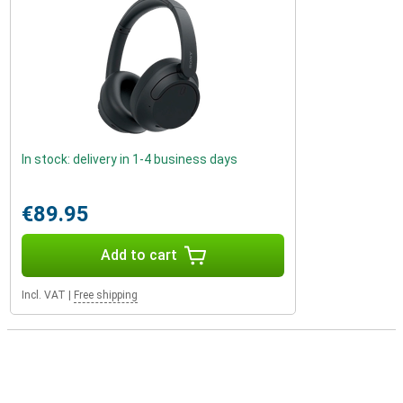
In stock: delivery in 1-4 business days
€89.95
Add to cart
Incl. VAT
|
Free shipping