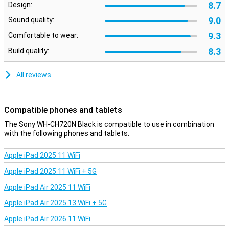
8.7
Design:
easy to connect
9.0
Multipoint connection is built in these Bluetooth headphones from
Sound quality:
Sony.This allows the headphones to connect with two different
9.3
Comfortable to wear:
devices at the same time and easily switch between
devices.Furthermore, the WH-CH720N also includes physical
8.3
Build quality:
buttons with which you can, for example, adjust the music volume
or skip a song.
All reviews
Clear phone calls
Technology is built on the Sony WH-CH720N Zwart, which ensures
that voice sound is made clearer and background noise and wind
Compatible phones and tablets
noise is reduced during a telephone conversation.This headset is
The Sony WH-CH720N Black is compatible to use in combination
also very suitable for calling in busier environments.
with the following phones and tablets.
Apple iPad 2025 11 WiFi
Apple iPad 2025 11 WiFi + 5G
Apple iPad Air 2025 11 WiFi
Apple iPad Air 2025 13 WiFi + 5G
Apple iPad Air 2026 11 WiFi