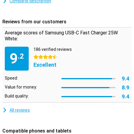
Complete description
This Samsung charger supports Power Delivery for Android
devices and iPhone/iPad. You will need the appropriate USB-C to
USB-C cable or USB-C to Lightning cable. Most Galaxy S series and
Reviews from our customers
Galaxy Note series Samsung phones/tablets charge quickly via
Samsung Fast Charge.
Average scores of Samsung USB-C Fast Charger 25W
White:
186 verified reviews
9
.2
4.5 stars
Excellent
9.4
Speed:
8.9
Value for money:
9.4
Build quality:
All reviews
Compatible phones and tablets