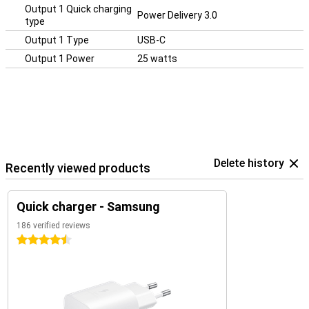
Output 1 Quick charging
Power Delivery 3.0
type
Output 1 Type
USB-C
Output 1 Power
25 watts
Delete history
Recently viewed products
Quick charger - Samsung
186 verified reviews
4.5 stars