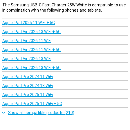
The Samsung USB-C Fast Charger 25W White is compatible to use
in combination with the following phones and tablets.
Apple iPad 2025 11 WiFi + 5G
Apple iPad Air 2025 13 WiFi + 5G
Apple iPad Air 2026 11 WiFi
Apple iPad Air 2026 11 WiFi + 5G
Apple iPad Air 2026 13 WiFi
Apple iPad Air 2026 13 WiFi + 5G
Apple iPad Pro 2024 11 WiFi
Apple iPad Pro 2024 13 WiFi
Apple iPad Pro 2025 11 WiFi
Apple iPad Pro 2025 11 WiFi + 5G
Show all compatible products (210)