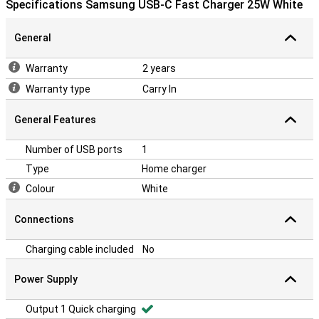
Specifications Samsung USB-C Fast Charger 25W White
General
Warranty
2 years
Warranty type
Carry In
General Features
Number of USB ports
1
Type
Home charger
Colour
White
Connections
Charging cable included
No
Power Supply
Output 1 Quick charging