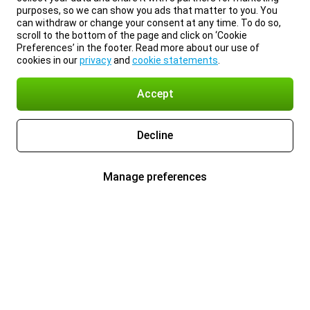
purposes, so we can show you ads that matter to you. You
can withdraw or change your consent at any time. To do so,
scroll to the bottom of the page and click on ‘Cookie
Preferences’ in the footer. Read more about our use of
cookies in our
privacy
and
cookie statements
.
Accept
Decline
Manage preferences