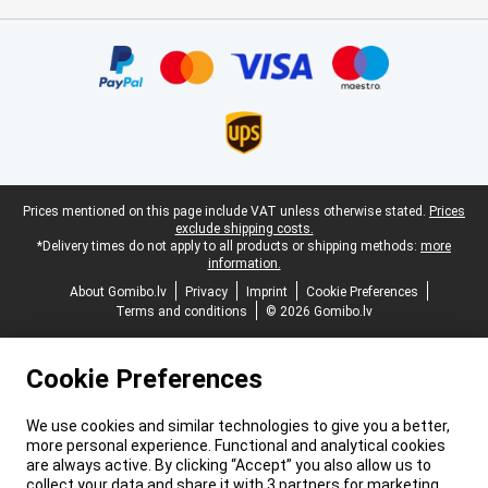
Certificates, payment methods, delivery service partners
Legal footer
Prices mentioned on this page include VAT unless otherwise stated.
Prices
exclude shipping costs.
*Delivery times do not apply to all products or shipping methods:
more
information.
About Gomibo.lv
Privacy
Imprint
Cookie Preferences
Terms and conditions
© 2026 Gomibo.lv
Cookie Preferences
We use cookies and similar technologies to give you a better,
more personal experience. Functional and analytical cookies
are always active. By clicking “Accept” you also allow us to
collect your data and share it with 3 partners for marketing