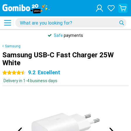
Safe
payments
Samsung
Samsung USB-C Fast Charger 25W
White
9.2
Excellent
4.5 stars
Delivery in 1-4 business days