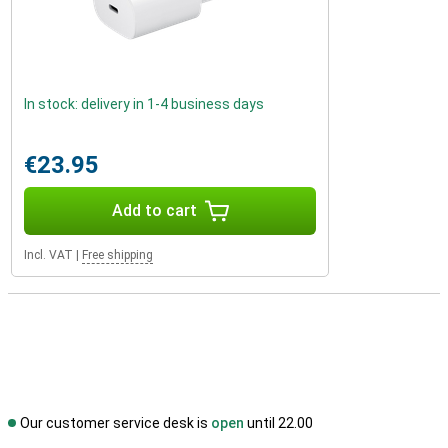
In stock: delivery in 1-4 business days
€23.95
Add to cart
Incl. VAT
|
Free shipping
Our customer service desk is
open
until 22.00