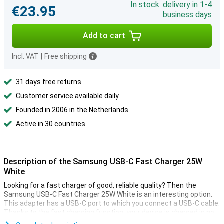
In stock: delivery in 1-4
€23.95
business days
Add to cart
Incl. VAT
|
Free shipping
31 days free returns
Customer service available daily
Founded in 2006 in the Netherlands
Active in 30 countries
Description of the Samsung USB-C Fast Charger 25W
White
Looking for a fast charger of good, reliable quality? Then the
Samsung USB-C Fast Charger 25W White is an interesting option.
This adapter has a USB-C port to which you connect a USB-C cable.
Thanks to the fast charging function, your device is charged in no
time.