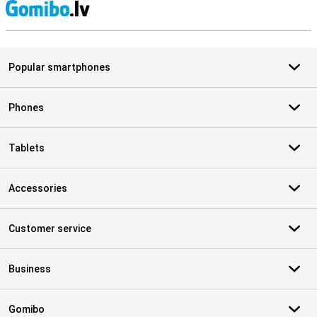
S
Popular smartphones
Phones
Tablets
Accessories
Customer service
Business
Gomibo