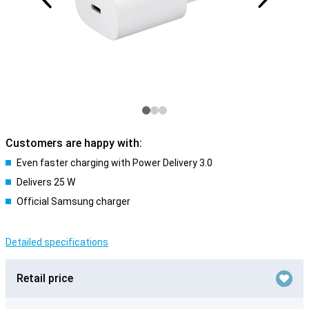
Customers are happy with:
Even faster charging with Power Delivery 3.0
Delivers 25 W
Official Samsung charger
Detailed specifications
Retail price