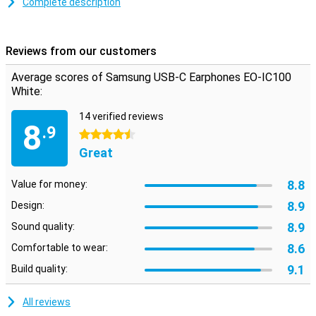
Complete description
The earphones were developed by AKG and therefore have a
beautiful sound quality. The cable is reinforced with rope to reduce
the risk of cable breakage. Different sizes of earbuds are included
Reviews from our customers
so that one will always fit.
Please note: For reasons of hygiene, you cannot return earbuds
Average scores of Samsung USB-C Earphones EO-IC100
that have been visibly used.
White:
14 verified reviews
8
.9
4.5 stars
Great
8.8
Value for money:
8.9
Design:
8.9
Sound quality:
8.6
Comfortable to wear:
9.1
Build quality:
All reviews