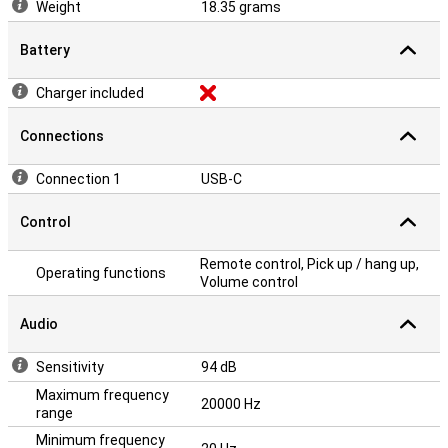
Weight
18.35 grams
Battery
Charger included
Connections
Connection 1
USB-C
Control
Remote control, Pick up / hang up,
Operating functions
Volume control
Audio
Sensitivity
94 dB
Maximum frequency
20000 Hz
range
Minimum frequency