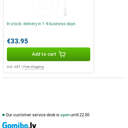
In stock: delivery in 1-4 business days
€33.95
Add to cart
Incl. VAT
|
Free shipping
Our customer service desk is
open
until 22.00