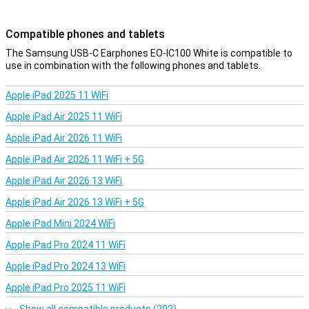
Compatible phones and tablets
The Samsung USB-C Earphones EO-IC100 White is compatible to
use in combination with the following phones and tablets.
Apple iPad 2025 11 WiFi
Apple iPad Air 2025 11 WiFi
Apple iPad Air 2026 11 WiFi
Apple iPad Air 2026 11 WiFi + 5G
Apple iPad Air 2026 13 WiFi
Apple iPad Air 2026 13 WiFi + 5G
Apple iPad Mini 2024 WiFi
Apple iPad Pro 2024 11 WiFi
Apple iPad Pro 2024 13 WiFi
Apple iPad Pro 2025 11 WiFi