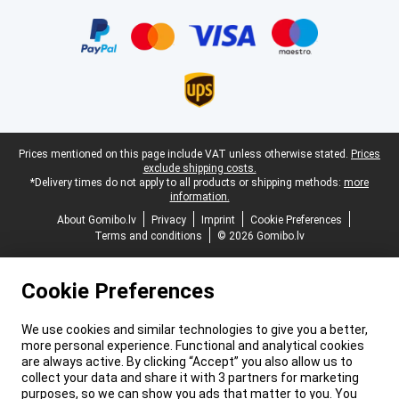
Certificates, payment methods, delivery service partners
Legal footer
Prices mentioned on this page include VAT unless otherwise stated.
Prices
exclude shipping costs.
*Delivery times do not apply to all products or shipping methods:
more
information.
About Gomibo.lv
Privacy
Imprint
Cookie Preferences
Terms and conditions
© 2026 Gomibo.lv
Cookie Preferences
We use cookies and similar technologies to give you a better,
more personal experience. Functional and analytical cookies
are always active. By clicking “Accept” you also allow us to
collect your data and share it with 3 partners for marketing
purposes, so we can show you ads that matter to you. You