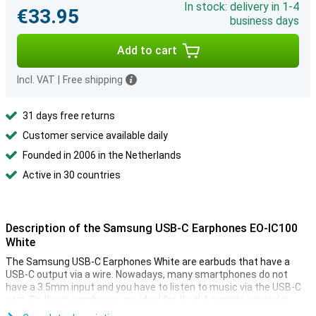
In stock: delivery in 1-4
€33.95
business days
Add to cart
Incl. VAT
|
Free shipping
31 days free returns
Customer service available daily
Founded in 2006 in the Netherlands
Active in 30 countries
Description of the Samsung USB-C Earphones EO-IC100
White
The Samsung USB-C Earphones White are earbuds that have a
USB-C output via a wire. Nowadays, many smartphones do not
have a 3.5mm input and you have to listen to music via the USB-C
port. So these earphones are ideal for that! A remote control is
included in the cable to control your music.