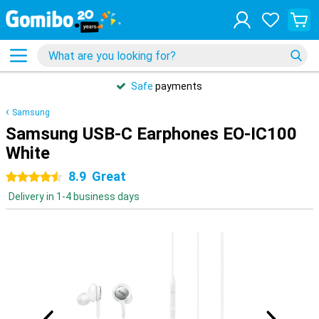
Safe
payments
Samsung
Samsung USB-C Earphones EO-IC100
White
8.9
Great
4.5 stars
Delivery in 1-4 business days