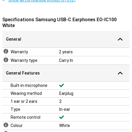
Show all compatible products (292)
Specifications Samsung USB-C Earphones EO-IC100
White
General
Warranty
2 years
Warranty type
Carry In
General Features
Built-in microphone
Wearing method
Earplug
1 ear or 2 ears
2
Type
In-ear
Remote control
Colour
White