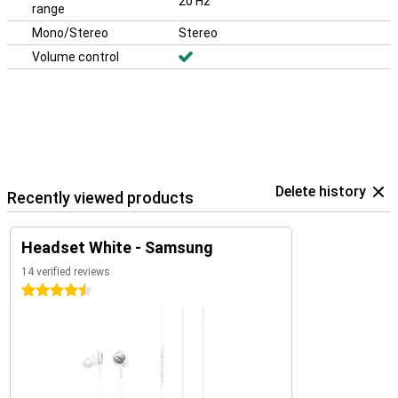
20 Hz
range
Mono/Stereo
Stereo
Volume control
Delete history
Recently viewed products
Headset White - Samsung
14 verified reviews
4.5 stars