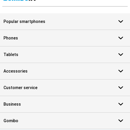
S
Popular smartphones
Phones
Tablets
Accessories
Customer service
Business
Gomibo