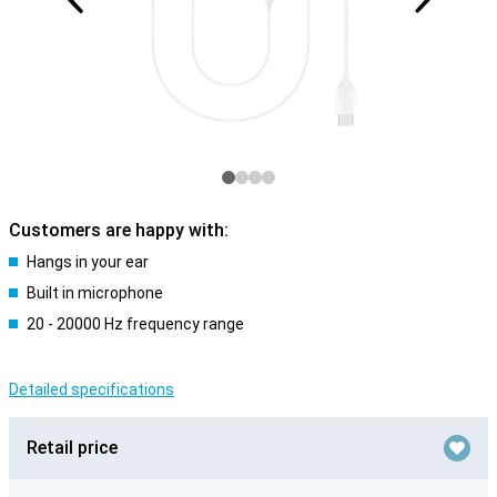
Customers are happy with:
Hangs in your ear
Built in microphone
20 - 20000 Hz frequency range
Detailed specifications
Retail price