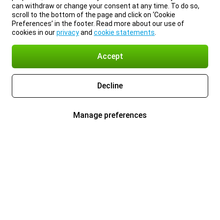
can withdraw or change your consent at any time. To do so,
scroll to the bottom of the page and click on ‘Cookie
Preferences’ in the footer. Read more about our use of
cookies in our
privacy
and
cookie statements
.
Accept
Decline
Manage preferences