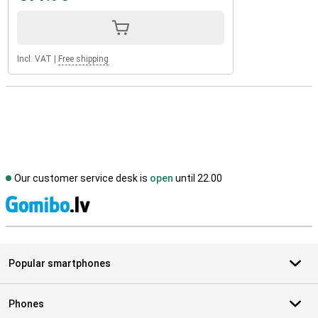
Incl. VAT
|
Free shipping
Our customer service desk is
open
until 22.00
S
Popular smartphones
Phones