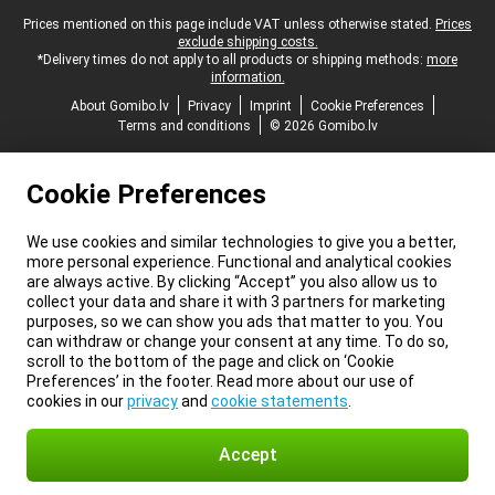
Legal footer
Prices mentioned on this page include VAT unless otherwise stated.
Prices
exclude shipping costs.
*Delivery times do not apply to all products or shipping methods:
more
information.
About Gomibo.lv
Privacy
Imprint
Cookie Preferences
Terms and conditions
© 2026 Gomibo.lv
Cookie Preferences
We use cookies and similar technologies to give you a better,
more personal experience. Functional and analytical cookies
are always active. By clicking “Accept” you also allow us to
collect your data and share it with 3 partners for marketing
purposes, so we can show you ads that matter to you. You
can withdraw or change your consent at any time. To do so,
scroll to the bottom of the page and click on ‘Cookie
Preferences’ in the footer. Read more about our use of
cookies in our
privacy
and
cookie statements
.
Accept