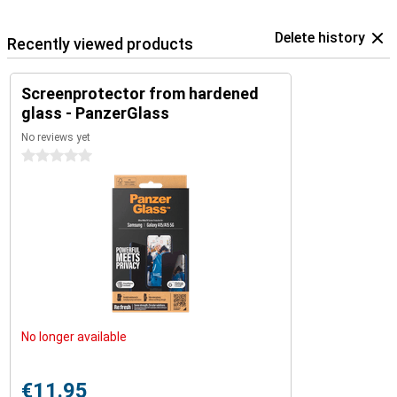
Delete history
Recently viewed products
Screenprotector from hardened
glass - PanzerGlass
No reviews yet
0 stars
No longer available
€11.95