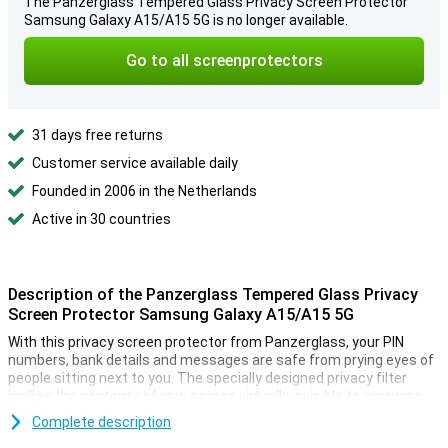
The Panzerglass Tempered Glass Privacy Screen Protector
Samsung Galaxy A15/A15 5G is no longer available.
Go to all screenprotectors
31 days free returns
Customer service available daily
Founded in 2006 in the Netherlands
Active in 30 countries
Description of the Panzerglass Tempered Glass Privacy
Screen Protector Samsung Galaxy A15/A15 5G
With this privacy screen protector from Panzerglass, your PIN
numbers, bank details and messages are safe from prying eyes of
people sitting next to you. The specially designed privacy filter
makes the contents of your screen virtually invisible to everyone
but you.
Complete description
In addition, this screen protector also protects your device from