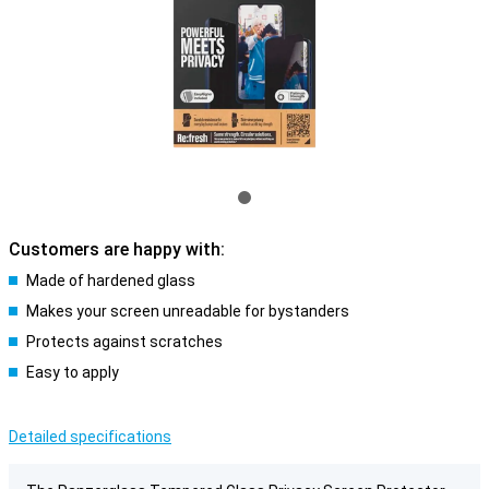
Customers are happy with:
Made of hardened glass
Makes your screen unreadable for bystanders
Protects against scratches
Easy to apply
Detailed specifications