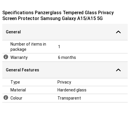
scratches if you accidentally drop your phone once. Thanks to the
smudge-free, anti-bacterial coating, fingerprints on your screen
Specifications Panzerglass Tempered Glass Privacy
protector are a lot less visible.
Screen Protector Samsung Galaxy A15/A15 5G
General
Number of items in
1
package
Warranty
6 months
General Features
Type
Privacy
Material
Hardened glass
Colour
Transparent