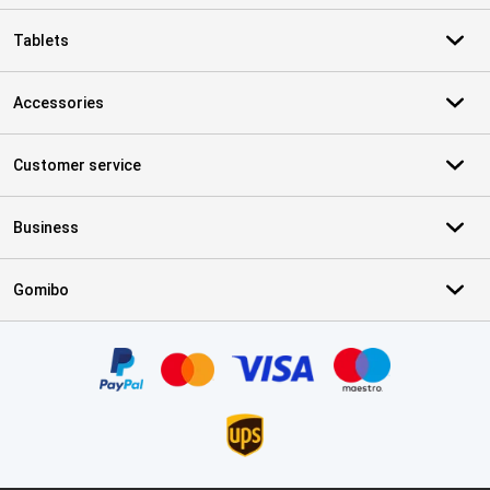
Tablets
Accessories
Customer service
Business
Gomibo
Certificates, payment methods, delivery service partners