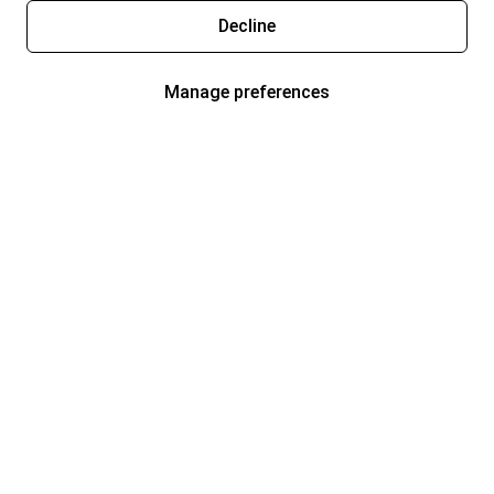
Decline
Manage preferences