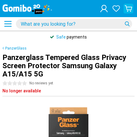
Safe
payments
PanzerGlass
Panzerglass Tempered Glass Privacy
Screen Protector Samsung Galaxy
A15/A15 5G
0 stars
No reviews yet
No longer available