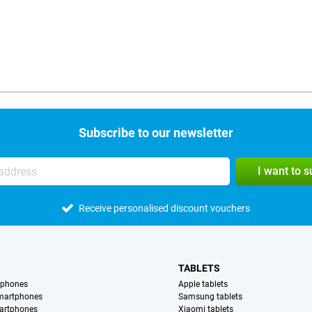
Subscribe to our newsletter
I want to 
Receive personalised discount vouchers
TABLETS
tphones
Apple tablets
martphones
Samsung tablets
artphones
Xiaomi tablets