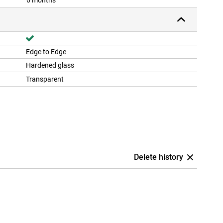
6 months
Edge to Edge
Hardened glass
Transparent
Delete history