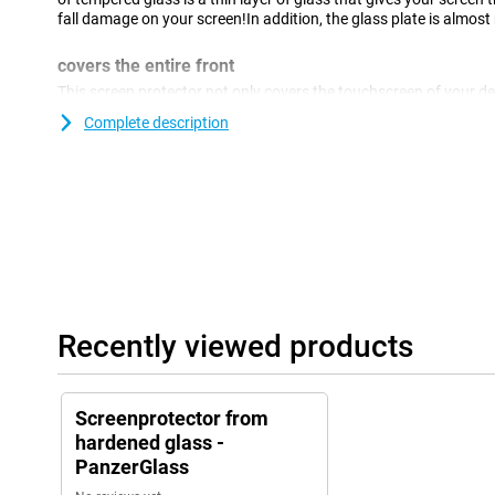
fall damage on your screen!In addition, the glass plate is almost 
covers the entire front
This screen protector not only covers the touchscreen of your dev
edges.This covers the complete front of your Apple Watch Ultr
Complete description
Recently viewed products
Screenprotector from
hardened glass -
PanzerGlass