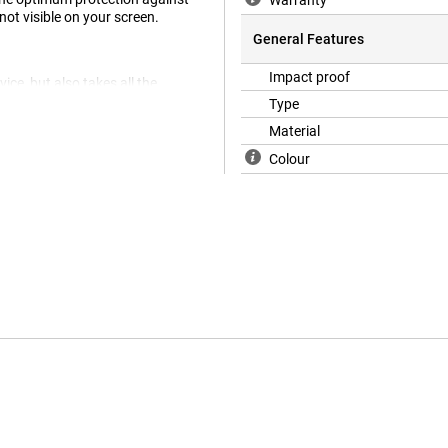
Warranty
not visible on your screen.
General Features
Impact proof
ice, but also takes all the
a 49mm.
Type
Material
Colour