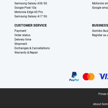
Samsung Galaxy A56 5G
Motorola s
Google Pixel 10a
Google sma
Motorola Edge 60 Pro
Samsung Galaxy A17 5G
CUSTOMER SERVICE
BUSINES
Payment
Gomibo Bus
Order status
Register as
Delivery time
Shipment
Exchanges & Cancellations
Warranty & Repair
Certificates, payment methods, delivery service partners
Legal footer
Prices 
About Gomi