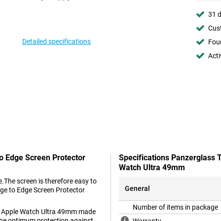
31 d
Cust
Detailed specifications
Foun
Acti
o Edge Screen Protector
Specifications Panzerglass 
Watch Ultra 49mm
.The screen is therefore easy to
General
dge to Edge Screen Protector
Number of items in package
or Apple Watch Ultra 49mm made
n the optimum protection against