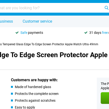
usiness
Customer service
Safe
payments
31 days
free
s Tempered Glass Edge To Edge Screen Protector Apple Watch Ultra 49mm
ge To Edge Screen Protector Appl
Customers are happy with:
The P
Made of hardened glass
Apple
Protects the complete screen
Protects against scratches
Easy to apply