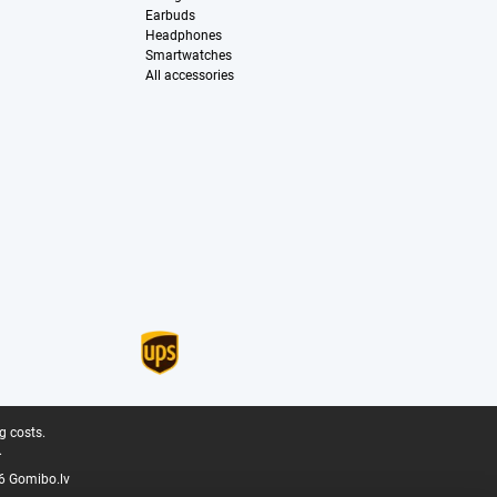
Earbuds
Headphones
Smartwatches
All accessories
g costs.
.
6 Gomibo.lv