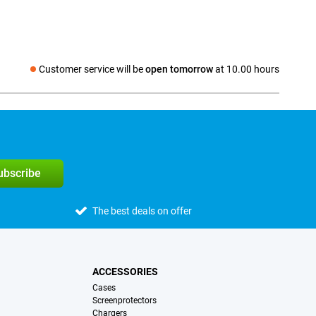
Customer service will be
open tomorrow
at 10.00 hours
Social media
subscribe
The best deals on offer
ACCESSORIES
Cases
Screenprotectors
Chargers