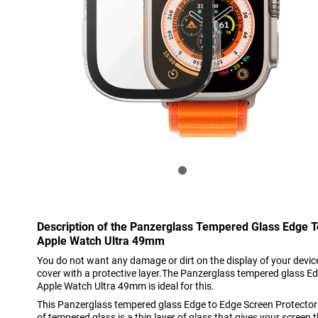
Description of the Panzerglass Tempered Glass Edge T
Apple Watch Ultra 49mm
You do not want any damage or dirt on the display of your device
cover with a protective layer.The Panzerglass tempered glass E
Apple Watch Ultra 49mm is ideal for this.
This Panzerglass tempered glass Edge to Edge Screen Protect
of tempered glass is a thin layer of glass that gives your scree