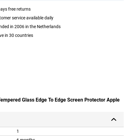
ays free returns
omer service available daily
ded in 2006 in the Netherlands
ve in 30 countries
Tempered Glass Edge To Edge Screen Protector Apple
1