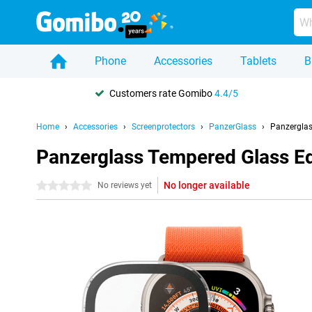
Phone
Accessories
Tablets
B
Customers rate Gomibo
4.4/5
Home
Accessories
Screenprotectors
PanzerGlass
Panzerglas
Panzerglass Tempered Glass Ed
No longer available
0 stars
No reviews yet