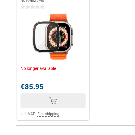
No reviews yet
0 stars
No longer available
€85.95
Incl. VAT
|
Free shipping