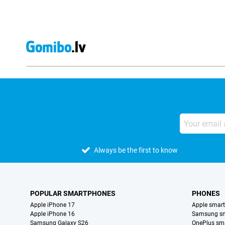
Always be the first to know
POPULAR SMARTPHONES
PHONES
Apple iPhone 17
Apple smar
Apple iPhone 16
Samsung s
Samsung Galaxy S26
OnePlus sm