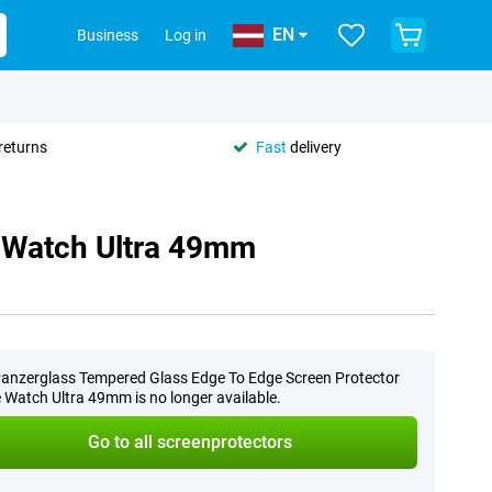
EN
Business
Log in
returns
Fast
delivery
e Watch Ultra 49mm
anzerglass Tempered Glass Edge To Edge Screen Protector
 Watch Ultra 49mm is no longer available.
Go to all screenprotectors