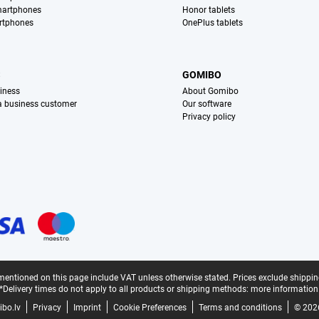
martphones
Honor tablets
rtphones
OnePlus tablets
S
GOMIBO
iness
About Gomibo
 a business customer
Our software
Privacy policy
mentioned on this page include VAT unless otherwise stated.
Prices exclude shippin
*Delivery times do not apply to all products or shipping methods:
more information
bo.lv
Privacy
Imprint
Cookie Preferences
Terms and conditions
© 202