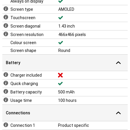
Always on display
Screen type
AMOLED
Touchscreen
Screen diagonal
1.43 inch
Screen resolution
466x466 pixels
Colour screen
Screen shape
Round
Battery
Charger included
Quick charging
Battery capacity
500 mAh
Usage time
100 hours
Connections
Connection 1
Product specific