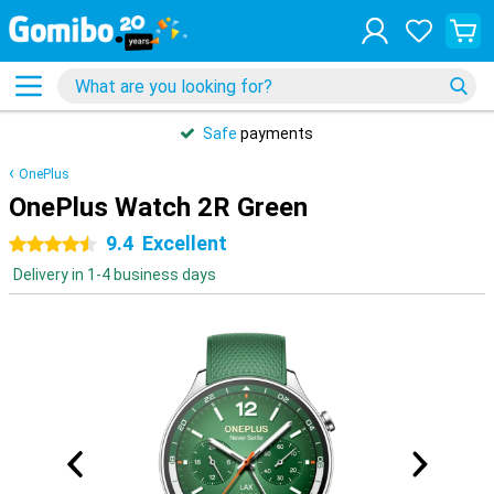
Safe
payments
OnePlus
OnePlus Watch 2R Green
9.4
Excellent
4.5 stars
Delivery in 1-4 business days