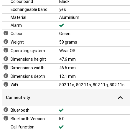
Colour band
Black
Exchangeable band
yes
Material
Aluminium
Alarm
Colour
Green
Weight
59 grams
Operating system
Wear OS
Dimensions height
47.6 mm
Dimensions width
46.6 mm
Dimensions depth
12.1 mm
WiFi
802.11a, 802.11b, 802.11g, 802.11n
Connectivity
Bluetooth
Bluetooth Version
5.0
Call function