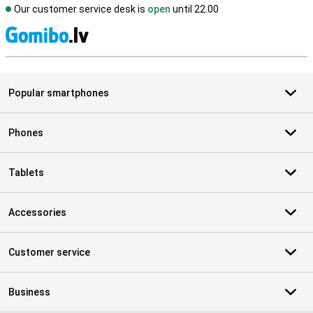
Our customer service desk is
open
until 22.00
S
Popular smartphones
Phones
Tablets
Accessories
Customer service
Business