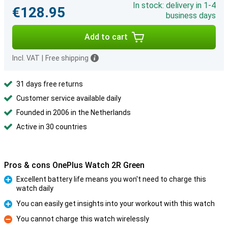
In stock: delivery in 1-4
€128.95
business days
Add to cart
Incl. VAT
|
Free shipping
31 days free returns
Customer service available daily
Founded in 2006 in the Netherlands
Active in 30 countries
Pros & cons OnePlus Watch 2R Green
Excellent battery life means you won't need to charge this
watch daily
Pro
You can easily get insights into your workout with this watch
Pro
You cannot charge this watch wirelessly
Con