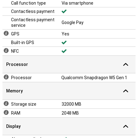
Call function type
Via smartphone
Contactless payment
Contactless payment
Google Pay
service
GPS
Yes
Built-in GPS
NFC
Processor
Processor
Qualcomm Snapdragon W5 Gen 1
Memory
Storage size
32000 MB
RAM
2048 MB
Display