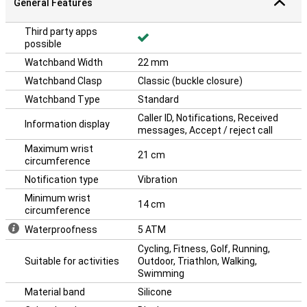
General Features
Third party apps
possible
Watchband Width
22 mm
Watchband Clasp
Classic (buckle closure)
Watchband Type
Standard
Caller ID, Notifications, Received
Information display
messages, Accept / reject call
Maximum wrist
21 cm
circumference
Notification type
Vibration
Minimum wrist
14 cm
circumference
Waterproofness
5 ATM
Cycling, Fitness, Golf, Running,
Suitable for activities
Outdoor, Triathlon, Walking,
Swimming
Material band
Silicone