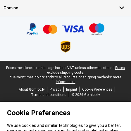
Gomibo
Certificates, payment methods, delivery service partners
Legal footer
Prices mentioned on this page include VAT unless otherwise stated.
Prices
exclude shipping costs.
*Delivery times do not apply to all products or shipping methods:
more
information.
About Gomibo.lv
Privacy
Imprint
Cookie Preferences
Terms and conditions
© 2026 Gomibo.lv
Cookie Preferences
We use cookies and similar technologies to give you a better,
more personal experience. Functional and analytical cookies