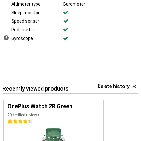
Altimeter type
Barometer
Sleep monitor
Speed sensor
Pedometer
Gyroscope
Delete history
Recently viewed products
OnePlus Watch 2R Green
20 verified reviews
4.5 stars