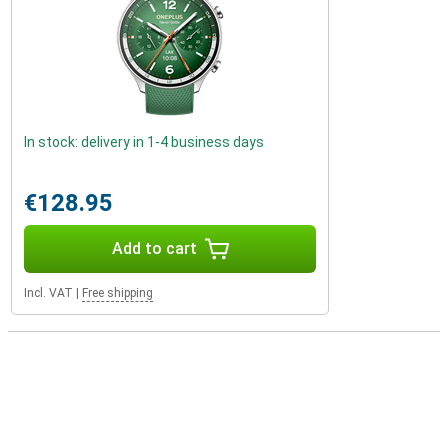
In stock: delivery in 1-4 business days
€128.95
Add to cart
Incl. VAT
|
Free shipping