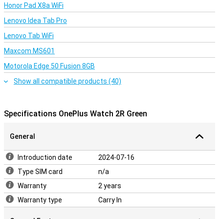
Honor Pad X8a WiFi
Lenovo Idea Tab Pro
Lenovo Tab WiFi
Maxcom MS601
Motorola Edge 50 Fusion 8GB
Show all compatible products (40)
Specifications OnePlus Watch 2R Green
General
Introduction date
2024-07-16
Type SIM card
n/a
Warranty
2 years
Warranty type
Carry In