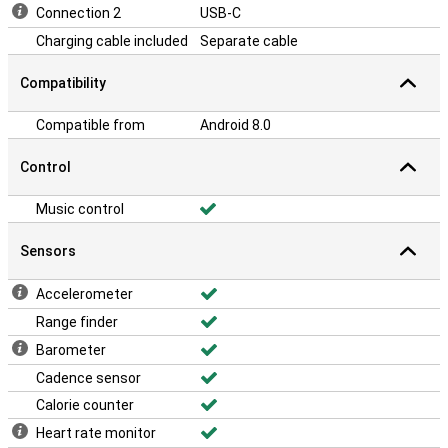
Connection 2
USB-C
Charging cable included
Separate cable
Compatibility
Compatible from
Android 8.0
Control
Music control
Sensors
Accelerometer
Range finder
Barometer
Cadence sensor
Calorie counter
Heart rate monitor