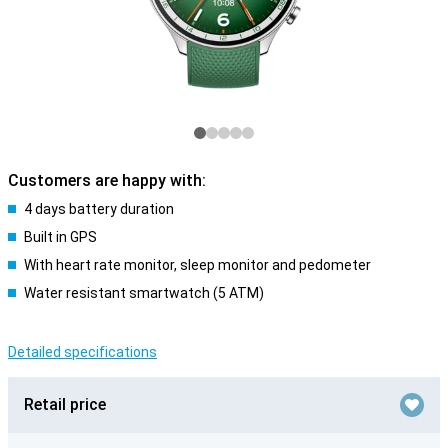
Customers are happy with:
4 days battery duration
Built in GPS
With heart rate monitor, sleep monitor and pedometer
Water resistant smartwatch (5 ATM)
Detailed specifications
Retail price