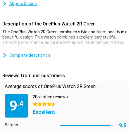
All pros & cons
Description of the OnePlus Watch 2R Green
The OnePlus Watch 2R Green combines style and functionality in a
beautiful design. This watch combines excellent battery life,
smooth performance, accurate GPS as well as enhanced fitness
tracking, powered by Wear OS.
Complete description
Health and fitness tracker
The OnePlus Watch 2R is your personal health coach. The watch
offers comprehensive fitness and health tracking, including heart
Reviews from our customers
rate monitoring, sleep tracking and stress measurement. Whether
you go running, cycling or swimming, the OnePlus Watch 2R
Average scores of OnePlus Watch 2R Green:
accurately tracks all your activities. Thanks to the built-in GPS, you
will always know exactly where you are and how far you have
20 verified reviews
walked or cycled.
9
.4
4.5 stars
Connectivity and apps
Excellent
With the OnePlus Watch 2R, you always stay connected. Receive
notifications from your smartphone directly on your wrist, such as
9.5
Screen:
messages and calls. The smartwatch is compatible with devices