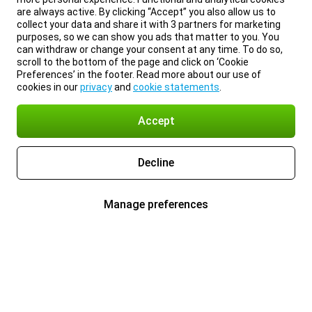
are always active. By clicking “Accept” you also allow us to
collect your data and share it with 3 partners for marketing
purposes, so we can show you ads that matter to you. You
can withdraw or change your consent at any time. To do so,
scroll to the bottom of the page and click on ‘Cookie
Preferences’ in the footer. Read more about our use of
cookies in our
privacy
and
cookie statements
.
Accept
Decline
Manage preferences