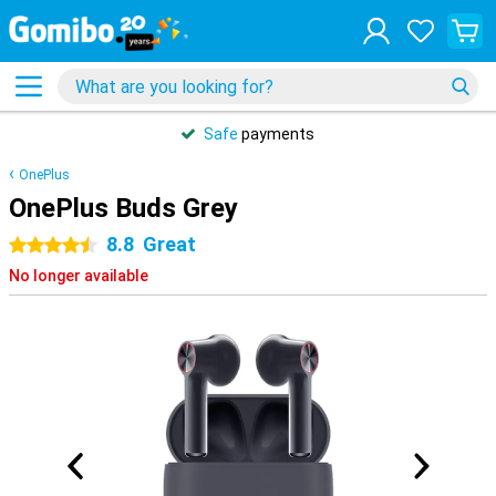
Safe
payments
OnePlus
OnePlus Buds Grey
8.8
Great
4.5 stars
No longer available