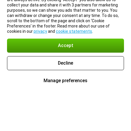
collect your data and share it with 3 partners for marketing
purposes, so we can show you ads that matter to you. You
can withdraw or change your consent at any time. To do so,
scroll to the bottom of the page and click on ‘Cookie
Preferences’ in the footer. Read more about our use of
cookies in our
privacy
and
cookie statements
.
Accept
Decline
Manage preferences