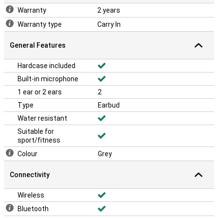
Warranty
2 years
Warranty type
Carry In
General Features
Hardcase included
Built-in microphone
1 ear or 2 ears
2
Type
Earbud
Water resistant
Suitable for
sport/fitness
Colour
Grey
Connectivity
Wireless
Bluetooth