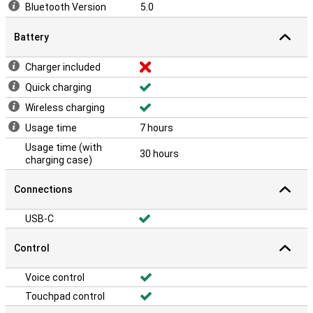
Bluetooth Version
5.0
Battery
Charger included
Quick charging
Wireless charging
Usage time
7 hours
Usage time (with
30 hours
charging case)
Connections
USB-C
Control
Voice control
Touchpad control