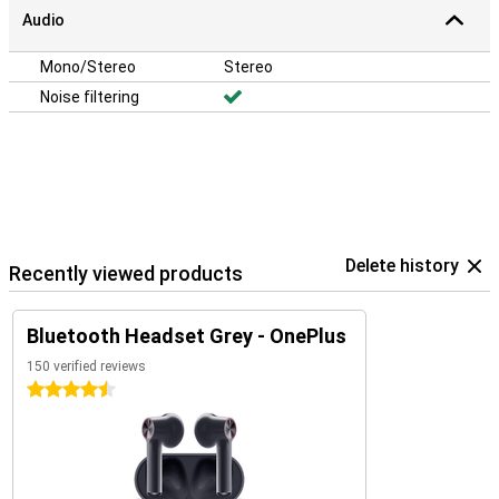
Audio
Mono/Stereo
Stereo
Noise filtering
Delete history
Recently viewed products
Bluetooth Headset Grey - OnePlus
150 verified reviews
4.5 stars