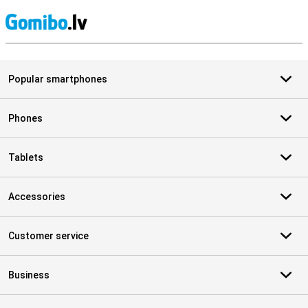
S
Popular smartphones
Phones
Tablets
Accessories
Customer service
Business