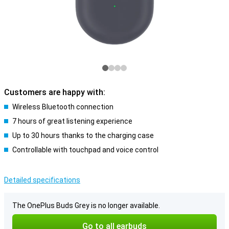
Customers are happy with:
Wireless Bluetooth connection
7 hours of great listening experience
Up to 30 hours thanks to the charging case
Controllable with touchpad and voice control
Detailed specifications
The OnePlus Buds Grey is no longer available.
Go to all earbuds