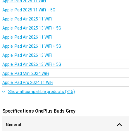
Apple iPad 2025 11 WiFi
Apple iPad 2025 11 WiFi + 5G
Apple iPad Air 2025 11 WiFi
Apple iPad Air 2025 13 WiFi + 5G
Apple iPad Air 2026 11 WiFi
Apple iPad Air 2026 11 WiFi + 5G
Apple iPad Air 2026 13 WiFi
Apple iPad Air 2026 13 WiFi + 5G
Apple iPad Mini 2024 WiFi
Apple iPad Pro 2024 11 WiFi
Show all compatible products (315)
Specifications OnePlus Buds Grey
General