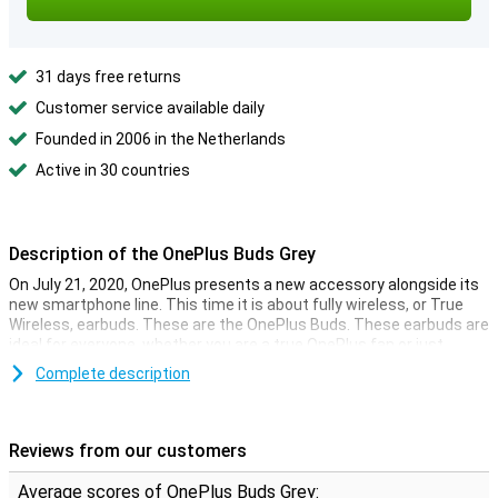
31 days free returns
Customer service available daily
Founded in 2006 in the Netherlands
Active in 30 countries
Description of the OnePlus Buds Grey
On July 21, 2020, OnePlus presents a new accessory alongside its
new smartphone line. This time it is about fully wireless, or True
Wireless, earbuds. These are the OnePlus Buds. These earbuds are
ideal for everyone, whether you are a true OnePlus fan or just
looking for good sound!
Complete description
True Wireless with charging case
These OnePlus Buds Grey are fully wireless earbuds, a first in the
Reviews from our customers
range of the now established Chinese technology company. You
can listen to music without the hassle of cables and charge them
Average scores of OnePlus Buds Grey: