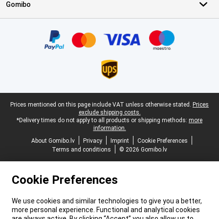
Gomibo
Certificates, payment methods, delivery service partners
Legal footer
Prices mentioned on this page include VAT unless otherwise stated.
Prices
exclude shipping costs.
*Delivery times do not apply to all products or shipping methods:
more
information.
About Gomibo.lv
Privacy
Imprint
Cookie Preferences
Terms and conditions
© 2026 Gomibo.lv
Cookie Preferences
We use cookies and similar technologies to give you a better,
more personal experience. Functional and analytical cookies
are always active. By clicking “Accept” you also allow us to