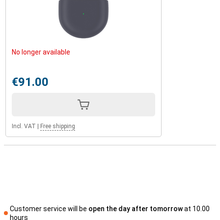
No longer available
€91.00
Incl. VAT
|
Free shipping
Customer service will be
open the day after tomorrow
at 10.00
hours