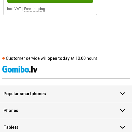
Incl. VAT
|
Free shipping
Customer service will
open today
at 10.00 hours
S
Popular smartphones
Phones
Tablets