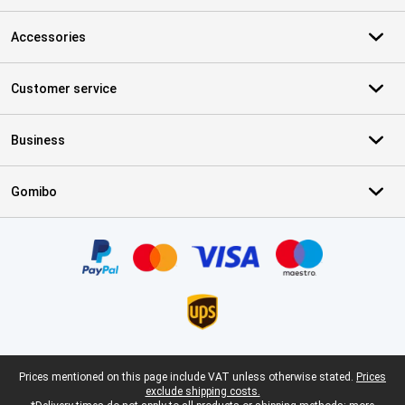
Accessories
Customer service
Business
Gomibo
Certificates, payment methods, delivery service partners
Legal footer
Prices mentioned on this page include VAT unless otherwise stated.
Prices
exclude shipping costs.