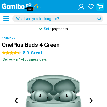
Safe
payments
OnePlus
OnePlus Buds 4 Green
8.9
Great
4.5 stars
Delivery in 1-4 business days