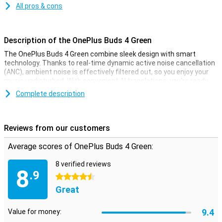
All pros & cons
Description of the OnePlus Buds 4 Green
The OnePlus Buds 4 Green combine sleek design with smart
technology. Thanks to real-time dynamic active noise cancellation
(ANC), ambient noise is effectively filtered out, so you enjoy your
music undisturbed. With convenient AI translations, you're ready
for international calls with a single tap. Using a OnePlus
Complete description
smartphone? Then you'll benefit from extra smart integrations.
But the Buds 4 also work easily with other Android or iOS devices.
You get top sound, long battery life and a comfortable fit, perfect
for home, on the road or at work.
Reviews from our customers
Dynamic ANC
Average scores of OnePlus Buds 4 Green:
The active noise cancellation in the OnePlus Buds 4 adjusts to your
8 verified reviews
environment in real-time. Whether you're on a crowded train or on a
8
.9
windy terrace, unwanted sounds are easily filtered out. You stay
4.5 stars
focused on your music or podcast, without distractions. Smart
Great
technology constantly measures ambient noise and automatically
adjusts the ANC level. So you always have optimal listening
9.4
comfort, wherever you are.
Value for money: