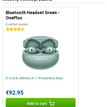
Bluetooth Headset Green -
OnePlus
8 verified reviews
4.5 stars
In stock: delivery in 1-4 business days
€92.95
Add to cart