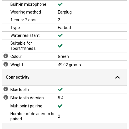
Built-in microphone
Wearing method
Earplug
1 ear or 2 ears
2
Type
Earbud
Water resistant
Suitable for
sport/fitness
Colour
Green
Weight
49.02 grams
Connectivity
Bluetooth
Bluetooth Version
5.4
Multipoint pairing
Number of devices to be
2
paired