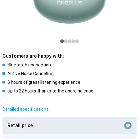
Customers are happy with:
Bluetooth connection
Active Noise Cancelling
6 hours of great listening experience
Up to 22 hours thanks to the charging case
Detailed specifications
Retail price