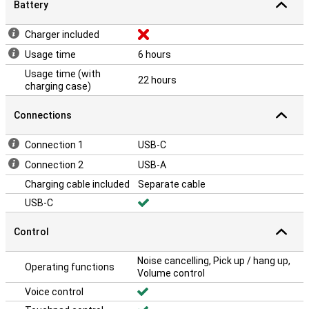
Battery
Charger included
Usage time
6 hours
Usage time (with
22 hours
charging case)
Connections
Connection 1
USB-C
Connection 2
USB-A
Charging cable included
Separate cable
USB-C
Control
Noise cancelling, Pick up / hang up,
Operating functions
Volume control
Voice control