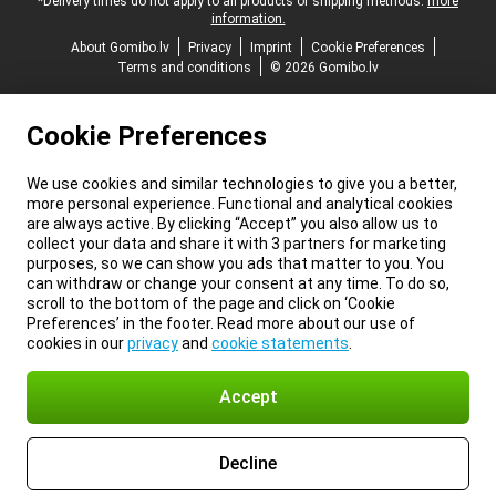
*Delivery times do not apply to all products or shipping methods:
more
information.
About Gomibo.lv
Privacy
Imprint
Cookie Preferences
Terms and conditions
© 2026 Gomibo.lv
Cookie Preferences
We use cookies and similar technologies to give you a better,
more personal experience. Functional and analytical cookies
are always active. By clicking “Accept” you also allow us to
collect your data and share it with 3 partners for marketing
purposes, so we can show you ads that matter to you. You
can withdraw or change your consent at any time. To do so,
scroll to the bottom of the page and click on ‘Cookie
Preferences’ in the footer. Read more about our use of
cookies in our
privacy
and
cookie statements
.
Accept
Decline