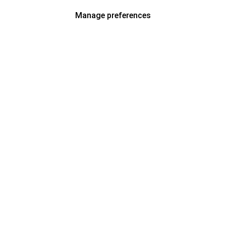
Manage preferences