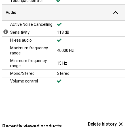
Touchpad control
Audio
Active Noise Cancelling
Sensitivity
118 dB
Hi-res audio
Maximum frequency
40000 Hz
range
Minimum frequency
15 Hz
range
Mono/Stereo
Stereo
Volume control
Delete history
Recently viewed products