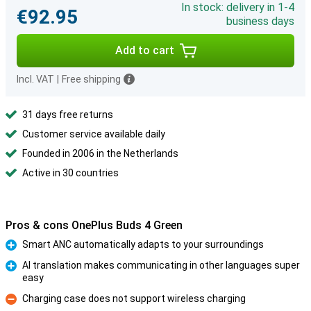
In stock: delivery in 1-4
€92.95
business days
Add to cart
Incl. VAT
|
Free shipping
31 days free returns
Customer service available daily
Founded in 2006 in the Netherlands
Active in 30 countries
Pros & cons OnePlus Buds 4 Green
Smart ANC automatically adapts to your surroundings
Pro
AI translation makes communicating in other languages super
easy
Pro
Charging case does not support wireless charging
Con