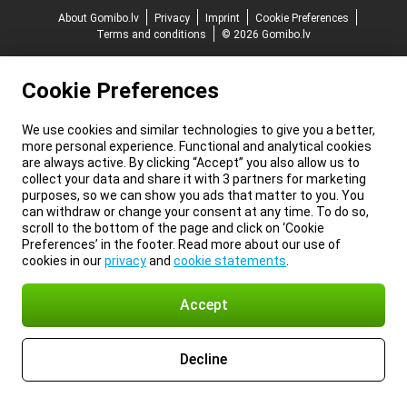
About Gomibo.lv
Privacy
Imprint
Cookie Preferences
Terms and conditions
© 2026 Gomibo.lv
Cookie Preferences
We use cookies and similar technologies to give you a better,
more personal experience. Functional and analytical cookies
are always active. By clicking “Accept” you also allow us to
collect your data and share it with 3 partners for marketing
purposes, so we can show you ads that matter to you. You
can withdraw or change your consent at any time. To do so,
scroll to the bottom of the page and click on ‘Cookie
Preferences’ in the footer. Read more about our use of
cookies in our
privacy
and
cookie statements
.
Accept
Decline