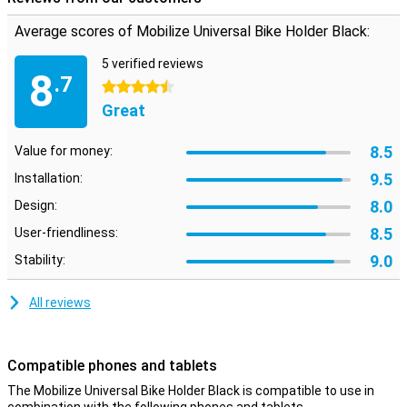
for almost all smartphones from 120 mm in length and 6 mm in
width. Three mounting rings are included so you can use the holder
Average scores of Mobilize Universal Bike Holder Black:
on different handlebars.
5 verified reviews
8
.7
4.5 stars
Great
8.5
Value for money:
9.5
Installation:
8.0
Design:
8.5
User-friendliness:
9.0
Stability:
All reviews
Compatible phones and tablets
The Mobilize Universal Bike Holder Black is compatible to use in