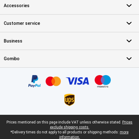
Accessories
Customer service
Business
Gomibo
Certificates, payment methods, delivery service partners
Legal footer
Prices mentioned on this page include VAT unless otherwise stated.
Prices
exclude shipping costs.
*Delivery times do not apply to all products or shipping methods:
more
information.