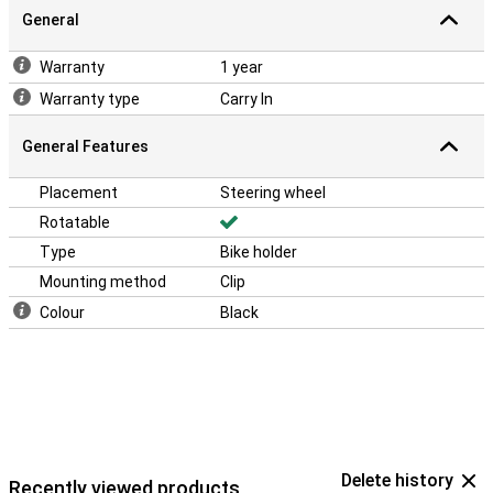
General
Warranty
1 year
Warranty type
Carry In
General Features
Placement
Steering wheel
Rotatable
Type
Bike holder
Mounting method
Clip
Colour
Black
Delete history
Recently viewed products