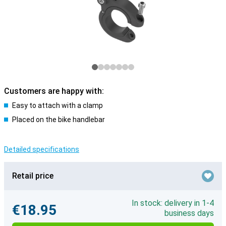
Customers are happy with:
Easy to attach with a clamp
Placed on the bike handlebar
Detailed specifications
Retail price
In stock: delivery in 1-4
€18.95
business days