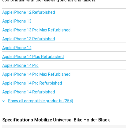
combination with the following phones and tablets.
Apple iPhone 12 Refurbished
Apple iPhone 13
Apple iPhone 13 Pro Max Refurbished
Apple iPhone 13 Refurbished
Apple iPhone 14
Apple iPhone 14 Plus Refurbished
Apple iPhone 14 Pro
Apple iPhone 14 Pro Max Refurbished
Apple iPhone 14 Pro Refurbished
Apple iPhone 14 Refurbished
Show all compatible products (254)
Specifications Mobilize Universal Bike Holder Black