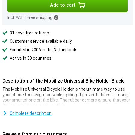
Add to cart
Incl. VAT
|
Free shipping
31 days free returns
Customer service available daily
Founded in 2006 in the Netherlands
Active in 30 countries
Description of the Mobilize Universal Bike Holder Black
The Mobilize Universal Bicycle Holder is the ultimate way to use
your phone for navigation while cycling. It prevents fines for using
your smartphone on the bike. The rubber corners ensure that your
device remains securely in place.
Complete description
Universal for phones
The universal phone holder can be rotated 360 degrees, allowing
you to find the perfect viewing angle. The bicycle holder is suitable
Reviews from our customers