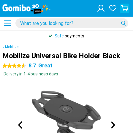
Safe
payments
Mobilize
Mobilize Universal Bike Holder Black
8.7
Great
4.5 stars
Delivery in 1-4 business days