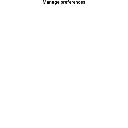
Manage preferences