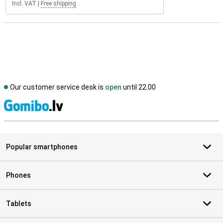
Incl. VAT
|
Free shipping
Our customer service desk is
open
until 22.00
S
Popular smartphones
Phones
Tablets