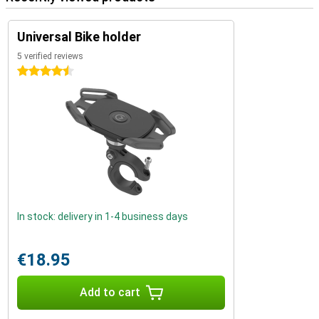
Universal Bike holder
5 verified reviews
4.5 stars
In stock: delivery in 1-4 business days
€18.95
Add to cart