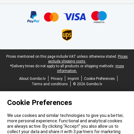
Certificates, payment methods, delivery service partners
Legal footer
Prices mentioned on this page include VAT unless otherwise stated.
Prices
exclude shipping costs.
*Delivery times do not apply to all products or shipping methods:
more
information.
About Gomibo.lv
Privacy
Imprint
Cookie Preferences
Terms and conditions
© 2026 Gomibo.lv
Cookie Preferences
We use cookies and similar technologies to give you a better,
more personal experience. Functional and analytical cookies
are always active. By clicking “Accept” you also allow us to
collect your data and share it with 3 partners for marketing