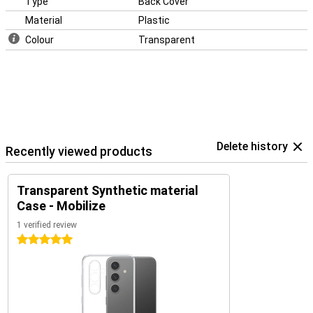
Type
Back Cover
Material
Plastic
Colour
Transparent
Delete history
Recently viewed products
Transparent Synthetic material
Case - Mobilize
1 verified review
5 stars