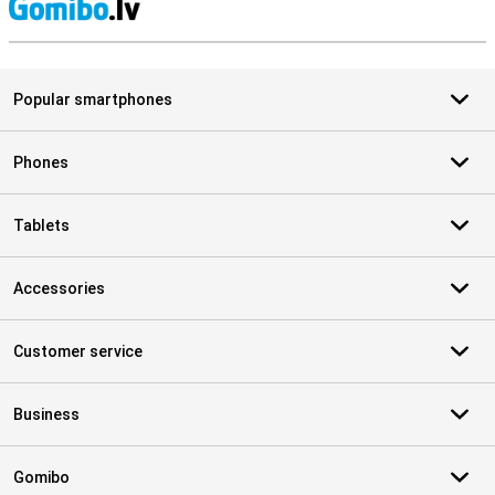
S
Popular smartphones
Phones
Tablets
Accessories
Customer service
Business
Gomibo