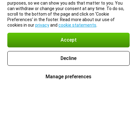
purposes, so we can show you ads that matter to you. You
can withdraw or change your consent at any time. To do so,
scroll to the bottom of the page and click on ‘Cookie
Preferences’ in the footer. Read more about our use of
cookies in our
privacy
and
cookie statements
.
Accept
Decline
Manage preferences