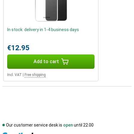
In stock: delivery in 1-4 business days
€12.95
Add to cart
Incl. VAT
|
Free shipping
Our customer service desk is
open
until 22.00