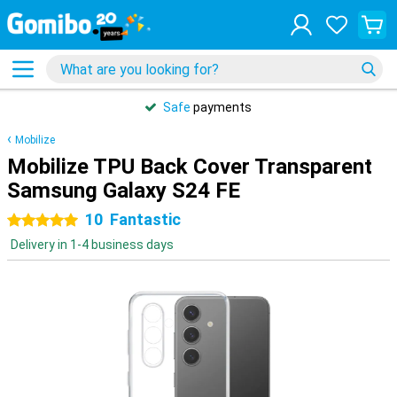
Safe
payments
Mobilize
Mobilize TPU Back Cover Transparent
Samsung Galaxy S24 FE
10
Fantastic
5 stars
Delivery in 1-4 business days