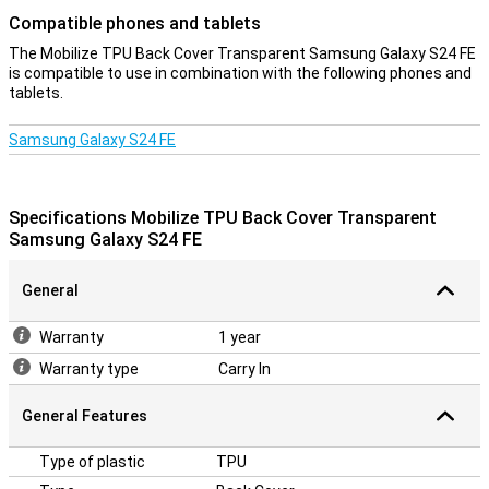
Compatible phones and tablets
The Mobilize TPU Back Cover Transparent Samsung Galaxy S24 FE
is compatible to use in combination with the following phones and
tablets.
Samsung Galaxy S24 FE
Specifications Mobilize TPU Back Cover Transparent
Samsung Galaxy S24 FE
General
Warranty
1 year
Warranty type
Carry In
General Features
Type of plastic
TPU