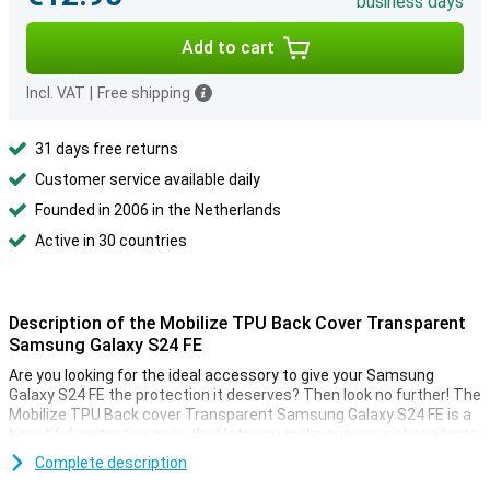
business days
Add to cart
Incl. VAT
|
Free shipping
31 days free returns
Customer service available daily
Founded in 2006 in the Netherlands
Active in 30 countries
Description of the Mobilize TPU Back Cover Transparent
Samsung Galaxy S24 FE
Are you looking for the ideal accessory to give your Samsung
Galaxy S24 FE the protection it deserves? Then look no further! The
Mobilize TPU Back cover Transparent Samsung Galaxy S24 FE is a
beautiful protective case that lets you make sure your phone lasts
as long as possible.
Complete description
Are you looking for a case that detracts as little as possible from