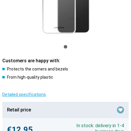
Customers are happy with:
Protects the corners and bezels
From high-quality plastic
Detailed specifications
Retail price
In stock: delivery in 1-4
€12.95