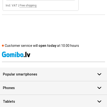
Incl. VAT
|
Free shipping
Customer service will
open today
at 10.00 hours
S
Popular smartphones
Phones
Tablets