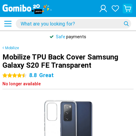
Safe
payments
Mobilize
Mobilize TPU Back Cover Samsung
Galaxy S20 FE Transparent
8.8
Great
4.5 stars
No longer available