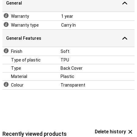
General
Warranty
1 year
Warranty type
Carry In
General Features
Finish
Soft
Type of plastic
TPU
Type
Back Cover
Material
Plastic
Colour
Transparent
Delete history
Recently viewed products