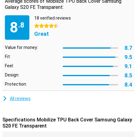
Average scores of Mobilize TPU Back Cover Samsung
damage in case of a fall. Besides that, the back contains cutouts
Galaxy S20 FE Transparent:
for the cameras, speakers and charging point.
18 verified reviews
8
.8
4.5 stars
Great
8.7
Value for money:
9.5
Fit:
9.1
Feel:
8.5
Design:
8.4
Protection:
All reviews
Specifications Mobilize TPU Back Cover Samsung Galaxy
S20 FE Transparent