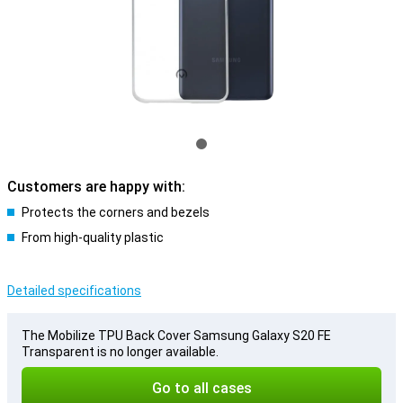
Customers are happy with:
Protects the corners and bezels
From high-quality plastic
Detailed specifications
The Mobilize TPU Back Cover Samsung Galaxy S20 FE
Transparent is no longer available.
Go to all cases