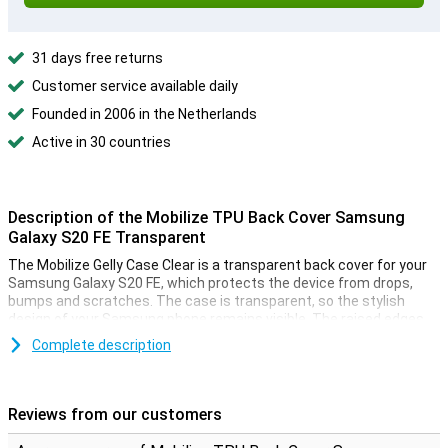
31 days free returns
Customer service available daily
Founded in 2006 in the Netherlands
Active in 30 countries
Description of the Mobilize TPU Back Cover Samsung
Galaxy S20 FE Transparent
The Mobilize Gelly Case Clear is a transparent back cover for your
Samsung Galaxy S20 FE, which protects the device from drops,
bumps and scratches. The case is transparent, so the stylish
design of your Samsung phone remains visible. The raised edges
ensure that your device never lies directly on the screen.
Complete description
Shock absorbing material
This Samsung Galaxy S20 FE transparent case is made of TPU, a
Reviews from our customers
flexible material that retains its shape. The backcase fits perfectly
around your device and because it is shockproof, it will limit the