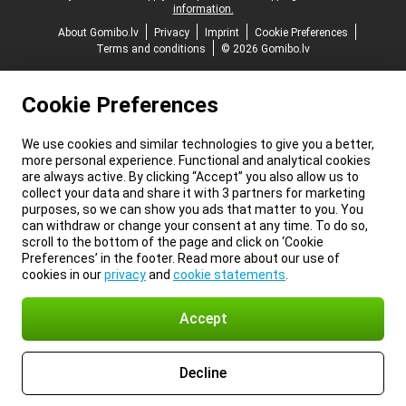
information.
About Gomibo.lv
Privacy
Imprint
Cookie Preferences
Terms and conditions
© 2026 Gomibo.lv
Cookie Preferences
We use cookies and similar technologies to give you a better,
more personal experience. Functional and analytical cookies
are always active. By clicking “Accept” you also allow us to
collect your data and share it with 3 partners for marketing
purposes, so we can show you ads that matter to you. You
can withdraw or change your consent at any time. To do so,
scroll to the bottom of the page and click on ‘Cookie
Preferences’ in the footer. Read more about our use of
cookies in our
privacy
and
cookie statements
.
Accept
Decline