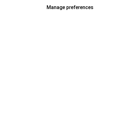
Manage preferences