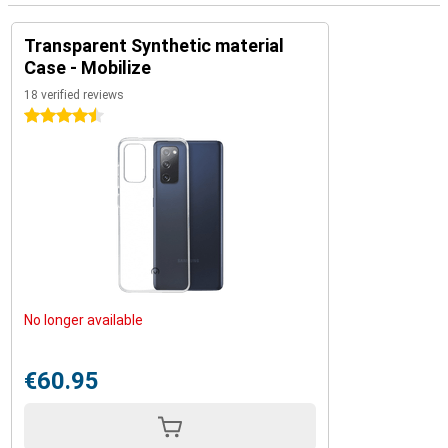
Transparent Synthetic material
Case - Mobilize
18 verified reviews
4.5 stars
No longer available
€60.95