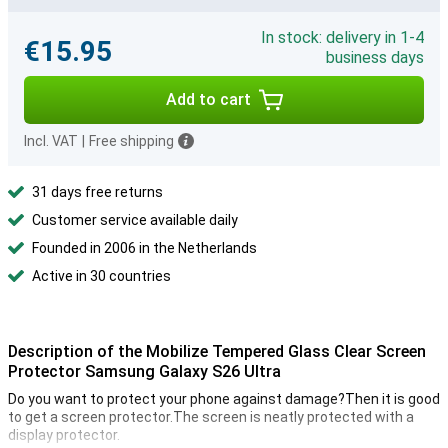
In stock: delivery in 1-4
€15.95
business days
Add to cart
Incl. VAT
|
Free shipping
31 days free returns
Customer service available daily
Founded in 2006 in the Netherlands
Active in 30 countries
Description of the Mobilize Tempered Glass Clear Screen
Protector Samsung Galaxy S26 Ultra
Do you want to protect your phone against damage?Then it is good
to get a screen protector.The screen is neatly protected with a
display protector.