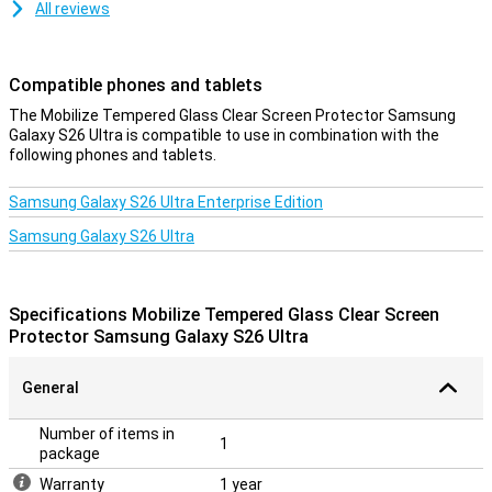
All reviews
Compatible phones and tablets
The Mobilize Tempered Glass Clear Screen Protector Samsung
Galaxy S26 Ultra is compatible to use in combination with the
following phones and tablets.
Samsung Galaxy S26 Ultra Enterprise Edition
Samsung Galaxy S26 Ultra
Specifications Mobilize Tempered Glass Clear Screen
Protector Samsung Galaxy S26 Ultra
General
Number of items in
1
package
Warranty
1 year