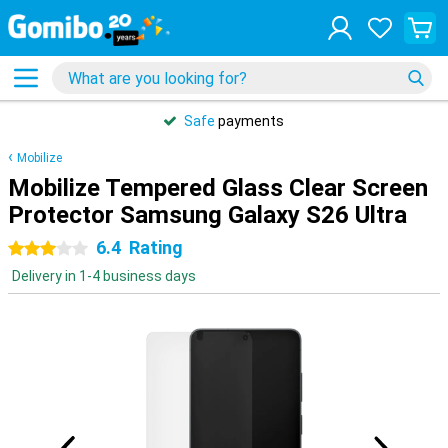
Safe
payments
Mobilize
Mobilize Tempered Glass Clear Screen
Protector Samsung Galaxy S26 Ultra
6.4
Rating
3 stars
Delivery in 1-4 business days