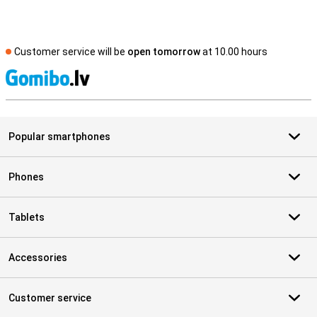
Customer service will be
open tomorrow
at 10.00 hours
S
Popular smartphones
Phones
Tablets
Accessories
Customer service