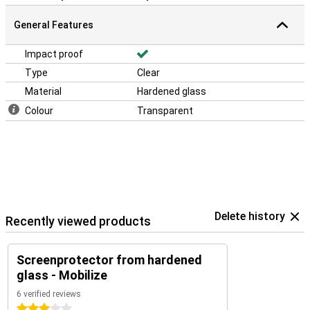
General Features
Impact proof
Type
Clear
Material
Hardened glass
Colour
Transparent
Delete history
Recently viewed products
Screenprotector from hardened
glass - Mobilize
6 verified reviews
3 stars