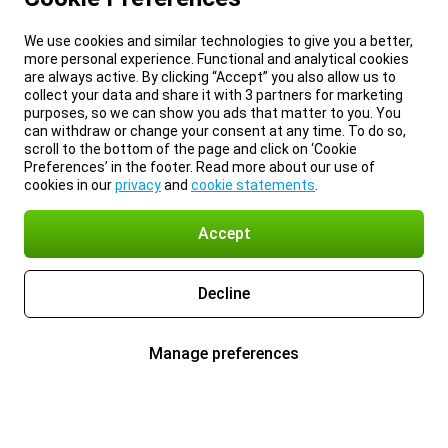
We use cookies and similar technologies to give you a better,
more personal experience. Functional and analytical cookies
are always active. By clicking “Accept” you also allow us to
collect your data and share it with 3 partners for marketing
purposes, so we can show you ads that matter to you. You
can withdraw or change your consent at any time. To do so,
scroll to the bottom of the page and click on ‘Cookie
Preferences’ in the footer. Read more about our use of
cookies in our
privacy
and
cookie statements
.
Accept
Decline
Manage preferences