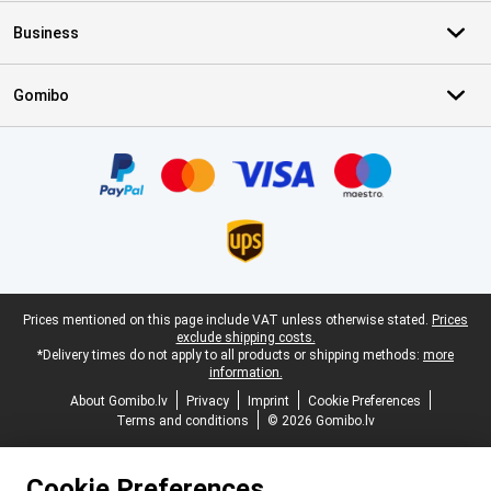
Business
Gomibo
Certificates, payment methods, delivery service partners
Legal footer
Prices mentioned on this page include VAT unless otherwise stated.
Prices
exclude shipping costs.
*Delivery times do not apply to all products or shipping methods:
more
information.
About Gomibo.lv
Privacy
Imprint
Cookie Preferences
Terms and conditions
© 2026 Gomibo.lv
Cookie Preferences