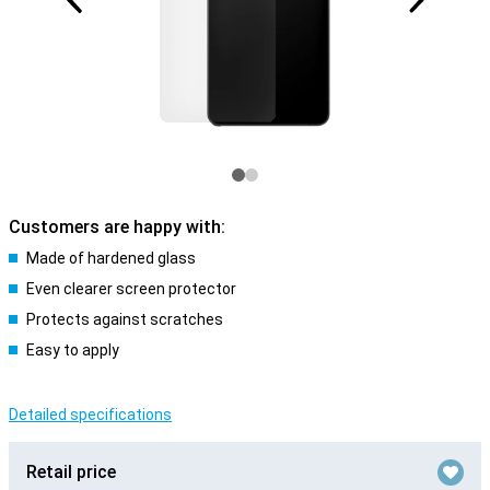
Customers are happy with:
Made of hardened glass
Even clearer screen protector
Protects against scratches
Easy to apply
Detailed specifications
Retail price