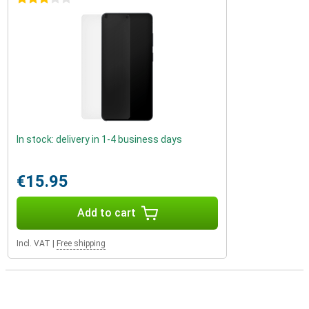
In stock: delivery in 1-4 business days
€15.95
Add to cart
Incl. VAT
|
Free shipping