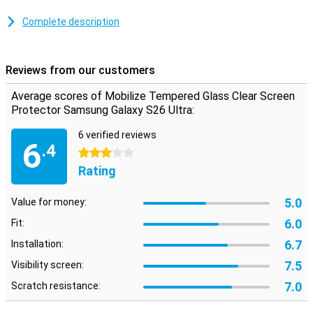
Make sure that you can read your screen as clearly and clearly as
you could do without a screen protector.This screen protector is
Complete description
therefore 100% transparent, so you don't even notice that it is
there.
Reviews from our customers
fine protective layer
Thanks to this screen protector, which is made of tempered glass,
Average scores of Mobilize Tempered Glass Clear Screen
your Samsung Galaxy S24 will be well protected against dirt and
Protector Samsung Galaxy S26 Ultra:
scratches.You can easily apply this glass plate and prevent
damage to your screen.
6 verified reviews
6
.4
3 stars
Rating
5.0
Value for money:
6.0
Fit:
6.7
Installation:
7.5
Visibility screen:
7.0
Scratch resistance: