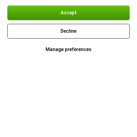
Accept
Decline
Manage preferences