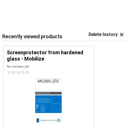
Delete history
Recently viewed products
Screenprotector from hardened
glass - Mobilize
No reviews yet
0 stars