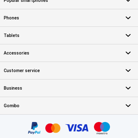
Popular smartphones
Phones
Tablets
Accessories
Customer service
Business
Gomibo
Certificates, payment methods, delivery service partners