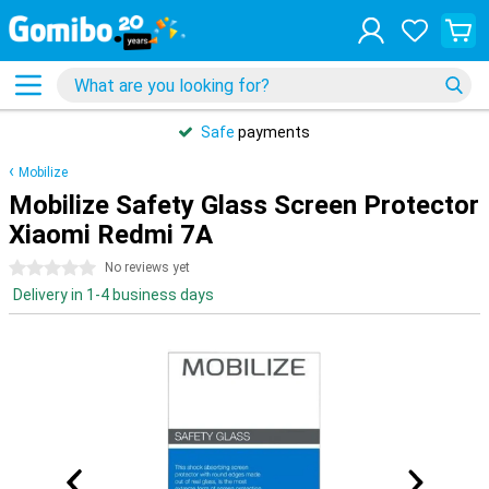
Safe
payments
Mobilize
Mobilize Safety Glass Screen Protector
Xiaomi Redmi 7A
0 stars
No reviews yet
Delivery in 1-4 business days