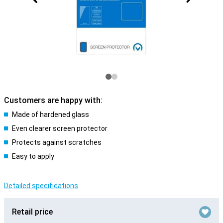
Customers are happy with:
Made of hardened glass
Even clearer screen protector
Protects against scratches
Easy to apply
Detailed specifications
Retail price