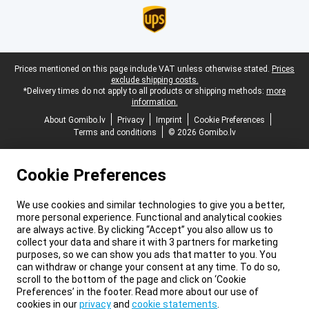
Legal footer
Prices mentioned on this page include VAT unless otherwise stated.
Prices
exclude shipping costs.
*Delivery times do not apply to all products or shipping methods:
more
information.
About Gomibo.lv
Privacy
Imprint
Cookie Preferences
Terms and conditions
© 2026 Gomibo.lv
Cookie Preferences
We use cookies and similar technologies to give you a better,
more personal experience. Functional and analytical cookies
are always active. By clicking “Accept” you also allow us to
collect your data and share it with 3 partners for marketing
purposes, so we can show you ads that matter to you. You
can withdraw or change your consent at any time. To do so,
scroll to the bottom of the page and click on ‘Cookie
Preferences’ in the footer. Read more about our use of
cookies in our
privacy
and
cookie statements
.