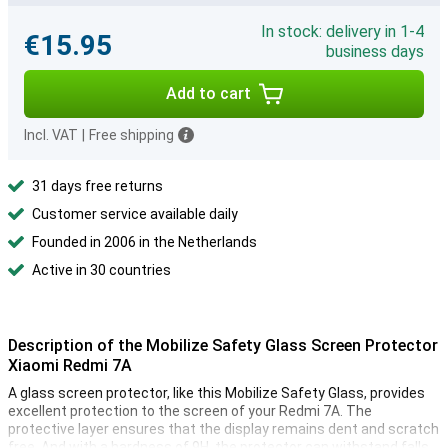
In stock: delivery in 1-4
€15.95
business days
Add to cart
Incl. VAT
|
Free shipping
31 days free returns
Customer service available daily
Founded in 2006 in the Netherlands
Active in 30 countries
Description of the Mobilize Safety Glass Screen Protector
Xiaomi Redmi 7A
A glass screen protector, like this Mobilize Safety Glass, provides
excellent protection to the screen of your Redmi 7A. The
protective layer ensures that the display remains dent and scratch
free. And with a hardness of 9H, the protector can withstand falls,