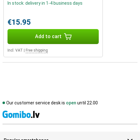
In stock: delivery in 1-4 business days
€15.95
Add to cart
Incl. VAT
|
Free shipping
Our customer service desk is
open
until 22.00
S