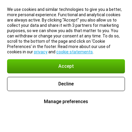
We use cookies and similar technologies to give you a better,
more personal experience. Functional and analytical cookies
are always active. By clicking “Accept” you also allow us to
collect your data and share it with 3 partners for marketing
purposes, so we can show you ads that matter to you. You
can withdraw or change your consent at any time. To do so,
scroll to the bottom of the page and click on ‘Cookie
Preferences’ in the footer. Read more about our use of
cookies in our
privacy
and
cookie statements
.
Accept
Decline
Manage preferences