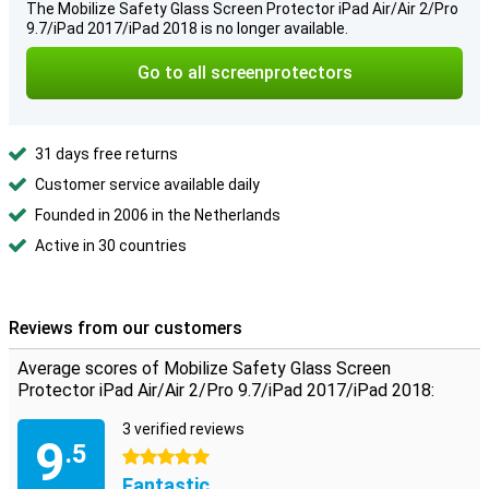
The Mobilize Safety Glass Screen Protector iPad Air/Air 2/Pro
9.7/iPad 2017/iPad 2018 is no longer available.
Go to all screenprotectors
31 days free returns
Customer service available daily
Founded in 2006 in the Netherlands
Active in 30 countries
Reviews from our customers
Average scores of Mobilize Safety Glass Screen
Protector iPad Air/Air 2/Pro 9.7/iPad 2017/iPad 2018:
3 verified reviews
9
.5
5 stars
Fantastic