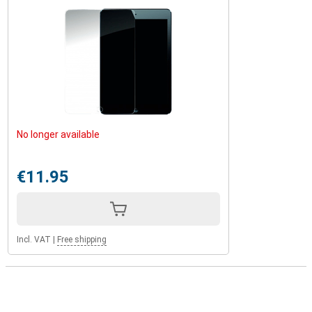
No longer available
€11.95
Incl. VAT
|
Free shipping