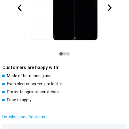
Customers are happy with:
Made of hardened glass
Even clearer screen protector
Protects against scratches
Easy to apply
Detailed specifications