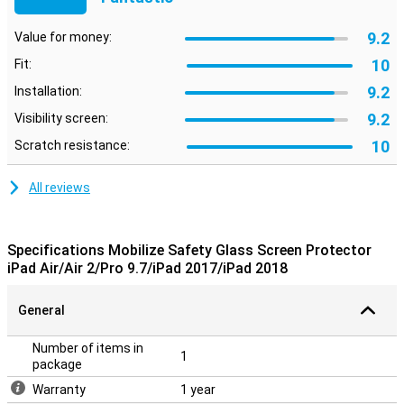
9.2
Value for money:
10
Fit:
9.2
Installation:
9.2
Visibility screen:
10
Scratch resistance:
All reviews
Specifications Mobilize Safety Glass Screen Protector
iPad Air/Air 2/Pro 9.7/iPad 2017/iPad 2018
General
Number of items in
1
package
Warranty
1 year