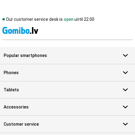
Our customer service desk is
open
until 22.00
S
Popular smartphones
Phones
Tablets
Accessories
Customer service