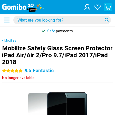
Safe
payments
Mobilize
Mobilize Safety Glass Screen Protector
iPad Air/Air 2/Pro 9.7/iPad 2017/iPad
2018
9.5
Fantastic
5 stars
No longer available