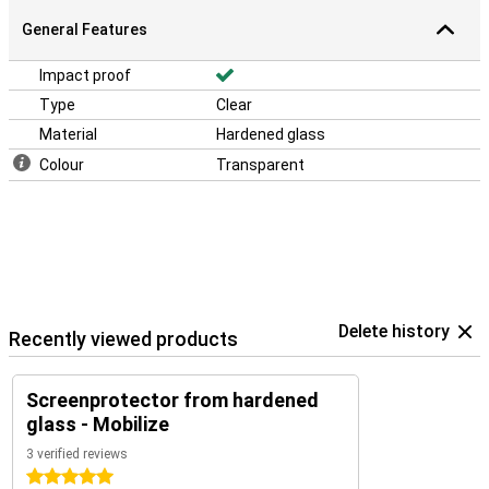
General Features
Impact proof
Type
Clear
Material
Hardened glass
Colour
Transparent
Delete history
Recently viewed products
Screenprotector from hardened
glass - Mobilize
3 verified reviews
5 stars