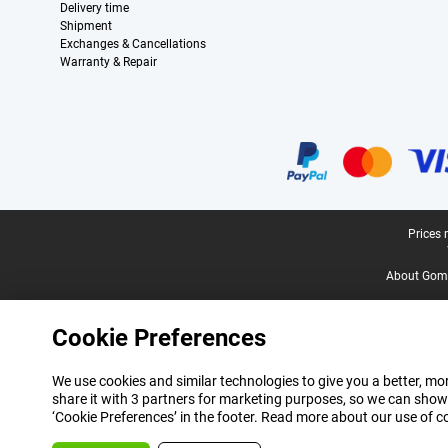
Delivery time
Shipment
Exchanges & Cancellations
Warranty & Repair
Certificates, payment methods, delivery service partners
Legal footer
Prices 
About Gomi
Cookie Preferences
We use cookies and similar technologies to give you a better, mor
share it with 3 partners for marketing purposes, so we can show
‘Cookie Preferences’ in the footer. Read more about our use of c