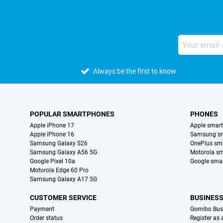
Always be the first to know
POPULAR SMARTPHONES
PHONES
Apple iPhone 17
Apple smar
Apple iPhone 16
Samsung s
Samsung Galaxy S26
OnePlus sm
Samsung Galaxy A56 5G
Motorola s
Google Pixel 10a
Google sma
Motorola Edge 60 Pro
Samsung Galaxy A17 5G
CUSTOMER SERVICE
BUSINES
Payment
Gomibo Bus
Order status
Register as