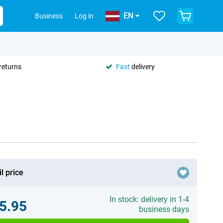
EN
Business
Log in
returns
Fast
delivery
l price
In stock: delivery in 1-4
5.95
business days