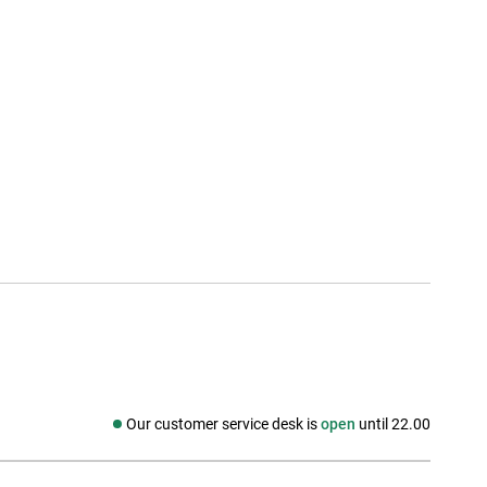
Our customer service desk is
open
until 22.00
Social media