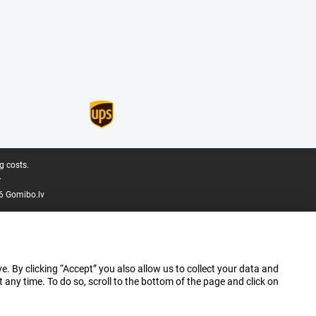
g costs.
.
6 Gomibo.lv
e. By clicking “Accept” you also allow us to collect your data and
ny time. To do so, scroll to the bottom of the page and click on