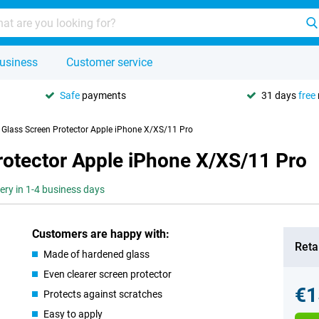
usiness
Customer service
Safe
payments
31 days
free
y Glass Screen Protector Apple iPhone X/XS/11 Pro
rotector Apple iPhone X/XS/11 Pro
very in 1-4 business days
Customers are happy with:
Retai
Made of hardened glass
Even clearer screen protector
€1
Protects against scratches
Easy to apply