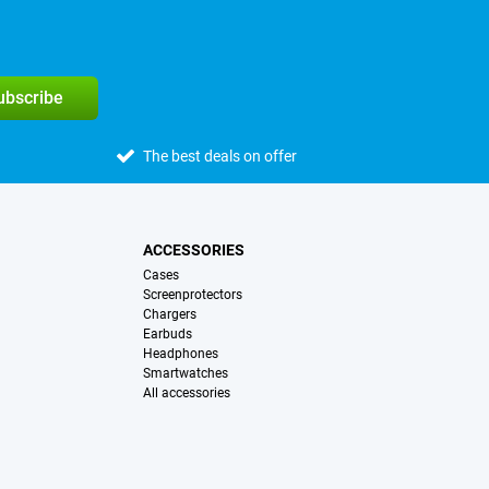
subscribe
The best deals on offer
ACCESSORIES
Cases
Screenprotectors
Chargers
Earbuds
Headphones
Smartwatches
All accessories