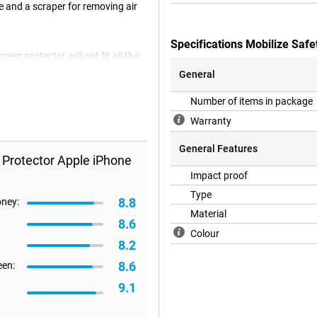
e and a scraper for removing air
Specifications Mobilize Saf
en protector will not fit all the
re happen that a screenprotector is
General
Number of items in package
Warranty
General Features
 Protector Apple iPhone
Impact proof
Type
8.8
oney:
Material
8.6
Colour
8.2
8.6
een:
9.1