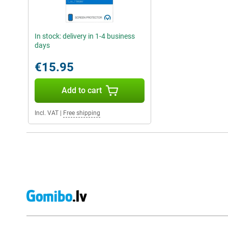
In stock: delivery in 1-4 business
days
€15.95
Add to cart
Incl. VAT
|
Free shipping