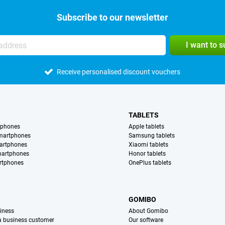
Subscribe to our newsletter
I want to 
Receive personalised discount vouchers
TABLETS
tphones
Apple tablets
martphones
Samsung tablets
artphones
Xiaomi tablets
martphones
Honor tablets
rtphones
OnePlus tablets
S
GOMIBO
iness
About Gomibo
 a business customer
Our software