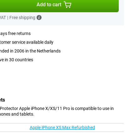
Add to cart
 VAT
|
Free shipping
ays free returns
omer service available daily
ded in 2006 in the Netherlands
ve in 30 countries
ets
 Protector Apple iPhone X/XS/11 Pro is compatible to use in
hones and tablets.
Apple iPhone XS Max Refurbished