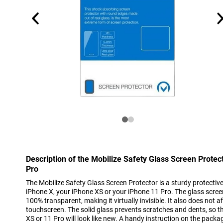
Description of the Mobilize Safety Glass Screen Prote
Pro
The Mobilize Safety Glass Screen Protector is a sturdy protective 
iPhone X, your iPhone XS or your iPhone 11 Pro. The glass scree
100% transparent, making it virtually invisible. It also does not a
touchscreen. The solid glass prevents scratches and dents, so t
XS or 11 Pro will look like new. A handy instruction on the packa