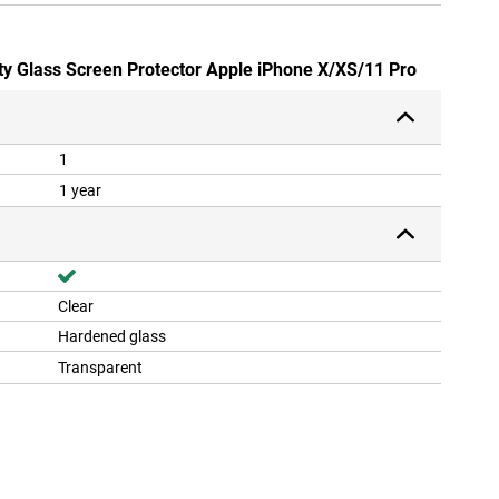
ety Glass Screen Protector Apple iPhone X/XS/11 Pro
1
1 year
Clear
Hardened glass
Transparent