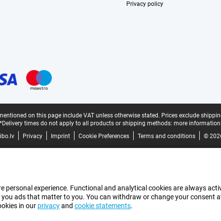
Privacy policy
mentioned on this page include VAT unless otherwise stated.
Prices exclude shippin
*Delivery times do not apply to all products or shipping methods:
more information
bo.lv
Privacy
Imprint
Cookie Preferences
Terms and conditions
© 202
e personal experience. Functional and analytical cookies are always activ
 you ads that matter to you. You can withdraw or change your consent at a
ookies in our
privacy
and
cookie statements
.