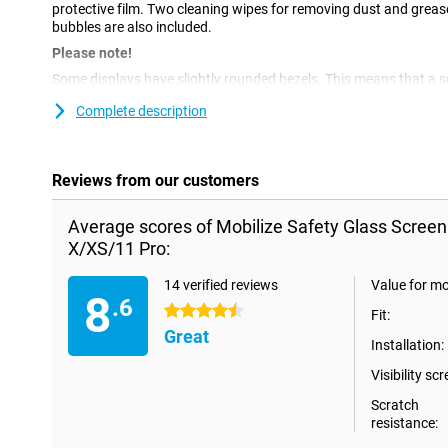
protective film. Two cleaning wipes for removing dust and greas
bubbles are also included.
Please note!
Some displays have slightly rounded bezels. This means that a scre
way to the edge, but only on the part that is flat. It can therefo
Complete description
slightly smaller than the screen.
Reviews from our customers
Average scores of Mobilize Safety Glass Screen
X/XS/11 Pro:
14 verified reviews
Value for m
8
.6
4.5 stars
Fit:
Great
Installation:
Visibility scr
Scratch
resistance: