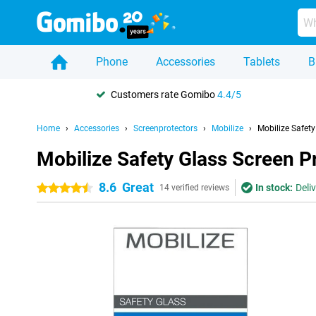
Phone
Accessories
Tablets
B
Customers rate Gomibo
4.4/5
Home
Accessories
Screenprotectors
Mobilize
Mobilize Safet
Mobilize Safety Glass Screen P
8.6
Great
In stock:
Deli
4.5 stars
14 verified reviews