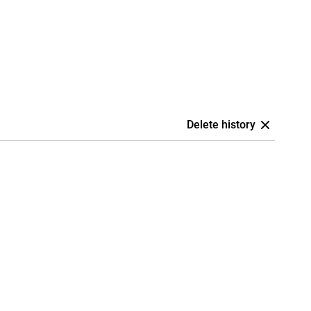
Delete history