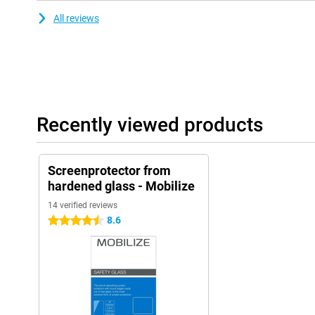
All reviews
Recently viewed products
Screenprotector from
hardened glass - Mobilize
14 verified reviews
8.6
4.5 stars