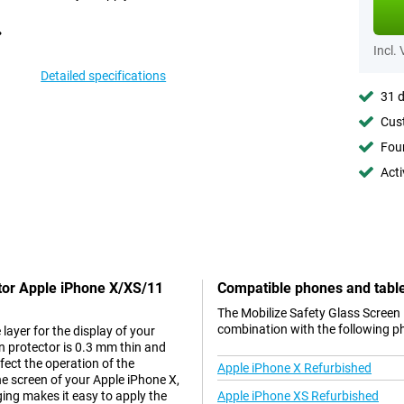
Incl.
Detailed specifications
31 d
Cust
Foun
Acti
ctor Apple iPhone X/XS/11
Compatible phones and tabl
The Mobilize Safety Glass Screen
combination with the following p
layer for the display of your
n protector is 0.3 mm thin and
ffect the operation of the
Apple iPhone X Refurbished
he screen of your Apple iPhone X,
ging makes it easy to apply the
Apple iPhone XS Refurbished