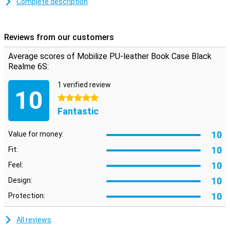
Complete description
Space for cards and notes
This Realme 6S case is made of stylish PU leather. You can click
your phone into the TPU soft case so that it is firmly attached. On
Reviews from our customers
the inside there are two horizontal slots for cards and one vertical
slot for notes. So you have your most important stuff in one place.
Average scores of Mobilize PU-leather Book Case Black
Realme 6S:
1 verified review
10
5 stars
Fantastic
10
Value for money:
10
Fit:
10
Feel:
10
Design:
10
Protection:
All reviews