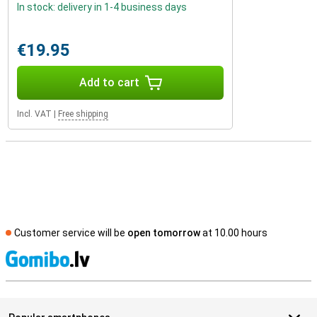
In stock: delivery in 1-4 business days
€19.95
Add to cart
Incl. VAT
|
Free shipping
Customer service will be
open tomorrow
at 10.00 hours
S