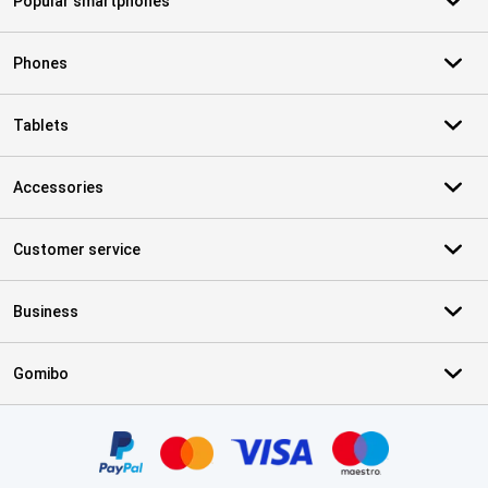
Popular smartphones
Phones
Tablets
Accessories
Customer service
Business
Gomibo
Certificates, payment methods, delivery service partners