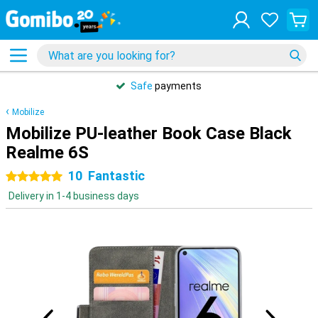
Safe
payments
Mobilize
Mobilize PU-leather Book Case Black
Realme 6S
10
Fantastic
5 stars
Delivery in 1-4 business days