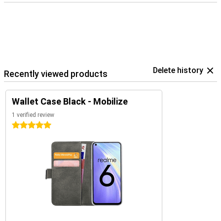
Delete history
Recently viewed products
Wallet Case Black - Mobilize
1 verified review
5 stars