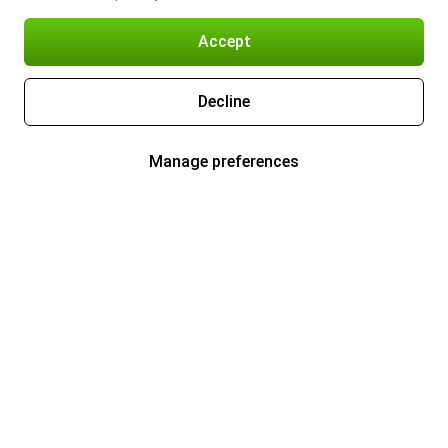
Accept
Decline
Manage preferences