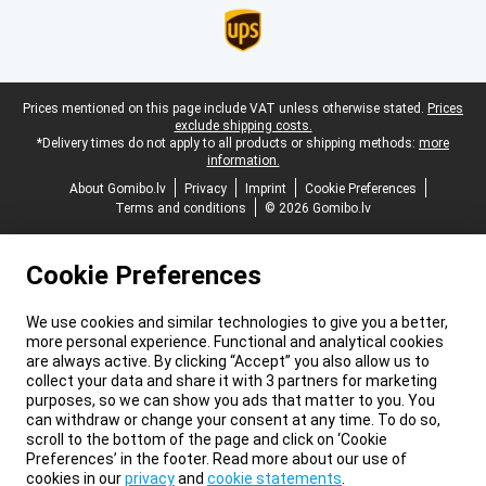
Legal footer
Prices mentioned on this page include VAT unless otherwise stated.
Prices
exclude shipping costs.
*Delivery times do not apply to all products or shipping methods:
more
information.
About Gomibo.lv
Privacy
Imprint
Cookie Preferences
Terms and conditions
© 2026 Gomibo.lv
Cookie Preferences
We use cookies and similar technologies to give you a better,
more personal experience. Functional and analytical cookies
are always active. By clicking “Accept” you also allow us to
collect your data and share it with 3 partners for marketing
purposes, so we can show you ads that matter to you. You
can withdraw or change your consent at any time. To do so,
scroll to the bottom of the page and click on ‘Cookie
Preferences’ in the footer. Read more about our use of
cookies in our
privacy
and
cookie statements
.