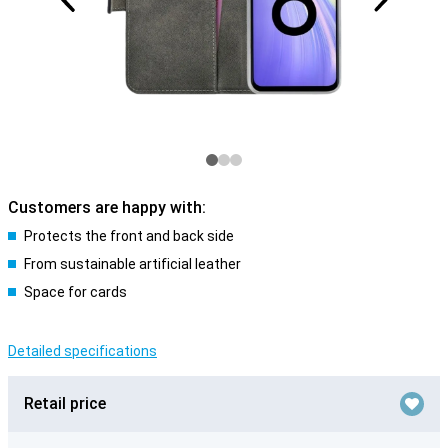
Customers are happy with:
Protects the front and back side
From sustainable artificial leather
Space for cards
Detailed specifications
Retail price