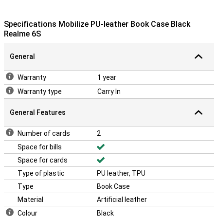
Specifications Mobilize PU-leather Book Case Black
Realme 6S
General
Warranty
1 year
Warranty type
Carry In
General Features
Number of cards
2
Space for bills
Space for cards
Type of plastic
PU leather, TPU
Type
Book Case
Material
Artificial leather
Colour
Black