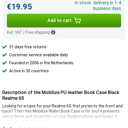
In stock: delivery in 1-4
€19.95
business days
Add to cart
Incl. VAT
|
Free shipping
31 days free returns
Customer service available daily
Founded in 2006 in the Netherlands
Active in 30 countries
Description of the Mobilize PU-leather Book Case Black
Realme 6S
Looking for a case for your Realme 6S that protects the front and
back? Then this Mobilize Wallet Book Case is for you! It prevents
nasty dents and scratches on your Realme phone and keeps it
looking good for longer.