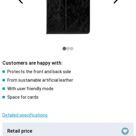
Customers are happy with:
Protects the front and back side
From sustainable artificial leather
With user friendly mode
Space for cards
Detailed specifications
Retail price