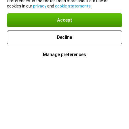
Preferences’ in the footer. Read more about our use of
cookies in our
privacy
and
cookie statements
.
Accept
Decline
Manage preferences