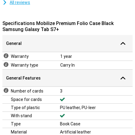
All reviews
Specifications Mobilize Premium Folio Case Black
Samsung Galaxy Tab S7+
General
Warranty
1 year
Warranty type
Carry In
General Features
Number of cards
3
Space for cards
Type of plastic
PU leather, PU-leer
With stand
Type
Book Case
Material
Artificial leather