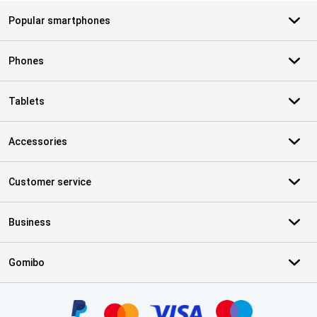
Popular smartphones
Phones
Tablets
Accessories
Customer service
Business
Gomibo
Certificates, payment methods, delivery service partners