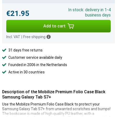
In stock: delivery in 1-4
€21.95
business days
Add to cart
Incl. VAT
|
Free shipping
31 days free returns
Customer service available daily
Founded in 2006 in the Netherlands
Active in 30 countries
Description of the Mobilize Premium Folio Case Black
Samsung Galaxy Tab S7+
Use the Mobilize Premium Folio Case Black to protect your
Samsung Galaxy Tab S7+ from unwanted scratches and bumps!
The bookcase is made of high quality PU leather, with a