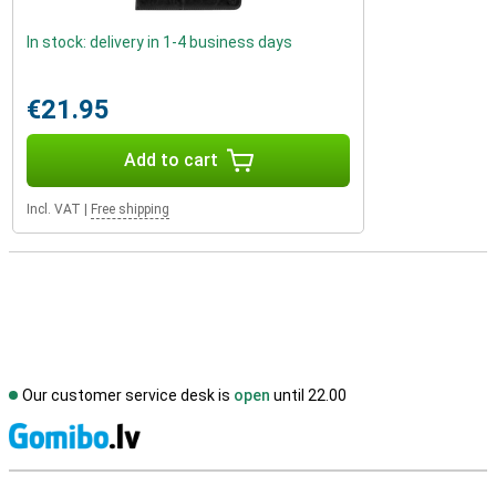
In stock: delivery in 1-4 business days
€21.95
Add to cart
Incl. VAT
|
Free shipping
Our customer service desk is
open
until 22.00
S