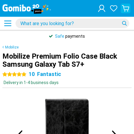
Safe
payments
Mobilize
Mobilize Premium Folio Case Black
Samsung Galaxy Tab S7+
10
Fantastic
5 stars
Delivery in 1-4 business days