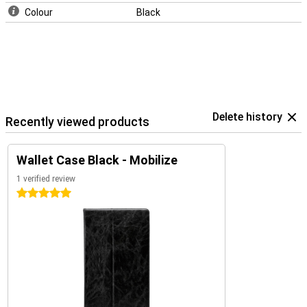
Colour
Black
Delete history
Recently viewed products
Wallet Case Black - Mobilize
1 verified review
5 stars