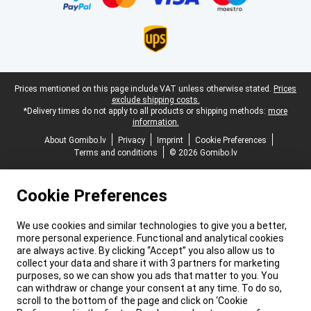
Legal footer
Prices mentioned on this page include VAT unless otherwise stated.
Prices
exclude shipping costs.
*Delivery times do not apply to all products or shipping methods:
more
information.
About Gomibo.lv
Privacy
Imprint
Cookie Preferences
Terms and conditions
© 2026 Gomibo.lv
Cookie Preferences
We use cookies and similar technologies to give you a better,
more personal experience. Functional and analytical cookies
are always active. By clicking “Accept” you also allow us to
collect your data and share it with 3 partners for marketing
purposes, so we can show you ads that matter to you. You
can withdraw or change your consent at any time. To do so,
scroll to the bottom of the page and click on ‘Cookie