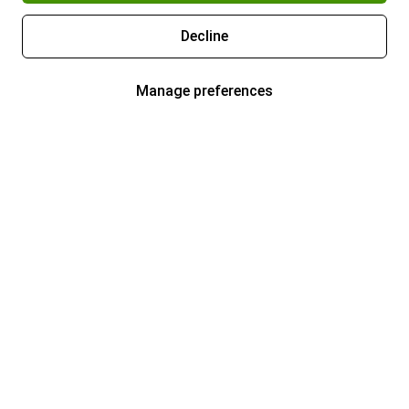
Decline
Manage preferences