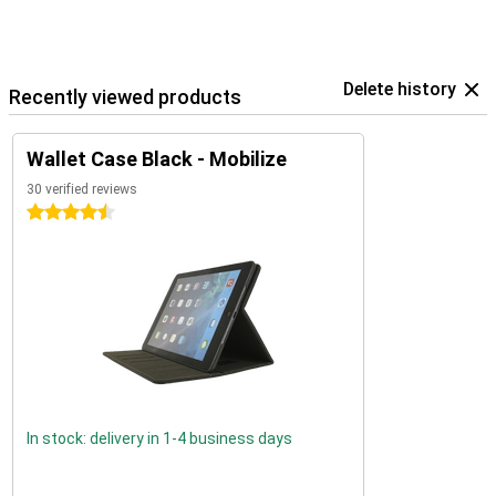
Delete history
Recently viewed products
Wallet Case Black - Mobilize
30 verified reviews
4.5 stars
In stock: delivery in 1-4 business days