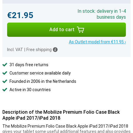
In stock: delivery in 1-4
€21.95
business days
Add to cart
As Outlet model from €11.95 ›
Incl. VAT
|
Free shipping
31 days free returns
Customer service available daily
Founded in 2006 in the Netherlands
Active in 30 countries
Description of the Mobilize Premium Folio Case Black
Apple iPad 2017/iPad 2018
The Mobilize Premium Folio Case Black Apple iPad 2017/iPad 2018
gives your tablet some useful additional features and also provides