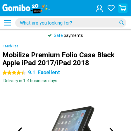
Safe
payments
Mobilize
Mobilize Premium Folio Case Black
Apple iPad 2017/iPad 2018
9.1
Excellent
4.5 stars
Delivery in 1-4 business days