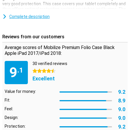
very good protection. This case covers your tablet completely and
thus offers optimal protection against scratches and bumps. The
case is made of high quality faux leather, which makes for an
Complete description
elegant look. The protective case has a good fit, plus there are
convenient cut-outs for all buttons and ports. Inside the case you
will find several slots for your (business) cards. Also, this case can
be used as a convenient stand. This way you can stand your tablet
Reviews from our customers
upright, ideal when watching a movie!
Average scores of Mobilize Premium Folio Case Black
Apple iPad 2017/iPad 2018:
30 verified reviews
9
.1
4.5 stars
Excellent
9.2
Value for money:
8.9
Fit:
9.0
Feel:
9.0
Design:
9.2
Protection: