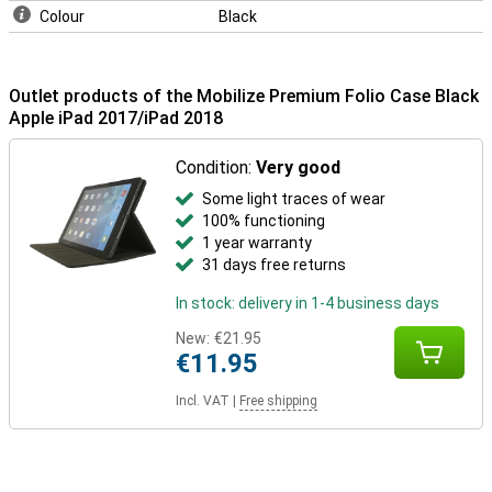
Colour
Black
Outlet products of the Mobilize Premium Folio Case Black
Apple iPad 2017/iPad 2018
Condition:
Very good
Some light traces of wear
100% functioning
1 year warranty
31 days free returns
In stock: delivery in 1-4 business days
New:
€21.95
€11.95
Incl. VAT
|
Free shipping