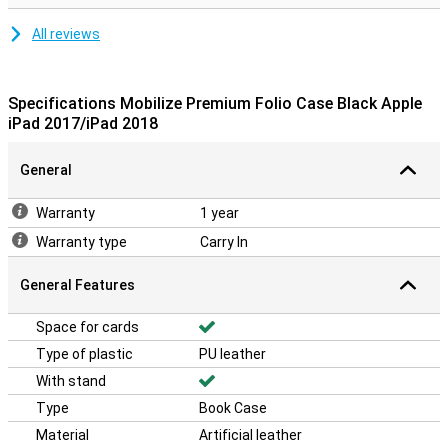
All reviews
Specifications Mobilize Premium Folio Case Black Apple
iPad 2017/iPad 2018
General
Warranty
1 year
Warranty type
Carry In
General Features
Space for cards
Type of plastic
PU leather
With stand
Type
Book Case
Material
Artificial leather