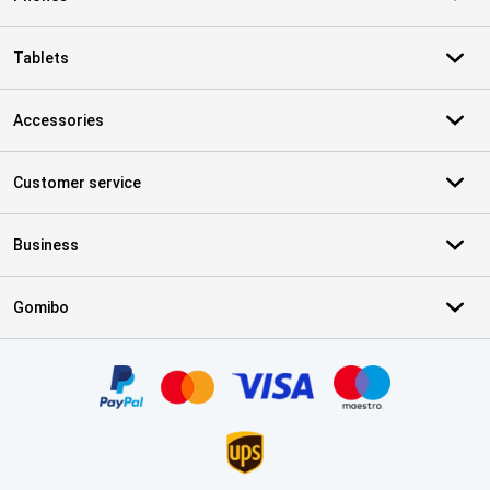
Tablets
Accessories
Customer service
Business
Gomibo
Certificates, payment methods, delivery service partners