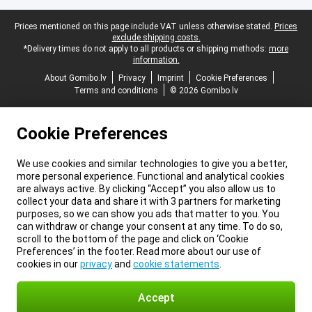
Legal footer
Prices mentioned on this page include VAT unless otherwise stated.
Prices
exclude shipping costs.
*Delivery times do not apply to all products or shipping methods:
more
information.
About Gomibo.lv
Privacy
Imprint
Cookie Preferences
Terms and conditions
© 2026 Gomibo.lv
Cookie Preferences
We use cookies and similar technologies to give you a better,
more personal experience. Functional and analytical cookies
are always active. By clicking “Accept” you also allow us to
collect your data and share it with 3 partners for marketing
purposes, so we can show you ads that matter to you. You
can withdraw or change your consent at any time. To do so,
scroll to the bottom of the page and click on ‘Cookie
Preferences’ in the footer. Read more about our use of
cookies in our
privacy
and
cookie statements
.
Accept