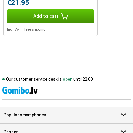
€21.95
Add to cart
Incl. VAT
|
Free shipping
Our customer service desk is
open
until 22.00
S
Popular smartphones
Phones