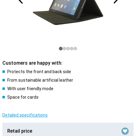
Customers are happy with:
Protects the front and back side
From sustainable artificial leather
With user friendly mode
Space for cards
Detailed specifications
Retail price