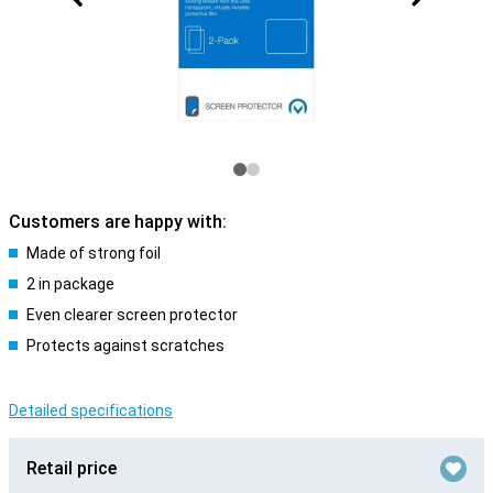
Customers are happy with:
Made of strong foil
2 in package
Even clearer screen protector
Protects against scratches
Detailed specifications
Retail price