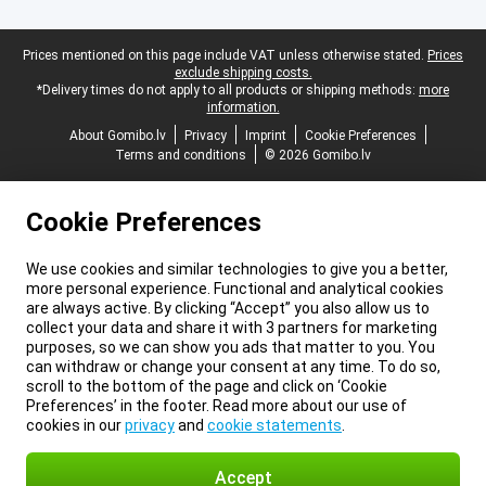
Legal footer
Prices mentioned on this page include VAT unless otherwise stated.
Prices
exclude shipping costs.
*Delivery times do not apply to all products or shipping methods:
more
information.
About Gomibo.lv
Privacy
Imprint
Cookie Preferences
Terms and conditions
© 2026 Gomibo.lv
Cookie Preferences
We use cookies and similar technologies to give you a better,
more personal experience. Functional and analytical cookies
are always active. By clicking “Accept” you also allow us to
collect your data and share it with 3 partners for marketing
purposes, so we can show you ads that matter to you. You
can withdraw or change your consent at any time. To do so,
scroll to the bottom of the page and click on ‘Cookie
Preferences’ in the footer. Read more about our use of
cookies in our
privacy
and
cookie statements
.
Accept