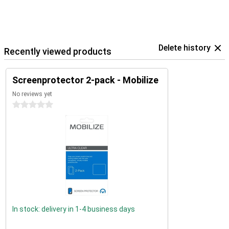
Delete history
Recently viewed products
Screenprotector 2-pack - Mobilize
No reviews yet
0 stars
In stock: delivery in 1-4 business days