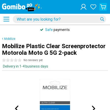
Safe
payments
Mobilize
Mobilize Plastic Clear Screenprotector
Motorola Moto G 5G 2-pack
0 stars
No reviews yet
Delivery in 1-4 business days