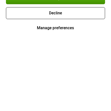
Decline
Manage preferences