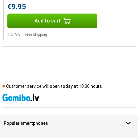
€9.95
Add to cart
Incl. VAT
|
Free shipping
Customer service will
open today
at 10.00 hours
S
Popular smartphones