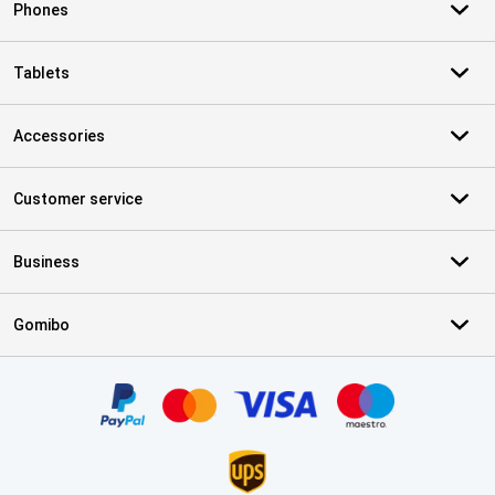
Phones
Tablets
Accessories
Customer service
Business
Gomibo
Certificates, payment methods, delivery service partners