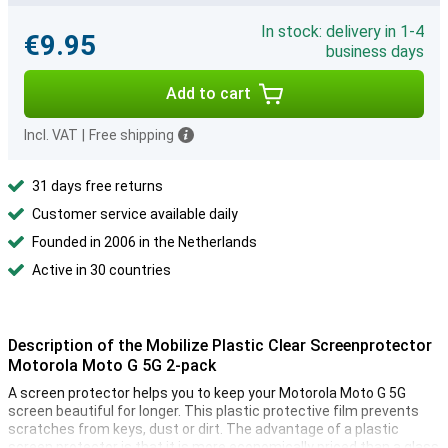
In stock: delivery in 1-4
€9.95
business days
Add to cart
Incl. VAT
|
Free shipping
31 days free returns
Customer service available daily
Founded in 2006 in the Netherlands
Active in 30 countries
Description of the Mobilize Plastic Clear Screenprotector
Motorola Moto G 5G 2-pack
A screen protector helps you to keep your Motorola Moto G 5G
screen beautiful for longer. This plastic protective film prevents
scratches from keys, dust or dirt. The advantage of a plastic
screen protector is that it is more economically priced than a glass