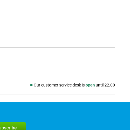
Our customer service desk is
open
until 22.00
Social media
subscribe