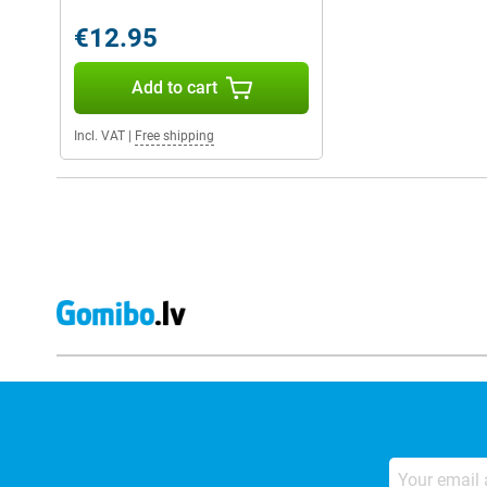
€12.95
Add to cart
Incl. VAT
|
Free shipping