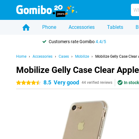
Phone
Accessories
Tablets
B
Customers rate Gomibo
4.4/5
Home
Accessories
Cases
Mobilize
Mobilize Gelly Case Clea
Mobilize Gelly Case Clear App
8.5
Very good
In stock
4.5 stars
44 verified reviews