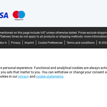
mentioned on this page include VAT unless otherwise stated.
Prices exclude shippin
*Delivery times do not apply to all products or shipping methods:
more information
bo.lv
Privacy
Imprint
Cookie Preferences
Terms and conditions
© 202
e personal experience. Functional and analytical cookies are always activ
 you ads that matter to you. You can withdraw or change your consent at a
ookies in our
privacy
and
cookie statements
.