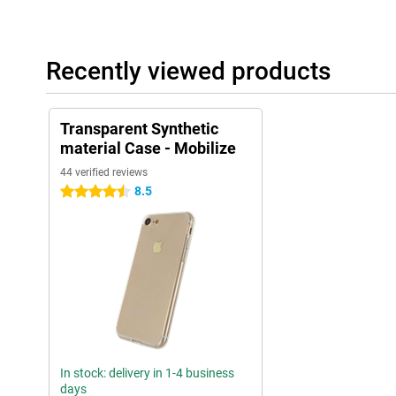
Recently viewed products
Transparent Synthetic
material Case - Mobilize
44 verified reviews
8.5
4.5 stars
In stock: delivery in 1-4 business
days