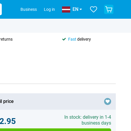
EN
Business
Log in
returns
Fast
delivery
l price
In stock: delivery in 1-4
2.95
business days