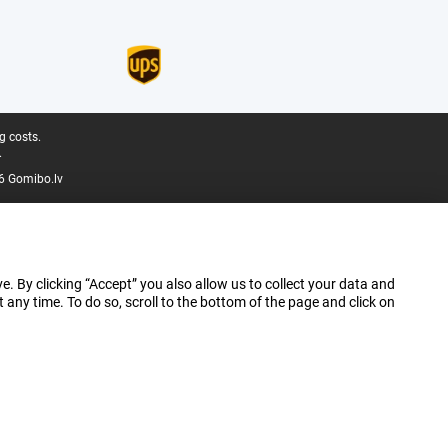
g costs.
.
6 Gomibo.lv
e. By clicking “Accept” you also allow us to collect your data and
ny time. To do so, scroll to the bottom of the page and click on