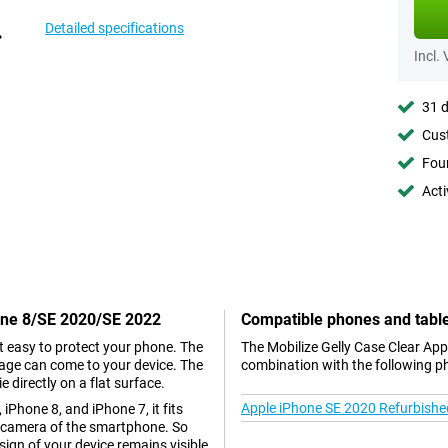
Detailed specifications
Incl.
31 d
Cust
Foun
Acti
hone 8/SE 2020/SE 2022
Compatible phones and tabl
t easy to protect your phone. The
The Mobilize Gelly Case Clear Ap
mage can come to your device. The
combination with the following p
 directly on a flat surface.
Apple iPhone SE 2020 Refurbishe
iPhone 8, and iPhone 7, it fits
he camera of the smartphone. So
esign of your device remains visible