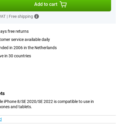
Add to cart
 VAT
|
Free shipping
ays free returns
omer service available daily
ded in 2006 in the Netherlands
ve in 30 countries
ets
ple iPhone 8/SE 2020/SE 2022 is compatible to use in
hones and tablets.
d