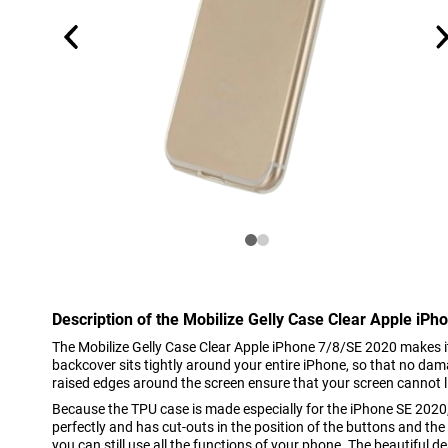
Description of the Mobilize Gelly Case Clear Apple iP
The Mobilize Gelly Case Clear Apple iPhone 7/8/SE 2020 makes i
backcover sits tightly around your entire iPhone, so that no da
raised edges around the screen ensure that your screen cannot lie
Because the TPU case is made especially for the iPhone SE 2020, 
perfectly and has cut-outs in the position of the buttons and t
you can still use all the functions of your phone. The beautiful d