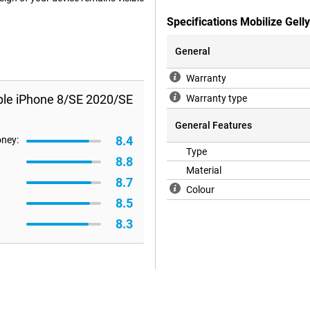
Specifications Mobilize Gel
General
Warranty
pple iPhone 8/SE 2020/SE
Warranty type
General Features
8.4
oney:
Type
8.8
Material
8.7
Colour
8.5
8.3