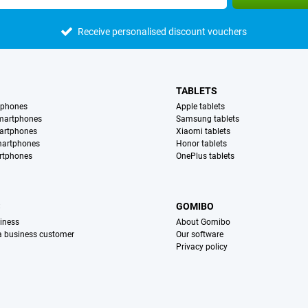
Receive personalised discount vouchers
TABLETS
tphones
Apple tablets
martphones
Samsung tablets
artphones
Xiaomi tablets
martphones
Honor tablets
rtphones
OnePlus tablets
S
GOMIBO
iness
About Gomibo
 a business customer
Our software
Privacy policy