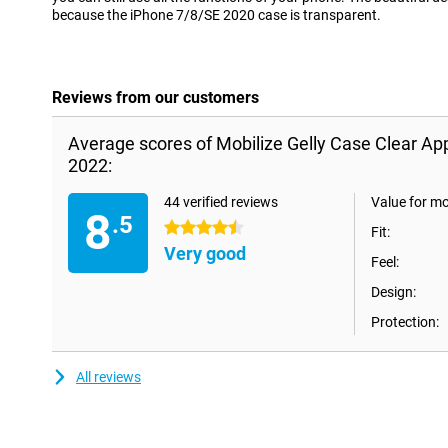
because the iPhone 7/8/SE 2020 case is transparent.
Reviews from our customers
Average scores of Mobilize Gelly Case Clear A
2022:
44 verified reviews
Value for m
8
.5
4.5 stars
Fit:
Very good
Feel:
Design:
Protection:
All reviews