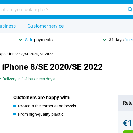
usiness
Customer service
Safe
payments
31 days
free
r Apple iPhone 8/SE 2020/SE 2022
le iPhone 8/SE 2020/SE 2022
:
Delivery in 1-4 business days
Customers are happy with:
Retai
Protects the corners and bezels
From high-quality plastic
€1