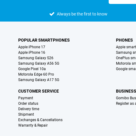
Always be the first to know
POPULAR SMARTPHONES
PHONES
Apple iPhone 17
Apple smar
Apple iPhone 16
Samsung s
Samsung Galaxy S26
OnePlus sm
Samsung Galaxy A56 5G
Motorola s
Google Pixel 10a
Google sma
Motorola Edge 60 Pro
Samsung Galaxy A17 5G
CUSTOMER SERVICE
BUSINES
Payment
Gomibo Bus
Order status
Register as
Delivery time
Shipment
Exchanges & Cancellations
Warranty & Repair