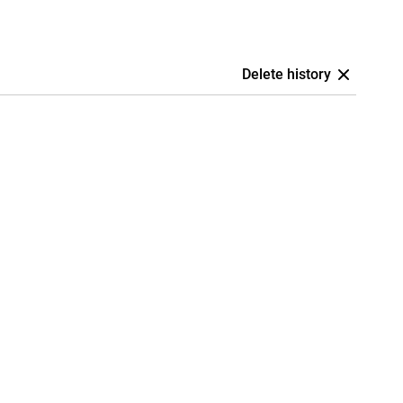
Delete history