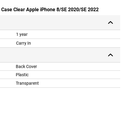
ly Case Clear Apple iPhone 8/SE 2020/SE 2022
1 year
Carry In
Back Cover
Plastic
Transparent