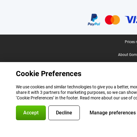
Certificates, payment methods, delivery service partners
Legal footer
Prices 
About Gomi
Cookie Preferences
We use cookies and similar technologies to give you a better, mor
share it with 3 partners for marketing purposes, so we can show
‘Cookie Preferences’ in the footer. Read more about our use of c
Accept
Decline
Manage preferences