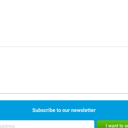
Subscribe to our newsletter
I want to 