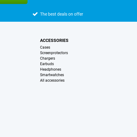
The best deals on offer
ACCESSORIES
Cases
Screenprotectors
Chargers
Earbuds
Headphones
Smartwatches
All accessories