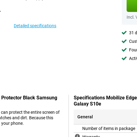
Incl.
Detailed specifications
31 d
Cust
Foun
Acti
n Protector Black Samsung
Specifications Mobilize Edg
Galaxy S10e
can protect the entire screen of
General
tches and dirt. Because this
n your phone.
Number of items in package