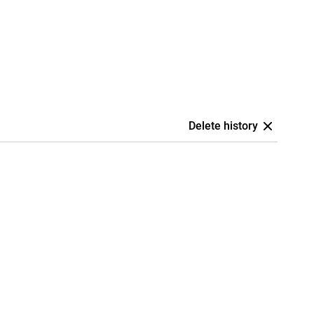
Delete history