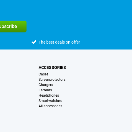
subscribe
The best deals on offer
ACCESSORIES
Cases
Screenprotectors
Chargers
Earbuds
Headphones
Smartwatches
All accessories