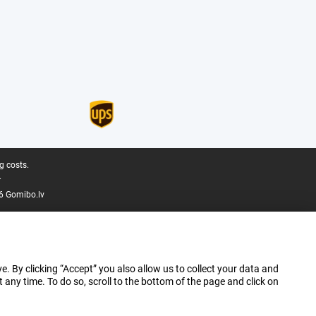
g costs.
.
6 Gomibo.lv
e. By clicking “Accept” you also allow us to collect your data and
ny time. To do so, scroll to the bottom of the page and click on