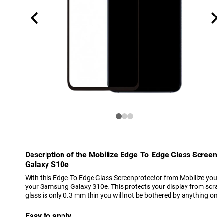
Description of the Mobilize Edge-To-Edge Glass Scree
Galaxy S10e
With this Edge-To-Edge Glass Screenprotector from Mobilize you 
your Samsung Galaxy S10e. This protects your display from scra
glass is only 0.3 mm thin you will not be bothered by anything o
Easy to apply