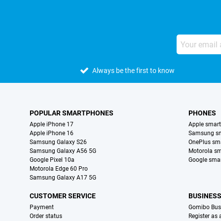
Always be the first to know
POPULAR SMARTPHONES
PHONES
Apple iPhone 17
Apple smar
Apple iPhone 16
Samsung s
Samsung Galaxy S26
OnePlus sm
Samsung Galaxy A56 5G
Motorola s
Google Pixel 10a
Google sma
Motorola Edge 60 Pro
Samsung Galaxy A17 5G
CUSTOMER SERVICE
BUSINES
Payment
Gomibo Bus
Order status
Register as