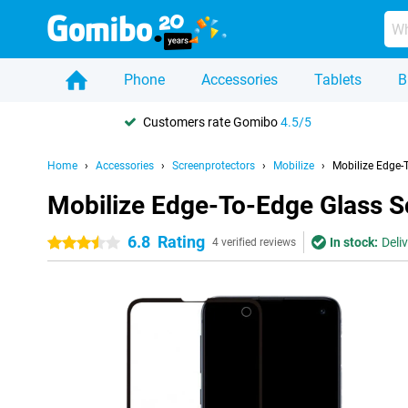
Phone
Accessories
Tablets
B
Customers rate Gomibo
4.5/5
Home
Accessories
Screenprotectors
Mobilize
Mobilize Edge-
Mobilize Edge-To-Edge Glass S
6.8
Rating
In stock:
Deli
3.5 stars
4 verified reviews