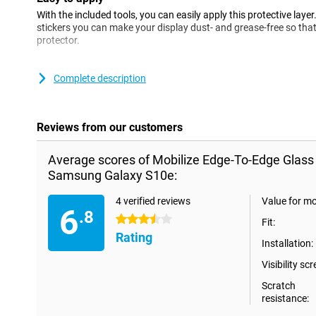
With the included tools, you can easily apply this protective layer
stickers you can make your display dust- and grease-free so that
protector.
Please note!
Complete description
When using this Edge-To-Edge screen protector, it is possible that
smartphone. If you still want to protect your entire phone with
Case.
Reviews from our customers
Average scores of Mobilize Edge-To-Edge Glass
Samsung Galaxy S10e:
4 verified reviews
Value for m
6
.8
3.5 stars
Fit:
Rating
Installation:
Visibility scr
Scratch
resistance: