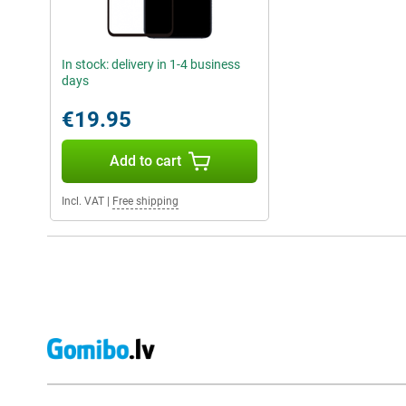
In stock: delivery in 1-4 business
days
€19.95
Add to cart
Incl. VAT
|
Free shipping