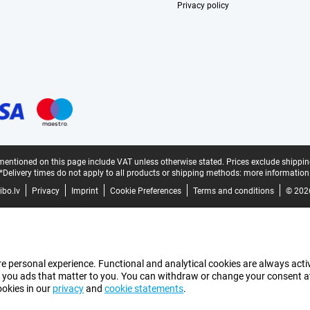
Privacy policy
mentioned on this page include VAT unless otherwise stated.
Prices exclude shippin
*Delivery times do not apply to all products or shipping methods:
more information
bo.lv
Privacy
Imprint
Cookie Preferences
Terms and conditions
© 202
e personal experience. Functional and analytical cookies are always activ
 you ads that matter to you. You can withdraw or change your consent at a
ookies in our
privacy
and
cookie statements
.