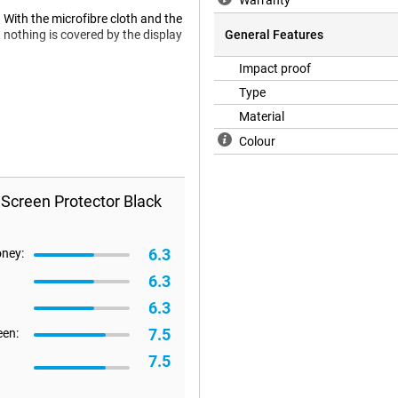
Warranty
. With the microfibre cloth and the
 nothing is covered by the display
General Features
Impact proof
Type
 a case will no longer fit on your
Material
 a case, we recommend a Book
Colour
 Screen Protector Black
6.3
oney:
6.3
6.3
7.5
een:
7.5