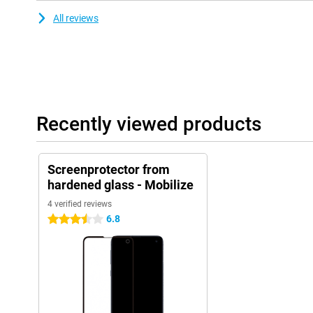
All reviews
Recently viewed products
Screenprotector from
hardened glass - Mobilize
4 verified reviews
6.8
3.5 stars