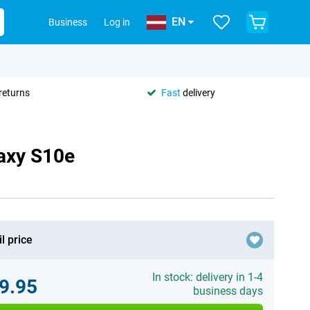
EN
Business
Log in
returns
Fast
delivery
axy S10e
l price
In stock: delivery in 1-4
9.95
business days