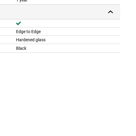
1 year
Edge to Edge
Hardened glass
Black