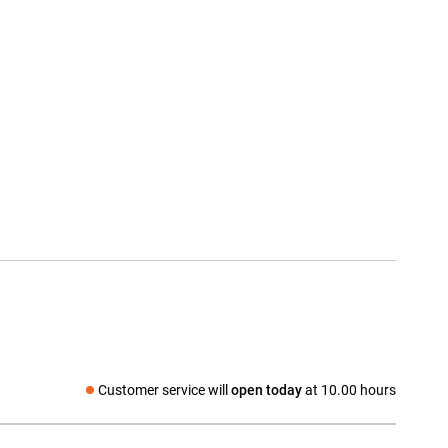
Customer service will
open today
at 10.00 hours
Social media