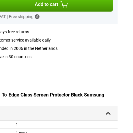
Add to cart
 VAT
|
Free shipping
ays free returns
omer service available daily
ded in 2006 in the Netherlands
ve in 30 countries
e-To-Edge Glass Screen Protector Black Samsung
1