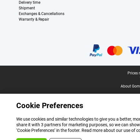
Delivery time
Shipment
Exchanges & Cancellations
Warranty & Repair
Certificates, payment methods, delivery service partners
Legal footer
Prices 
About Gomi
Cookie Preferences
We use cookies and similar technologies to give you a better, mor
share it with 3 partners for marketing purposes, so we can show
‘Cookie Preferences’ in the footer. Read more about our use of c