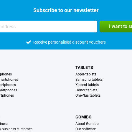
Subscribe to our newsletter
I want to 
Receive personalised discount vouchers
TABLETS
tphones
Apple tablets
martphones
Samsung tablets
artphones
Xiaomi tablets
martphones
Honor tablets
rtphones
OnePlus tablets
S
GOMIBO
iness
About Gomibo
 a business customer
Our software