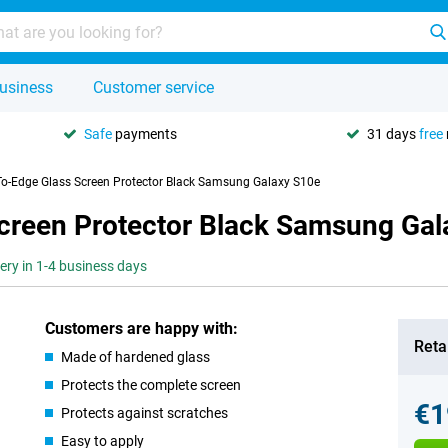
usiness
Customer service
Safe
payments
31 days
free
To-Edge Glass Screen Protector Black Samsung Galaxy S10e
creen Protector Black Samsung Gal
very in 1-4 business days
Customers are happy with:
Retai
Made of hardened glass
Protects the complete screen
€1
Protects against scratches
Easy to apply