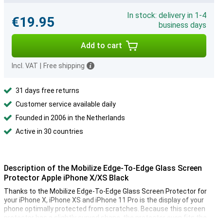
In stock: delivery in 1-4
€19.95
business days
Add to cart
Incl. VAT
|
Free shipping
31 days free returns
Customer service available daily
Founded in 2006 in the Netherlands
Active in 30 countries
Description of the Mobilize Edge-To-Edge Glass Screen
Protector Apple iPhone X/XS Black
Thanks to the Mobilize Edge-To-Edge Glass Screen Protector for
your iPhone X, iPhone XS and iPhone 11 Pro is the display of your
phone optimally protected from scratches. Because this screen
protector has a slightly curved shape, the protector even fits the