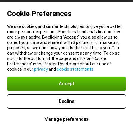
Cookie Preferences
We use cookies and similar technologies to give you a better,
more personal experience. Functional and analytical cookies
are always active. By clicking “Accept” you also allow us to
collect your data and share it with 3 partners for marketing
purposes, so we can show you ads that matter to you. You
can withdraw or change your consent at any time. To do so,
scroll to the bottom of the page and click on ‘Cookie
Preferences’ in the footer. Read more about our use of
cookies in our
privacy
and
cookie statements
.
Accept
Decline
Manage preferences