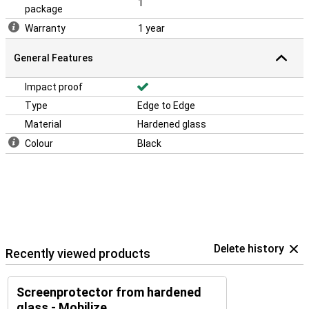
1
package
Warranty
1 year
General Features
Impact proof
Type
Edge to Edge
Material
Hardened glass
Colour
Black
Delete history
Recently viewed products
Screenprotector from hardened
glass - Mobilize