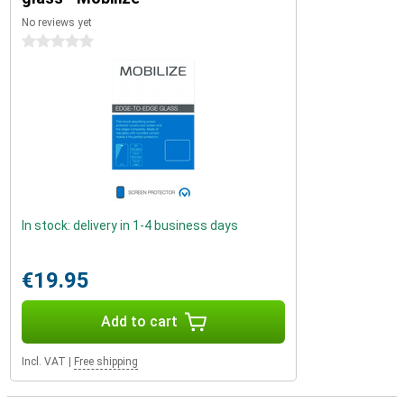
No reviews yet
0 stars
In stock: delivery in 1-4 business days
€19.95
Add to cart
Incl. VAT
|
Free shipping