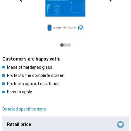
Customers are happy with:
Made of hardened glass
Protects the complete screen
Protects against scratches
Easy to apply
Detailed specifications
Retail price