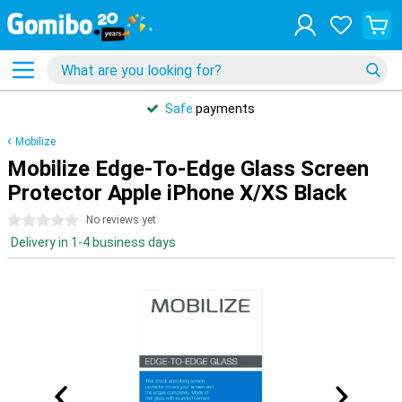
Safe
payments
Mobilize
Mobilize Edge-To-Edge Glass Screen
Protector Apple iPhone X/XS Black
0 stars
No reviews yet
Delivery in 1-4 business days