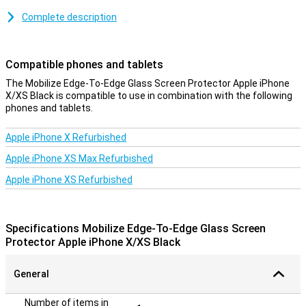
rounded corners of the iPhone. Therefore, your entire iPhone X or
Complete description
XS display is protected and you will not feel or see any edges.
Besides this, this screen protector for the iPhone X/XS/11 Pro
does not compromise the size of the readable display. Besides
Compatible phones and tablets
that, this screen protector is made of tempered glass (hardness
9H), which makes it much less easy to scratch the display foil.
The Mobilize Edge-To-Edge Glass Screen Protector Apple iPhone
Despite the optimal protection offered by this case, the thickness
X/XS Black is compatible to use in combination with the following
is only 0.3mm. This keeps your screen readable, even in the sun.
phones and tablets.
Applying the protective layer is also very easy thanks to the
included microfibre and alcohol cloth.
Apple iPhone X Refurbished
Please note!
Apple iPhone XS Max Refurbished
When using this Edge-To-Edge screen protector, it is possible that
Apple iPhone XS Refurbished
a case will no longer fit on your smartphone. If you still want to
protect your entire phone with a case, we recommend a Book
Case.
Specifications Mobilize Edge-To-Edge Glass Screen
Protector Apple iPhone X/XS Black
General
Number of items in