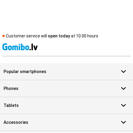
Customer service will
open today
at 10.00 hours
S
Popular smartphones
Phones
Tablets
Accessories