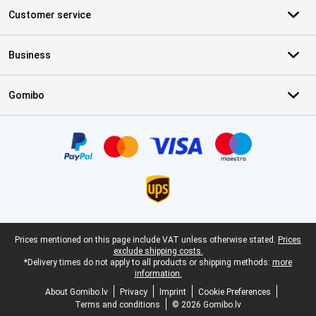
Customer service
Business
Gomibo
Certificates, payment methods, delivery service partners
Legal footer
Prices mentioned on this page include VAT unless otherwise stated.
Prices
exclude shipping costs.
*Delivery times do not apply to all products or shipping methods:
more
information.
About Gomibo.lv
Privacy
Imprint
Cookie Preferences
Terms and conditions
© 2026 Gomibo.lv