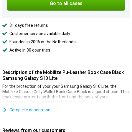
Go to all cases
31 days free returns
Customer service available daily
Founded in 2006 in the Netherlands
Active in 30 countries
Description of the Mobilize Pu-Leather Book Case Black
Samsung Galaxy S10 Lite
For the protection of your your Samsung Galaxy S10 Lite, the
Mobilize Classic Gelly Wallet Book Case Black is a good choice. This
book cover protects both the front and the back of your
smartphone. Moreover, it also looks stylish!
Complete description
Protection for your phone, cards and money
The Samsung Galaxy S10 Lite cover is not only useful for
protecting your smartphone. There is also room for cards and
Reviews from our customers