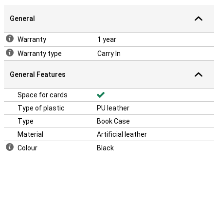
General
Warranty
1 year
Warranty type
Carry In
General Features
Space for cards
Type of plastic
PU leather
Type
Book Case
Material
Artificial leather
Colour
Black