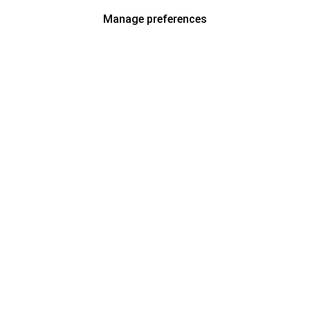
Manage preferences