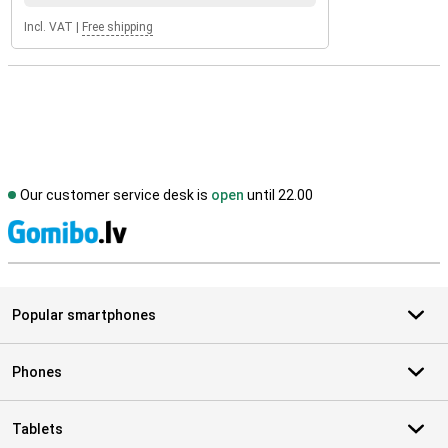
Incl. VAT
|
Free shipping
Our customer service desk is
open
until 22.00
S
Popular smartphones
Phones
Tablets