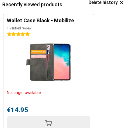
Delete history
Recently viewed products
Wallet Case Black - Mobilize
1 verified review
5 stars
No longer available
€14.95