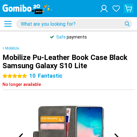
Safe
payments
Mobilize
Mobilize Pu-Leather Book Case Black
Samsung Galaxy S10 Lite
10
Fantastic
5 stars
No longer available