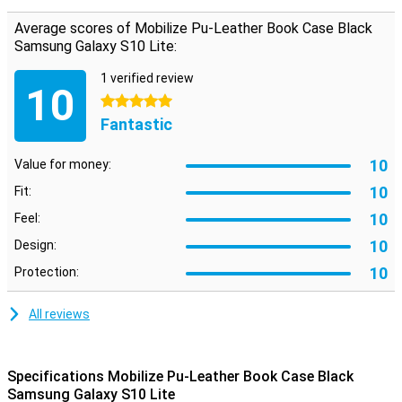
notes.
Average scores of Mobilize Pu-Leather Book Case Black
Samsung Galaxy S10 Lite:
1 verified review
10
5 stars
Fantastic
10
Value for money:
10
Fit:
10
Feel:
10
Design:
10
Protection:
All reviews
Specifications Mobilize Pu-Leather Book Case Black
Samsung Galaxy S10 Lite