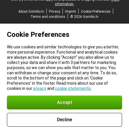
information.
About Gomibo.lv
Privacy
Imprint
Cookie Preferences
Terms and conditions
© 2026 Gomibo.lv
Cookie Preferences
We use cookies and similar technologies to give you a better,
more personal experience. Functional and analytical cookies
are always active. By clicking “Accept” you also allow us to
collect your data and share it with 3 partners for marketing
purposes, so we can show you ads that matter to you. You
can withdraw or change your consent at any time. To do so,
scroll to the bottom of the page and click on ‘Cookie
Preferences’ in the footer. Read more about our use of
cookies in our
privacy
and
cookie statements
.
Accept
Decline