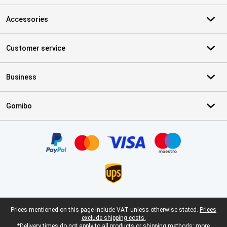
Accessories
Customer service
Business
Gomibo
Certificates, payment methods, delivery service partners
Legal footer
Prices mentioned on this page include VAT unless otherwise stated.
Prices
exclude shipping costs.
*Delivery times do not apply to all products or shipping methods:
more