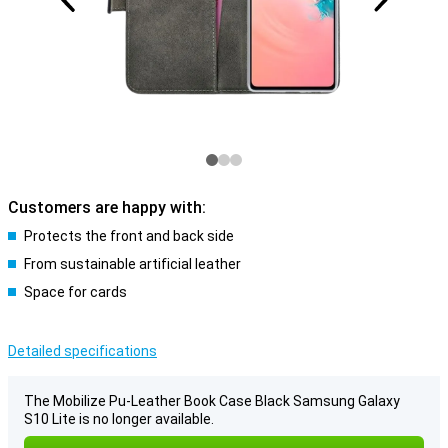
Customers are happy with:
Protects the front and back side
From sustainable artificial leather
Space for cards
Detailed specifications
The Mobilize Pu-Leather Book Case Black Samsung Galaxy
S10 Lite is no longer available.