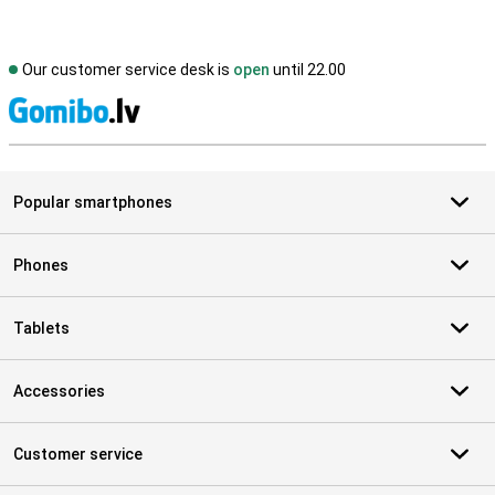
Our customer service desk is
open
until 22.00
S
Popular smartphones
Phones
Tablets
Accessories
Customer service