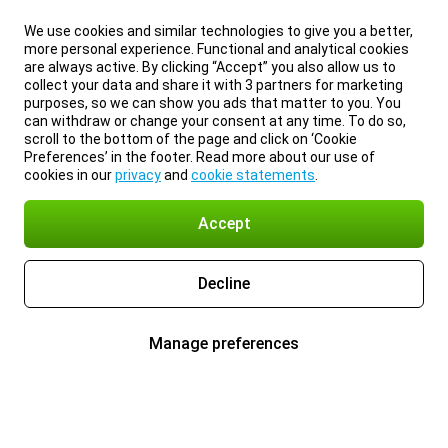
We use cookies and similar technologies to give you a better,
more personal experience. Functional and analytical cookies
are always active. By clicking “Accept” you also allow us to
collect your data and share it with 3 partners for marketing
purposes, so we can show you ads that matter to you. You
can withdraw or change your consent at any time. To do so,
scroll to the bottom of the page and click on ‘Cookie
Preferences’ in the footer. Read more about our use of
cookies in our
privacy
and
cookie statements
.
Accept
Decline
Manage preferences