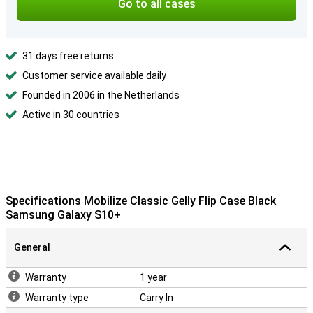
Go to all cases
31 days free returns
Customer service available daily
Founded in 2006 in the Netherlands
Active in 30 countries
Specifications Mobilize Classic Gelly Flip Case Black
Samsung Galaxy S10+
General
Warranty
1 year
Warranty type
Carry In