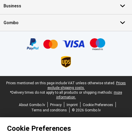
Business
Gomibo
Certificates, payment methods, delivery service partners
Legal footer
Prices mentioned on this page include VAT unless otherwise stated.
Prices
exclude shipping costs.
*Delivery times do not apply to all products or shipping methods:
more
information.
About Gomibo.lv
Privacy
Imprint
Cookie Preferences
Terms and conditions
© 2026 Gomibo.lv
Cookie Preferences