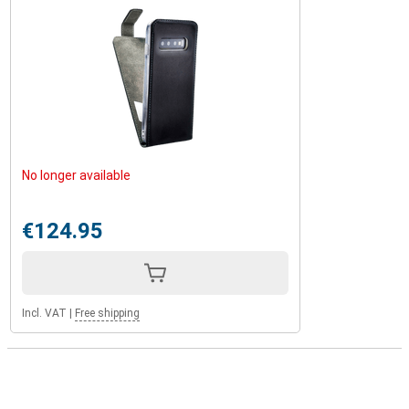
No longer available
€124.95
Incl. VAT
|
Free shipping