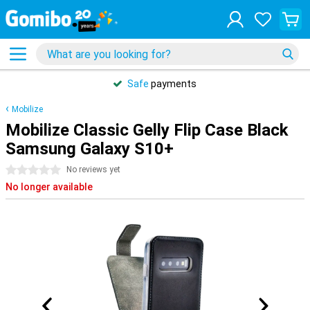
Safe
payments
Mobilize
Mobilize Classic Gelly Flip Case Black
Samsung Galaxy S10+
0 stars
No reviews yet
No longer available