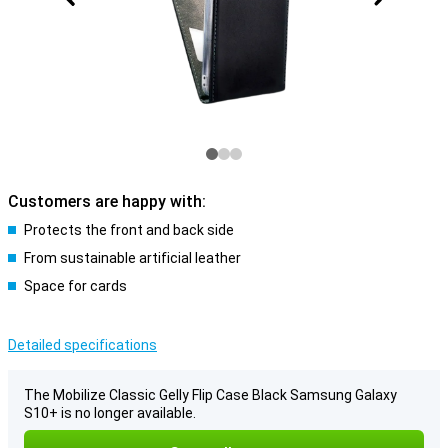
Customers are happy with:
Protects the front and back side
From sustainable artificial leather
Space for cards
Detailed specifications
The Mobilize Classic Gelly Flip Case Black Samsung Galaxy
S10+ is no longer available.