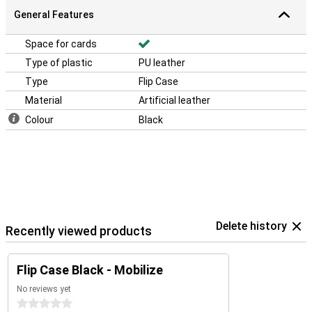
General Features
Space for cards
Type of plastic
PU leather
Type
Flip Case
Material
Artificial leather
Colour
Black
Delete history
Recently viewed products
Flip Case Black - Mobilize
No reviews yet
0 stars