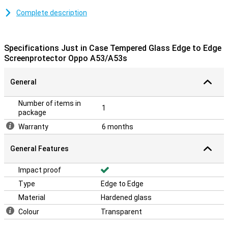
Looking for a good screen protector that protects your whole
Complete description
screen, including the curved edges? Then an edge-to-edge
protective film is ideal! It protects the entire screen, including the
bevelled edges, from dirt and scratches.
Specifications Just in Case Tempered Glass Edge to Edge
Screenprotector Oppo A53/A53s
Please note!
The screen protector comes over the edge of your smartphone
General
and can therefore get in the way with a case. This means that the
screenprotector cannot be used with every case.
Number of items in
1
package
Warranty
6 months
General Features
Impact proof
Type
Edge to Edge
Material
Hardened glass
Colour
Transparent