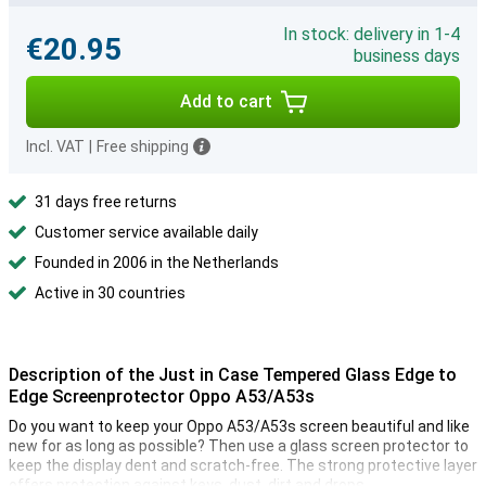
In stock: delivery in 1-4
€20.95
business days
Add to cart
Incl. VAT
|
Free shipping
31 days free returns
Customer service available daily
Founded in 2006 in the Netherlands
Active in 30 countries
Description of the Just in Case Tempered Glass Edge to
Edge Screenprotector Oppo A53/A53s
Do you want to keep your Oppo A53/A53s screen beautiful and like
new for as long as possible? Then use a glass screen protector to
keep the display dent and scratch-free. The strong protective layer
offers protection against keys, dust, dirt and drops.