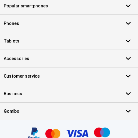
Popular smartphones
Phones
Tablets
Accessories
Customer service
Business
Gomibo
Certificates, payment methods, delivery service partners