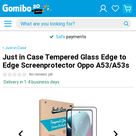
Safe
payments
Just-in-Case
Just in Case Tempered Glass Edge to
Edge Screenprotector Oppo A53/A53s
0 stars
No reviews yet
Delivery in 1-4 business days