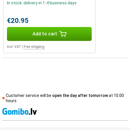
In stock: delivery in 1-4 business days
€20.95
Add to cart
Incl. VAT
|
Free shipping
Customer service will be
open the day after tomorrow
at 10.00
hours
S