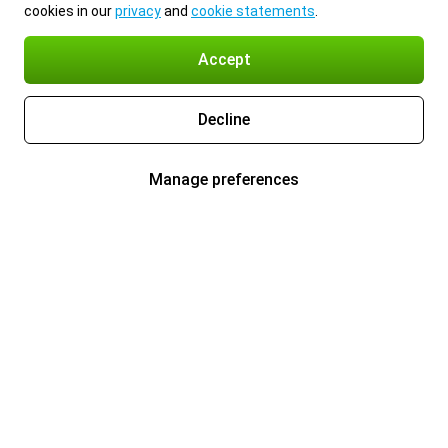
cookies in our
privacy
and
cookie statements
.
Accept
Decline
Manage preferences