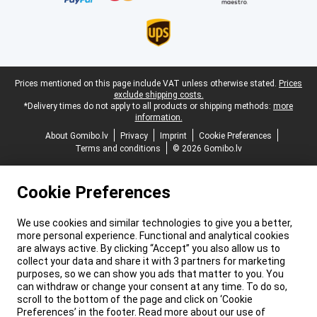
Legal footer
Prices mentioned on this page include VAT unless otherwise stated.
Prices
exclude shipping costs.
*Delivery times do not apply to all products or shipping methods:
more
information.
About Gomibo.lv
Privacy
Imprint
Cookie Preferences
Terms and conditions
© 2026 Gomibo.lv
Cookie Preferences
We use cookies and similar technologies to give you a better,
more personal experience. Functional and analytical cookies
are always active. By clicking “Accept” you also allow us to
collect your data and share it with 3 partners for marketing
purposes, so we can show you ads that matter to you. You
can withdraw or change your consent at any time. To do so,
scroll to the bottom of the page and click on ‘Cookie
Preferences’ in the footer. Read more about our use of