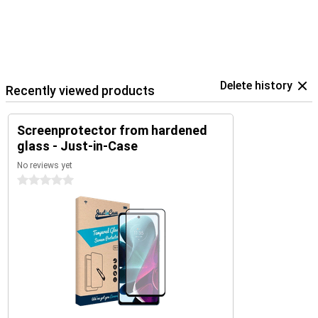
Delete history
Recently viewed products
Screenprotector from hardened
glass - Just-in-Case
No reviews yet
0 stars