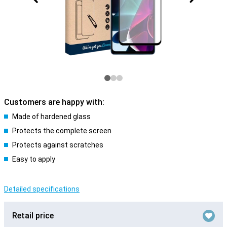
Customers are happy with:
Made of hardened glass
Protects the complete screen
Protects against scratches
Easy to apply
Detailed specifications
Retail price